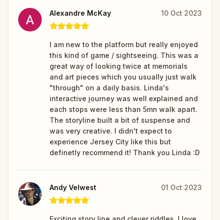
Alexandre McKay
10 Oct 2023
I am new to the platform but really enjoyed
this kind of game / sightseeing. This was a
great way of looking twice at memorials
and art pieces which you usually just walk
"through" on a daily basis. Linda's
interactive journey was well explained and
each stops were less than 5mn walk apart.
The storyline built a bit of suspense and
was very creative. I didn't expect to
experience Jersey City like this but
definetly recommend it! Thank you Linda :D
Andy Velwest
01 Oct 2023
Exciting story line and clever riddles. I love