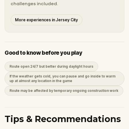
challenges included.
More experiences in Jersey City
Good to know before you play
Route open 24/7 but better during daylight hours
If the weather gets cold, you can pause and go inside to warm
up at almost any location in the game
Route may be affected by temporary ongoing construction work
Tips & Recommendations