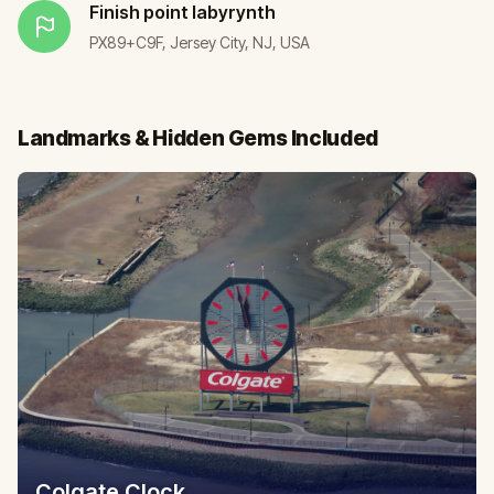
Finish point
labyrynth
PX89+C9F, Jersey City, NJ, USA
Landmarks & Hidden Gems Included
Colgate Clock