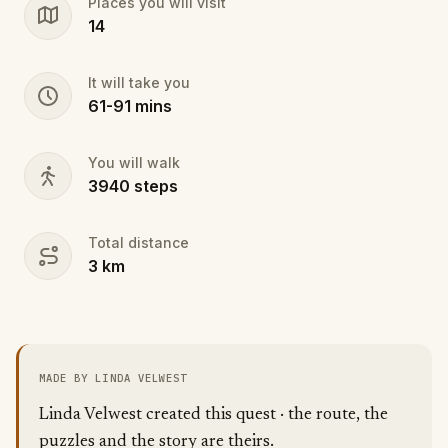
Places you will visit
impairments. There is one minor alteration to the
14
route that takes you on a wide sidewalk and avoids
uneven sidewalks.
It will take you
61
-
91
mins
You will walk
3940
steps
Total distance
3
km
MADE BY LINDA VELWEST
Linda Velwest created this quest · the route, the
puzzles and the story are theirs.