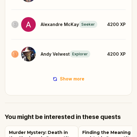
Alexandre McKay
4200
XP
Seeker
Andy Velwest
4200
XP
Explorer
Show more
You might be interested in these quests
Murder Mystery: Death in
Finding the Meaning of