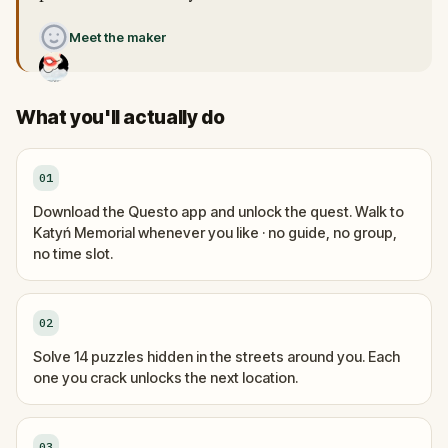
Meet the maker
What you'll actually do
01
Download the Questo app and unlock the quest. Walk to
Katyń Memorial whenever you like · no guide, no group,
no time slot.
02
Solve 14 puzzles hidden in the streets around you. Each
one you crack unlocks the next location.
03