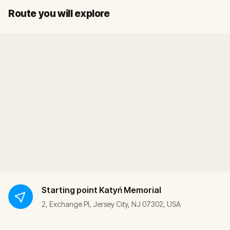
Start
Finish
Route you will explore
Starting point
Katyń Memorial
2, Exchange Pl, Jersey City, NJ 07302, USA