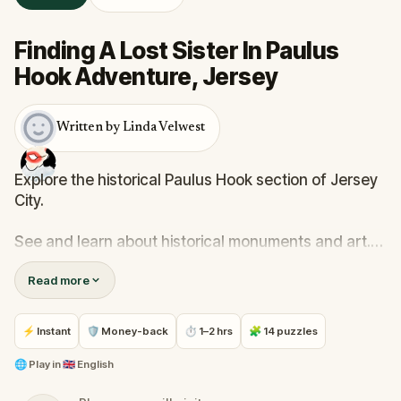
Finding A Lost Sister In Paulus
Hook Adventure, Jersey
Written by Linda Velwest
Explore the historical Paulus Hook section of Jersey
City.
See and learn about historical monuments and art.
Read more
Help a young woman find her sister who is trying to
escape from the clutches of a dangerous cult.
⚡ Instant
🛡 Money-back
⏱ 1–2 hrs
🧩 14 puzzles
Solve word puzzles along the way.
🌐
Play in
🇬🇧 English
This walk is accessible to people with mobility