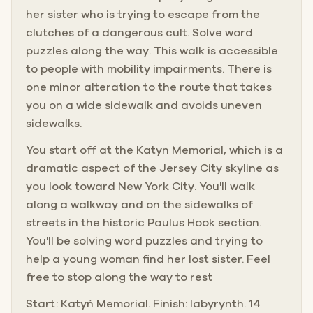
her sister who is trying to escape from the
clutches of a dangerous cult. Solve word
puzzles along the way. This walk is accessible
to people with mobility impairments. There is
one minor alteration to the route that takes
you on a wide sidewalk and avoids uneven
sidewalks.
You start off at the Katyn Memorial, which is a
dramatic aspect of the Jersey City skyline as
you look toward New York City. You'll walk
along a walkway and on the sidewalks of
streets in the historic Paulus Hook section.
You'll be solving word puzzles and trying to
help a young woman find her lost sister. Feel
free to stop along the way to rest
Start: Katyń Memorial. Finish: labyrynth. 14