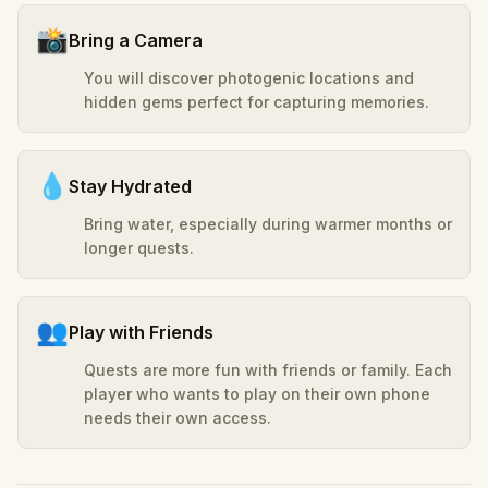
📸
Bring a Camera
You will discover photogenic locations and
hidden gems perfect for capturing memories.
💧
Stay Hydrated
Bring water, especially during warmer months or
longer quests.
👥
Play with Friends
Quests are more fun with friends or family. Each
player who wants to play on their own phone
needs their own access.