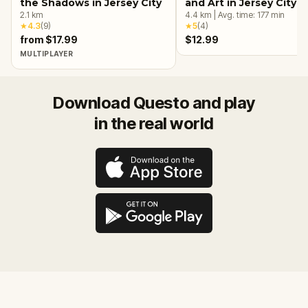
the Shadows in Jersey City
and Art in Jersey City
2.1
km
4.4
km
|
Avg. time:
177
min
★
4.3
(
9
)
★
5
(
4
)
from $17.99
$12.99
MULTIPLAYER
Download Questo and play
in the real world