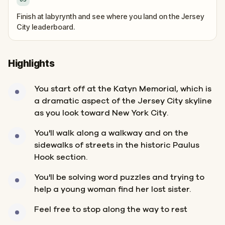
Finish at labyrynth and see where you land on the Jersey
City leaderboard.
Highlights
You start off at the Katyn Memorial, which is
a dramatic aspect of the Jersey City skyline
as you look toward New York City.
You'll walk along a walkway and on the
sidewalks of streets in the historic Paulus
Hook section.
You'll be solving word puzzles and trying to
help a young woman find her lost sister.
Feel free to stop along the way to rest