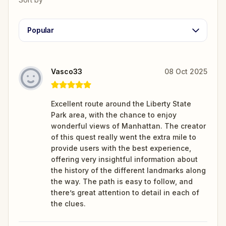
Popular
Vasco33
08 Oct 2025
Excellent route around the Liberty State
Park area, with the chance to enjoy
wonderful views of Manhattan. The creator
of this quest really went the extra mile to
provide users with the best experience,
offering very insightful information about
the history of the different landmarks along
the way. The path is easy to follow, and
there’s great attention to detail in each of
the clues.