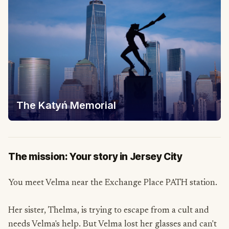
The Katyń Memorial
The mission: Your story in Jersey City
You meet Velma near the Exchange Place PATH station.
Her sister, Thelma, is trying to escape from a cult and
needs Velma's help. But Velma lost her glasses and can't