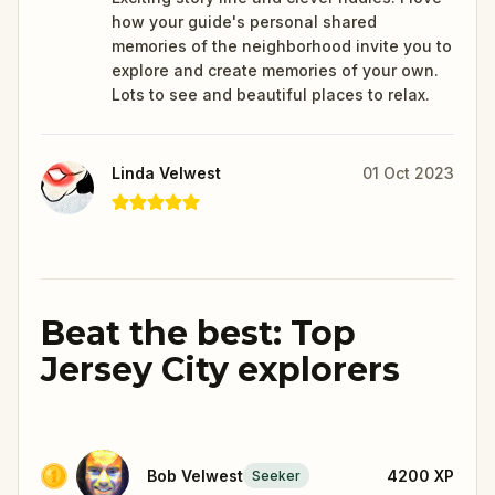
how your guide's personal shared
memories of the neighborhood invite you to
explore and create memories of your own.
Lots to see and beautiful places to relax.
Linda Velwest
01 Oct 2023
Beat the best: Top
Jersey City explorers
Bob Velwest
4200
XP
Seeker