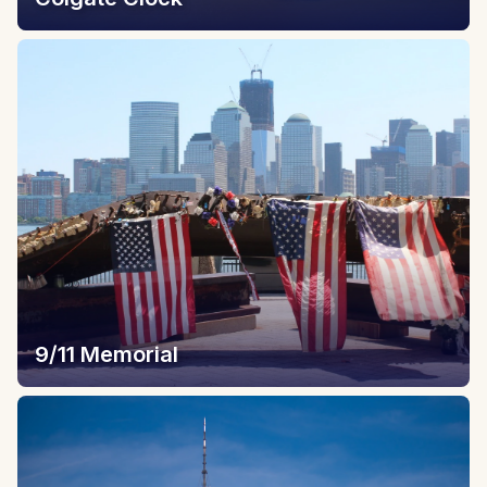
9/11 Memorial