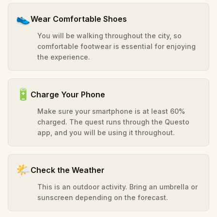
👟
Wear Comfortable Shoes
You will be walking throughout the city, so
comfortable footwear is essential for enjoying
the experience.
🔋
Charge Your Phone
Make sure your smartphone is at least 60%
charged. The quest runs through the Questo
app, and you will be using it throughout.
🌤️
Check the Weather
This is an outdoor activity. Bring an umbrella or
sunscreen depending on the forecast.