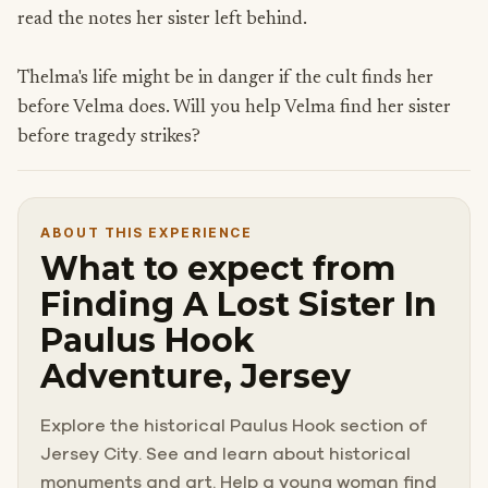
read the notes her sister left behind.
Thelma's life might be in danger if the cult finds her
before Velma does. Will you help Velma find her sister
before tragedy strikes?
ABOUT THIS EXPERIENCE
What to expect from
Finding A Lost Sister In
Paulus Hook
Adventure, Jersey
Explore the historical Paulus Hook section of
Jersey City. See and learn about historical
monuments and art. Help a young woman find