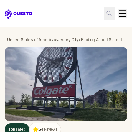
Questo
United States of America
>
Jersey City
>
Finding A Lost Sister In Paulus Hook Adventure, Jersey
5
Top rated
4
Reviews