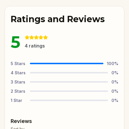
Ratings and Reviews
5
4
ratings
5
Stars
100
%
4
Stars
0
%
3
Stars
0
%
2
Stars
0
%
1
Star
0
%
Reviews
Sort by