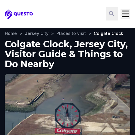
Questo
Home
>
Jersey City
>
Places to visit
>
Colgate Clock
Colgate Clock, Jersey City,
Visitor Guide & Things to
Do Nearby