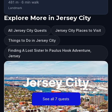
481
m ·
6
min walk
Landmark
Explore More in Jersey City
All Jersey City Quests
Jersey City Places to Visit
Things to Do in Jersey City
Finding A Lost Sister In Paulus Hook Adventure,
Jersey
Jersey City
See all 7 quests