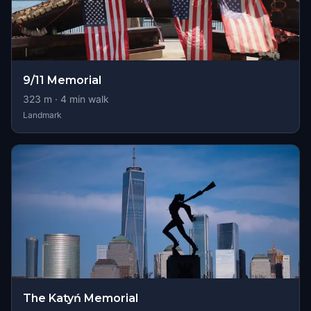
9/11 Memorial
323
m ·
4
min walk
Landmark
The Katyń Memorial