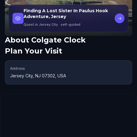
Finding A Lost Sister In Paulus Hook
Adventure, Jersey
🎲
→
Quest in Jersey City
· self-guided
About
Colgate Clock
Plan Your Visit
Address
Jersey City, NJ 07302, USA