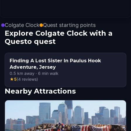
Colgate Clock
Quest starting points
Explore Colgate Clock with a
Questo quest
Finding A Lost Sister In Paulus Hook
Adventure, Jersey
0.5
km away
·
6
min walk
★
5
(
4
reviews
)
Nearby Attractions