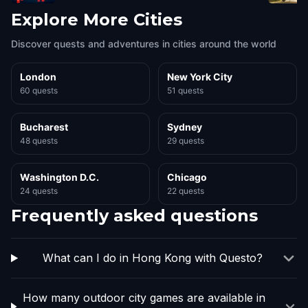
Explore More Cities
Discover quests and adventures in cities around the world
London
New York City
60 quests
51 quests
Bucharest
Sydney
48 quests
29 quests
Washington D.C.
Chicago
24 quests
22 quests
Frequently asked questions
What can I do in Hong Kong with Questo?
How many outdoor city games are available in