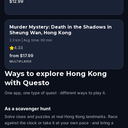
$12.99
Murder Mystery: Death in the Shadows in
Sheung Wan, Hong Kong
2.3 km | Avg. time: 90 min
4.33
from $17.99
MULTIPLAYER
Ways to explore Hong Kong
with Questo
One app, one type of quest · different ways to play it.
As a scavenger hunt
Solve clues and puzzles at real Hong Kong landmarks. Race
against the clock or take it at your own pace · and bring a