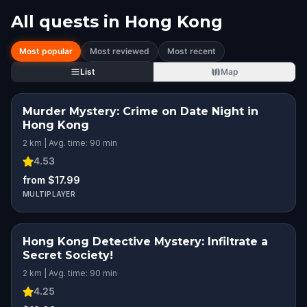
All quests in
Hong Kong
Most popular
Most reviewed
Most recent
List
Map
Murder Mystery: Crime on Date Night in
Hong Kong
2 km | Avg. time: 90 min
4.53
from $17.99
MULTIPLAYER
Hong Kong Detective Mystery: Infiltrate a
Secret Society!
2 km | Avg. time: 90 min
4.25