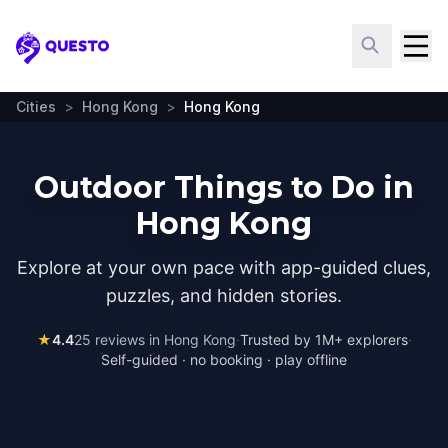
Questo
Cities
>
Hong Kong
>
Hong Kong
Outdoor Things to Do in
Hong Kong
Explore at your own pace with app-guided clues,
puzzles, and hidden stories.
★
4.4
25
reviews in
Hong Kong
·
Trusted by 1M+ explorers
·
Self-guided · no booking · play offline