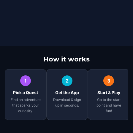
How it works
1
2
3
Pick a Quest
Get the App
Start & Play
Find an adventure
Download & sign
Go to the start
that sparks your
up in seconds.
point and have
curiosity.
fun!