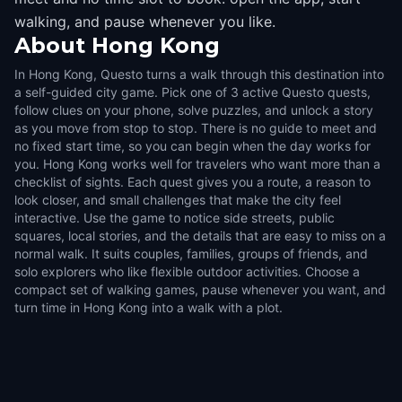
walking, and pause whenever you like.
About
Hong Kong
In Hong Kong, Questo turns a walk through this destination into
a self-guided city game. Pick one of 3 active Questo quests,
follow clues on your phone, solve puzzles, and unlock a story
as you move from stop to stop. There is no guide to meet and
no fixed start time, so you can begin when the day works for
you. Hong Kong works well for travelers who want more than a
checklist of sights. Each quest gives you a route, a reason to
look closer, and small challenges that make the city feel
interactive. Use the game to notice side streets, public
squares, local stories, and the details that are easy to miss on a
normal walk. It suits couples, families, groups of friends, and
solo explorers who like flexible outdoor activities. Choose a
compact set of walking games, pause whenever you want, and
turn time in Hong Kong into a walk with a plot.