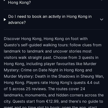
Hong Kong?
Do I need to book an activity in Hong Kong in
advance?
Discover Hong Kong, Hong Kong on foot with
Questo's self-guided walking tours: follow clues from
landmark to landmark and uncover stories most
visitors walk straight past. Choose from 3 quests in
Hong Kong, including player favourites like Murder
Mystery: Crime on Date Night in Hong Kong and
Murder Mystery: Death in the Shadows in Sheung Wan,
Hong Kong. Players rate Hong Kong's quests 4.4 out
of 5 across 25 reviews. The routes cover 24
landmarks, monuments, and hidden corners across the
city. Quests start from €12.99, and there's no guide to
meet and no time slot to book: open the app, start