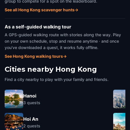
group to compete for a spot on the leaderboard.
See all Hong Kong scavenger hunts
→
As a self-guided walking tour
A GPS-guided walking route with stories along the way. Play
on your own schedule, stop and resume anytime · and once
you've downloaded a quest, it works fully offline.
See Hong Kong walking tours
→
Cities nearby
Hong Kong
Find a city nearby to play with your family and friends.
Hanoi
3
quests
Hoi An
2
quests