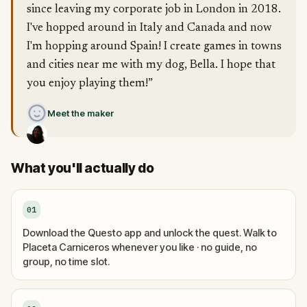
since leaving my corporate job in London in 2018.
I've hopped around in Italy and Canada and now
I'm hopping around Spain! I create games in towns
and cities near me with my dog, Bella. I hope that
you enjoy playing them!”
Meet the maker
What you'll actually do
01
Download the Questo app and unlock the quest. Walk to
Placeta Carniceros whenever you like · no guide, no
group, no time slot.