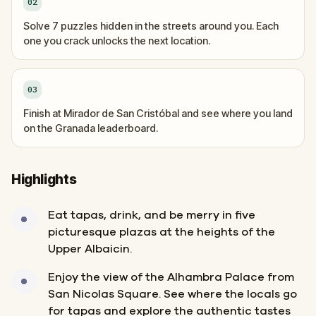
02
Solve 7 puzzles hidden in the streets around you. Each
one you crack unlocks the next location.
03
Finish at Mirador de San Cristóbal and see where you land
on the Granada leaderboard.
Highlights
Eat tapas, drink, and be merry in five
picturesque plazas at the heights of the
Upper Albaicin.
Enjoy the view of the Alhambra Palace from
San Nicolas Square. See where the locals go
for tapas and explore the authentic tastes