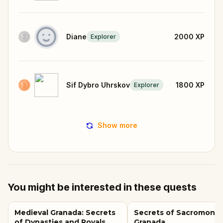
Diane
2000
XP
Explorer
Sif Dybro Uhrskov
1800
XP
Explorer
Show more
You might be interested in these quests
Medieval Granada: Secrets
Secrets of Sacromonte
of Dynasties and Royals
Granada