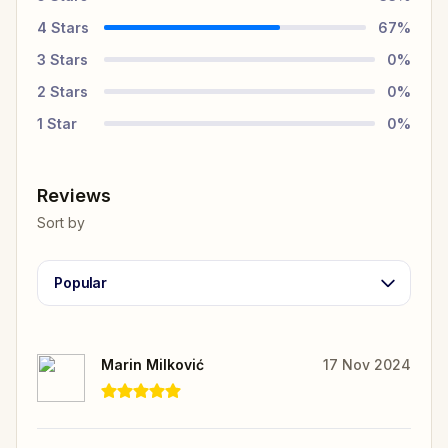
4
Stars
67
%
3
Stars
0
%
2
Stars
0
%
1
Star
0
%
Reviews
Sort by
Popular
Marin Milković
17 Nov 2024