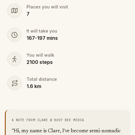
Fantastic for those staying in the Albaicin and very
Places you will visit
convenient if you're arriving in Granada by car for a
7
day or night trip!
It will take you
167
-
197
mins
You will walk
2100
steps
Total distance
1.6
km
A NOTE FROM CLARE @ BUSY BEE MEDIA
“Hi, my name is Clare, I've become semi-nomadic