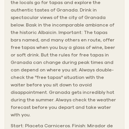
the locals go for tapas and explore the
authentic tastes of Granada. Drink in
spectacular views of the city of Granada
below. Bask in the incomparable ambiance of
the historic Albaicin. Important: The tapas
bars named, and many others en route, offer
free tapas when you buy a glass of wine, beer
or soft drink. But the rules for free tapas in
Granada can change during peak times and
can depend on where you sit. Always double-
check the "free tapas" situation with the
waiter before you sit down to avoid
disappointment. Granada gets incredibly hot
during the summer. Always check the weather
forecast before you depart and take water
with you.
Start: Placeta Carniceros. Finish: Mirador de