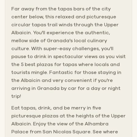
Far away from the tapas bars of the city
center below, this relaxed and picturesque
circular tapas trail winds through the Upper
Albaicin. You'll experience the authentic,
mellow side of Granada's local culinary
culture. With super-easy challenges, you'll
pause to drink in spectacular views as you visit
the 5 best plazas for tapas where locals and
tourists mingle. Fantastic for those staying in
the Albaicin and very convenient if you're
arriving in Granada by car for a day or night
trip!
Eat tapas, drink, and be merry in five
picturesque plazas at the heights of the Upper
Albaicin. Enjoy the view of the Alhambra
Palace from San Nicolas Square. See where