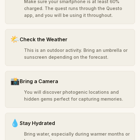
Make sure your smartphone is at least 60%
charged. The quest runs through the Questo
app, and you will be using it throughout.
🌤️
Check the Weather
This is an outdoor activity. Bring an umbrella or
sunscreen depending on the forecast.
📸
Bring a Camera
You will discover photogenic locations and
hidden gems perfect for capturing memories.
💧
Stay Hydrated
Bring water, especially during warmer months or