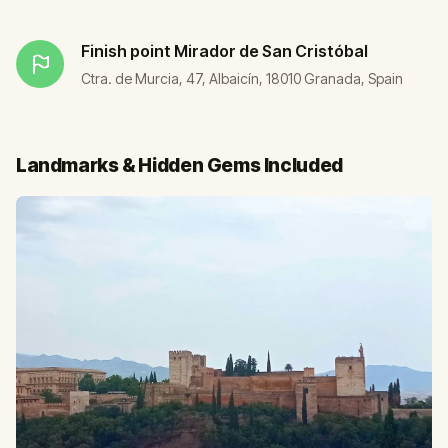
Finish point
Mirador de San Cristóbal
Ctra. de Murcia, 47, Albaicín, 18010 Granada, Spain
Landmarks & Hidden Gems Included