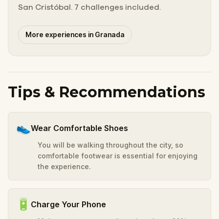
San Cristóbal. 7 challenges included.
More experiences in Granada
Tips & Recommendations
👟
Wear Comfortable Shoes
You will be walking throughout the city, so
comfortable footwear is essential for enjoying
the experience.
🔋
Charge Your Phone