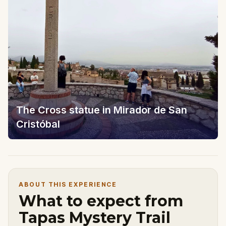
The Cross statue in Mirador de San
Cristóbal
ABOUT THIS EXPERIENCE
What to expect from
Tapas Mystery Trail