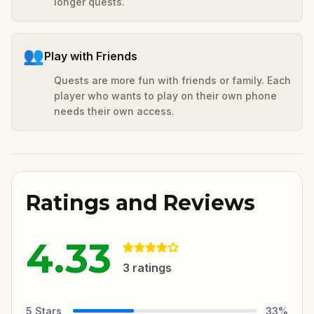
longer quests.
👥
Play with Friends
Quests are more fun with friends or family. Each
player who wants to play on their own phone
needs their own access.
Ratings and Reviews
4.33
3
ratings
5
Stars
33
%