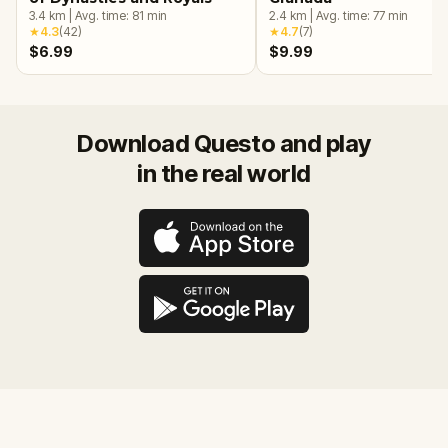
3.4
km
|
Avg. time:
81
min
2.4
km
|
Avg. time:
77
min
★
4.3
(
42
)
★
4.7
(
7
)
$6.99
$9.99
Download Questo and play
in the real world