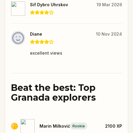
Sif Dybro Uhrskov
19 Mar 2026
Diane
10 Nov 2024
excellent views
Beat the best: Top
Granada explorers
Marin Milković
2100
XP
Rookie