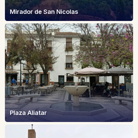
Mirador de San Nicolas
Plaza Aliatar