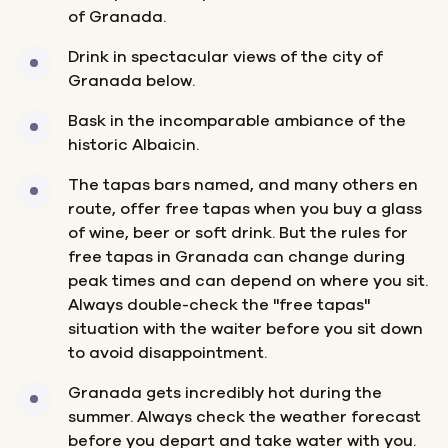
of Granada.
Drink in spectacular views of the city of
Granada below.
Bask in the incomparable ambiance of the
historic Albaicin.
The tapas bars named, and many others en
route, offer free tapas when you buy a glass
of wine, beer or soft drink. But the rules for
free tapas in Granada can change during
peak times and can depend on where you sit.
Always double-check the "free tapas"
situation with the waiter before you sit down
to avoid disappointment.
Granada gets incredibly hot during the
summer. Always check the weather forecast
before you depart and take water with you.