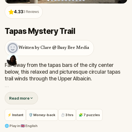
4.33
3
Reviews
Tapas Mystery Trail
Written by Clare @ Busy Bee Media
Far away from the tapas bars of the city center
below, this relaxed and picturesque circular tapas
trail winds through the Upper Albaicin.
You'll experience the authentic, mellow side of
Read more
Granada's local culinary culture. With super-easy
challenges, you'll pause to drink in spectacular
views as you visit the 5 best plazas for tapas where
⚡ Instant
🛡 Money-back
⏱ 3 hrs
🧩 7 puzzles
locals and tourists mingle.
🌐
Play in
🇬🇧 English