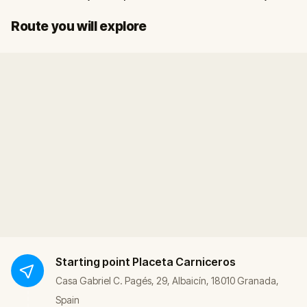
Start
Finish
Route you will explore
Starting point
Placeta Carniceros
Casa Gabriel C. Pagés, 29, Albaicín, 18010 Granada,
Spain