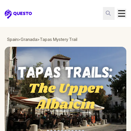
Questo
Spain
>
Granada
>
Tapas Mystery Trail
‹
›