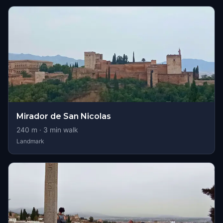
Mirador de San Nicolas
240
m ·
3
min walk
Landmark