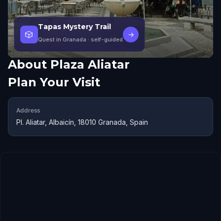
Tapas Mystery Trail
🎲
→
Quest in Granada
· self-guided
About
Plaza Aliatar
Plan Your Visit
Address
Pl. Aliatar, Albaicín, 18010 Granada, Spain