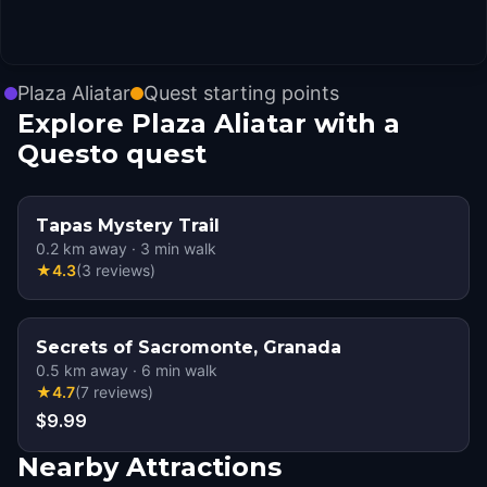
Plaza Aliatar
Quest starting points
Explore Plaza Aliatar with a
Questo quest
Tapas Mystery Trail
0.2
km away
·
3
min walk
★
4.3
(
3
reviews
)
Secrets of Sacromonte, Granada
0.5
km away
·
6
min walk
★
4.7
(
7
reviews
)
$9.99
Nearby Attractions