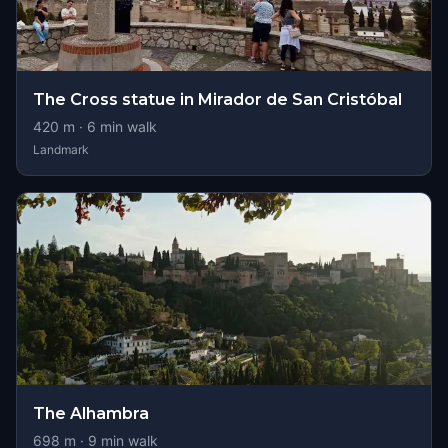
The Cross statue in Mirador de San Cristóbal
420
m ·
6
min walk
Landmark
The Alhambra
698
m ·
9
min walk