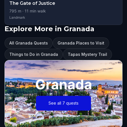
The Gate of Justice
795
m ·
11
min walk
Landmark
Explore More in Granada
All Granada Quests
Granada Places to Visit
Things to Do in Granada
Tapas Mystery Trail
Granada
See all 7 quests