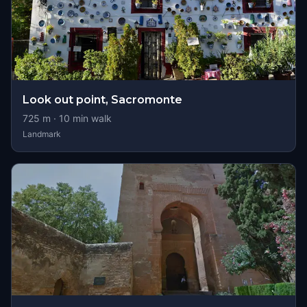
Look out point, Sacromonte
725
m ·
10
min walk
Landmark