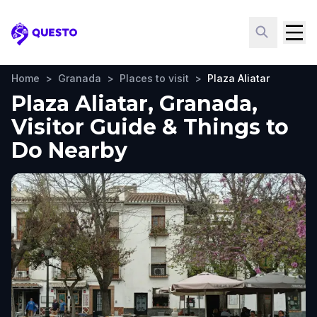
Questo
Home
>
Granada
>
Places to visit
>
Plaza Aliatar
Plaza Aliatar, Granada,
Visitor Guide & Things to
Do Nearby