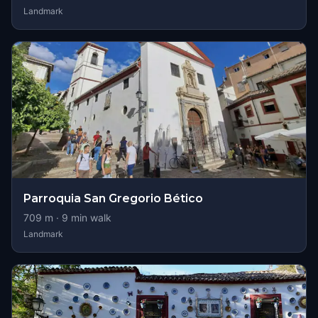
Landmark
Parroquia San Gregorio Bético
709
m ·
9
min walk
Landmark