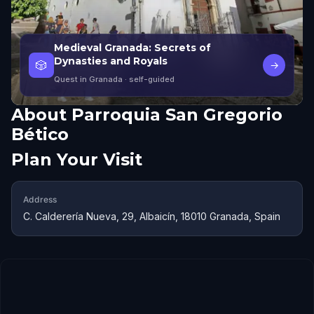
Medieval Granada: Secrets of
Dynasties and Royals
🎲
→
Quest in Granada
· self-guided
About
Parroquia San Gregorio
Bético
Plan Your Visit
Address
C. Calderería Nueva, 29, Albaicín, 18010 Granada, Spain