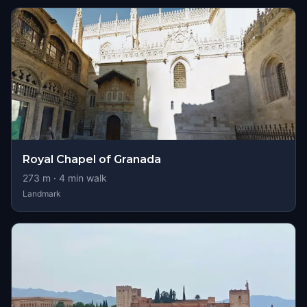
Royal Chapel of Granada
273
m ·
4
min walk
Landmark