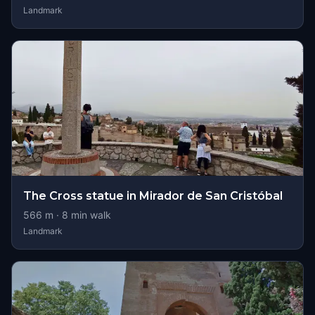
Landmark
The Cross statue in Mirador de San Cristóbal
566
m ·
8
min walk
Landmark