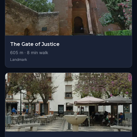
The Gate of Justice
605
m ·
8
min walk
Landmark