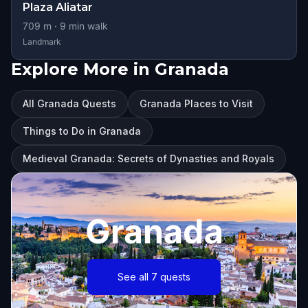
Plaza Aliatar
709
m ·
9
min walk
Landmark
Explore More in Granada
All Granada Quests
Granada Places to Visit
Things to Do in Granada
Medieval Granada: Secrets of Dynasties and Royals
Granada
See all 7 quests