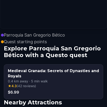
Parroquia San Gregorio Bético
Quest starting points
Explore Parroquia San Gregorio
Bético with a Questo quest
Medieval Granada: Secrets of Dynasties and
Royals
0.4
km away
·
5
min walk
★
4.3
(
42
reviews
)
$6.99
Nearby Attractions