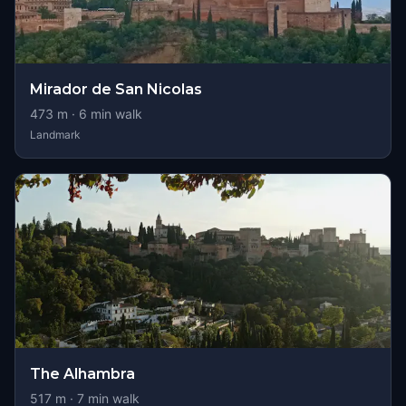
Mirador de San Nicolas
473
m ·
6
min walk
Landmark
The Alhambra
517
m ·
7
min walk