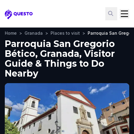
Questo
Home
>
Granada
>
Places to visit
>
Parroquia San Gregori
Parroquia San Gregorio
Bético, Granada, Visitor
Guide & Things to Do
Nearby