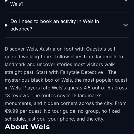
Wels?
Do I need to book an activity in Wels in
advance?
Discover Wels, Austria on foot with Questo's self-
guided walking tours: follow clues from landmark to
landmark and uncover stories most visitors walk
straight past. Start with Fairytale Detective - The
mysterious black box of Wels, the most popular quest
in Wels. Players rate Wels's quests 4.5 out of 5 across
13 reviews. The routes cover 15 landmarks,
monuments, and hidden corners across the city. From
€9.99 per quest. No tour guide, no group, no fixed
schedule, just you, your phone, and the city.
About
Wels