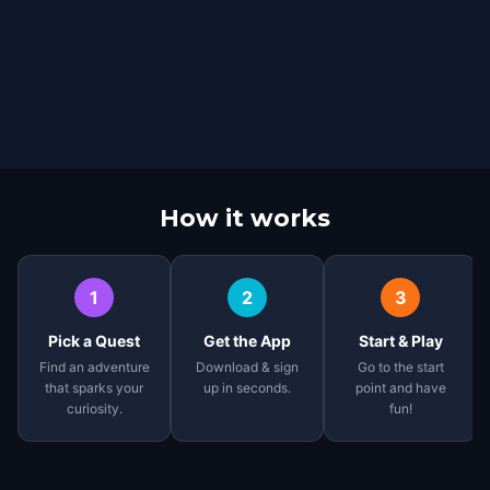
How it works
1
2
3
Pick a Quest
Get the App
Start & Play
Find an adventure
Download & sign
Go to the start
that sparks your
up in seconds.
point and have
curiosity.
fun!