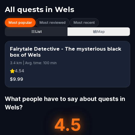
All quests in
Wels
Most popular
Most reviewed
Most recent
List
Map
Fairytale Detective - The mysterious black
box of Wels
3.4 km | Avg. time: 100 min
4.54
$9.99
What people have to say about quests in
Wels?
4.5