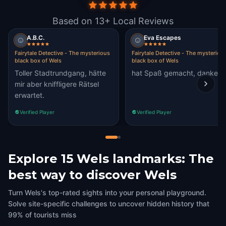
Based on 13+ Local Reviews
A.B.C.
Eva Escapes
Fairytale Detective - The mysterious
Fairytale Detective - The mysteriou
black box of Wels
black box of Wels
Toller Stadtrundgang, hätte
hat Spaß gemacht, danke 
mir aber kniffligere Rätsel
erwartet.
Verified Player
Verified Player
Explore 15 Wels landmarks: The
best way to discover Wels
Turn Wels's top-rated sights into your personal playground.
Solve site-specific challenges to uncover hidden history that
99% of tourists miss