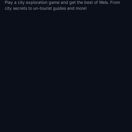
Play a city exploration game and get the best of Wels. From
city secrets to un-tourist guides and more!