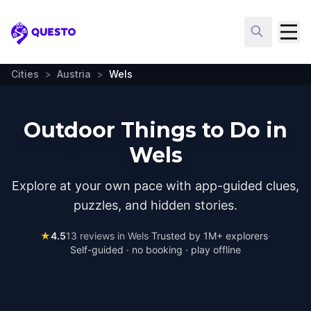
Questo
Cities
>
Austria
>
Wels
Outdoor Things to Do in
Wels
Explore at your own pace with app-guided clues,
puzzles, and hidden stories.
★
4.5
13
reviews in
Wels
·
Trusted by 1M+ explorers
·
Self-guided · no booking · play offline