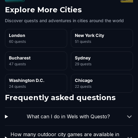
Explore More Cities
Discover quests and adventures in cities around the world
London
New York City
60 quests
51 quests
Bucharest
Sydney
47 quests
29 quests
Washington D.C.
Chicago
24 quests
22 quests
Frequently asked questions
What can I do in Wels with Questo?
How many outdoor city games are available in