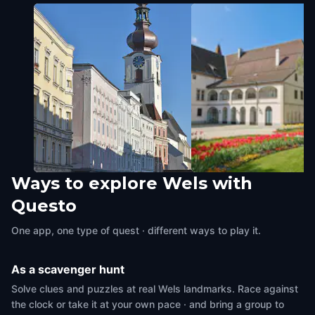
Ways to explore Wels with
Bahnhofsvorplatz
Schloss Pollheim
Questo
Wels
,
Austria
Wels
,
Austria
One app, one type of quest · different ways to play it.
As a scavenger hunt
Solve clues and puzzles at real Wels landmarks. Race against
the clock or take it at your own pace · and bring a group to