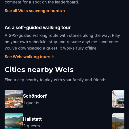
compete for a spot on the leaderboard.
See all Wels scavenger hunts
→
As a self-guided walking tour
A GPS-guided walking route with stories along the way. Play
on your own schedule, stop and resume anytime · and once
you've downloaded a quest, it works fully offline.
See Wels walking tours
→
Cities nearby
Wels
Find a city nearby to play with your family and friends.
Schöndorf
1
quests
Hallstatt
2
quests