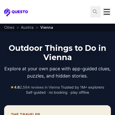
Questo
Cities
>
Austria
>
Vienna
Outdoor Things to Do in
Vienna
Explore at your own pace with app-guided clues,
puzzles, and hidden stories.
★
4.6
2,564
reviews in
Vienna
·
Trusted by 1M+ explorers
·
Self-guided · no booking · play offline
THE TRAVELER