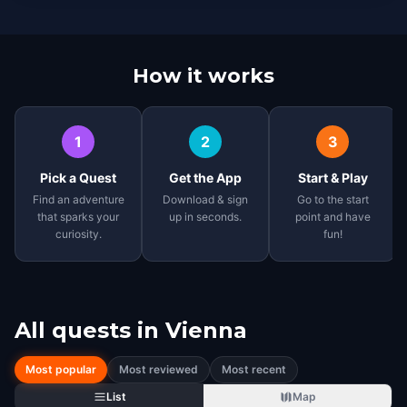
How it works
1
2
3
Pick a Quest
Get the App
Start & Play
Find an adventure
Download & sign
Go to the start
that sparks your
up in seconds.
point and have
curiosity.
fun!
All quests in
Vienna
Most popular
Most reviewed
Most recent
List
Map