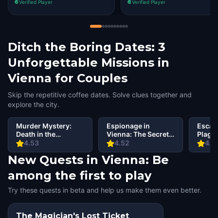
Verified Player
Verified Player
Ditch the Boring Dates: 3
Unforgettable Missions in
Vienna for Couples
Skip the repetitive coffee dates. Solve clues together and
explore the city.
Murder Mystery:
Espionage in
Escap
Death in the
Vienna: The Secret
Plagu
Shadows in Vienna
Order
Vienn
4.53
4.52
4.6
New Quests in Vienna: Be
among the first to play
Try these quests in beta and help us make them even better.
The Magician's Lost Ticket