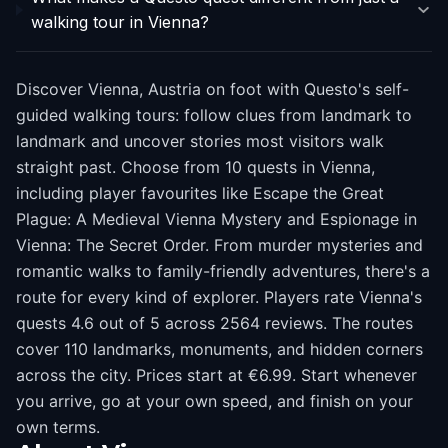
walking tour in Vienna?
Discover Vienna, Austria on foot with Questo's self-
guided walking tours: follow clues from landmark to
landmark and uncover stories most visitors walk
straight past. Choose from 10 quests in Vienna,
including player favourites like Escape the Great
Plague: A Medieval Vienna Mystery and Espionage in
Vienna: The Secret Order. From murder mysteries and
romantic walks to family-friendly adventures, there's a
route for every kind of explorer. Players rate Vienna's
quests 4.6 out of 5 across 2564 reviews. The routes
cover 110 landmarks, monuments, and hidden corners
across the city. Prices start at €6.99. Start whenever
you arrive, go at your own speed, and finish on your
own terms.