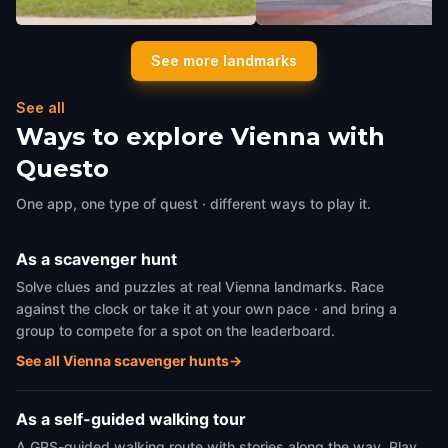
Volksgarten
Cafe Frauenhuber
See more landmarks
Vienna
,
Austria
Vienna
,
Austria
See all
Ways to explore Vienna with
Questo
One app, one type of quest · different ways to play it.
As a scavenger hunt
Solve clues and puzzles at real Vienna landmarks. Race
against the clock or take it at your own pace · and bring a
group to compete for a spot on the leaderboard.
See all Vienna scavenger hunts
→
As a self-guided walking tour
A GPS-guided walking route with stories along the way. Play