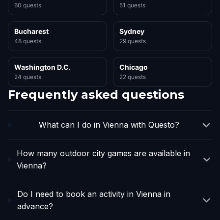
60 quests
51 quests
Bucharest
Sydney
48 quests
29 quests
Washington D.C.
Chicago
24 quests
22 quests
Frequently asked questions
What can I do in Vienna with Questo?
How many outdoor city games are available in
Vienna?
Do I need to book an activity in Vienna in
advance?