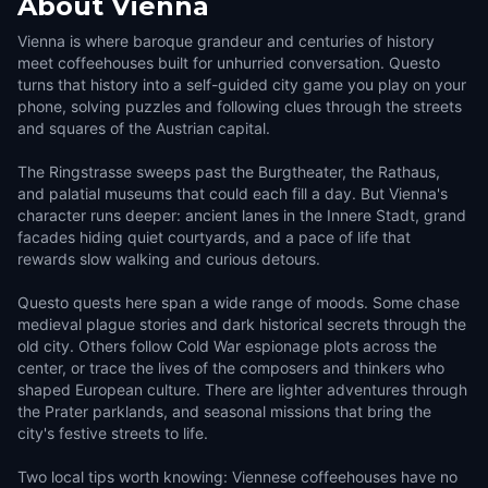
About
Vienna
Vienna is where baroque grandeur and centuries of history
meet coffeehouses built for unhurried conversation. Questo
turns that history into a self-guided city game you play on your
phone, solving puzzles and following clues through the streets
and squares of the Austrian capital.
The Ringstrasse sweeps past the Burgtheater, the Rathaus,
and palatial museums that could each fill a day. But Vienna's
character runs deeper: ancient lanes in the Innere Stadt, grand
facades hiding quiet courtyards, and a pace of life that
rewards slow walking and curious detours.
Questo quests here span a wide range of moods. Some chase
medieval plague stories and dark historical secrets through the
old city. Others follow Cold War espionage plots across the
center, or trace the lives of the composers and thinkers who
shaped European culture. There are lighter adventures through
the Prater parklands, and seasonal missions that bring the
city's festive streets to life.
Two local tips worth knowing: Viennese coffeehouses have no