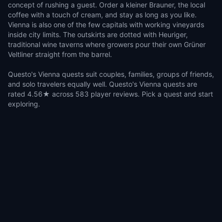
concept of rushing a guest. Order a kleiner Brauner, the local
coffee with a touch of cream, and stay as long as you like.
Vienna is also one of the few capitals with working vineyards
inside city limits. The outskirts are dotted with Heuriger,
traditional wine taverns where growers pour their own Grüner
Veltliner straight from the barrel.
Questo's Vienna quests suit couples, families, groups of friends,
and solo travelers equally well. Questo's Vienna quests are
rated 4.56★ across 583 player reviews. Pick a quest and start
exploring.