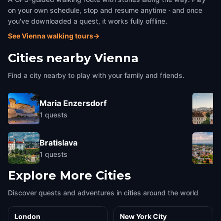
on your own schedule, stop and resume anytime · and once
you've downloaded a quest, it works fully offline.
See Vienna walking tours
→
Cities nearby
Vienna
Find a city nearby to play with your family and friends.
Maria Enzersdorf
1
quests
Bratislava
1
quests
Explore More Cities
Discover quests and adventures in cities around the world
London
New York City