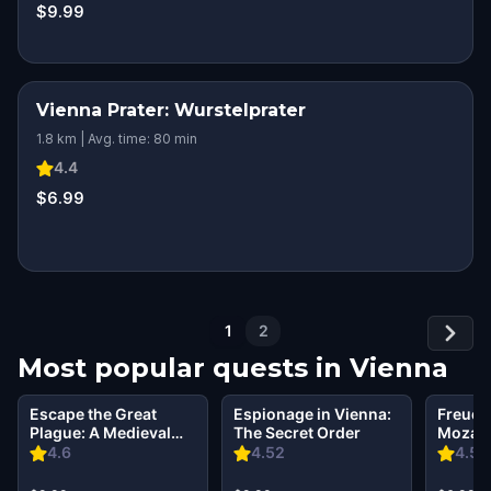
$9.99
Vienna Prater: Wurstelprater
1.8 km | Avg. time: 80 min
4.4
$6.99
1
2
Most popular quests in
Vienna
Escape the Great
Espionage in Vienna:
Freud,
Plague: A Medieval
The Secret Order
Mozart:
Vienna Mystery
& Arias
4.6
4.52
4.59