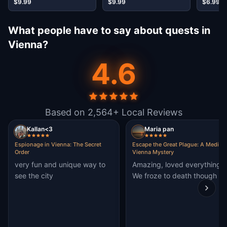
$9.99
$9.99
$6.99
What people have to say about quests in
Vienna?
4.6
Based on 2,564+ Local Reviews
Kallan<3
Maria pan
Espionage in Vienna: The Secret
Escape the Great Plague: A Medieva
Order
Vienna Mystery
very fun and unique way to
Amazing, loved everything.
see the city
We froze to death though