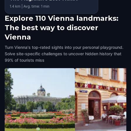
1.4 km | Avg. time: 1 min
Explore 110 Vienna landmarks:
The best way to discover
Vienna
Turn Vienna's top-rated sights into your personal playground.
Solve site-specific challenges to uncover hidden history that
99% of tourists miss