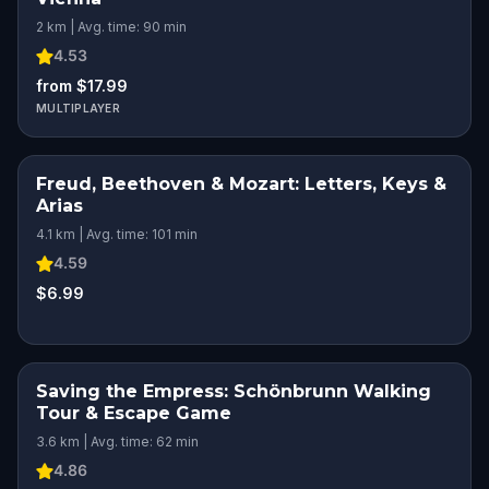
2 km | Avg. time: 90 min
4.53
from $17.99
MULTIPLAYER
Freud, Beethoven & Mozart: Letters, Keys &
Arias
4.1 km | Avg. time: 101 min
4.59
$6.99
Saving the Empress: Schönbrunn Walking
Tour & Escape Game
3.6 km | Avg. time: 62 min
4.86