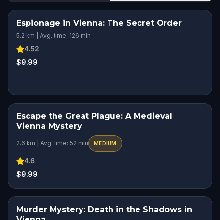
Espionage in Vienna: The Secret Order
5.2 km | Avg. time: 126 min
4.52
$9.99
Escape the Great Plague: A Medieval
HIDDEN HISTORY
Vienna Mystery
2.6 km | Avg. time: 52 min
MEDIUM
4.6
$9.99
Murder Mystery: Death in the Shadows in
Vienna