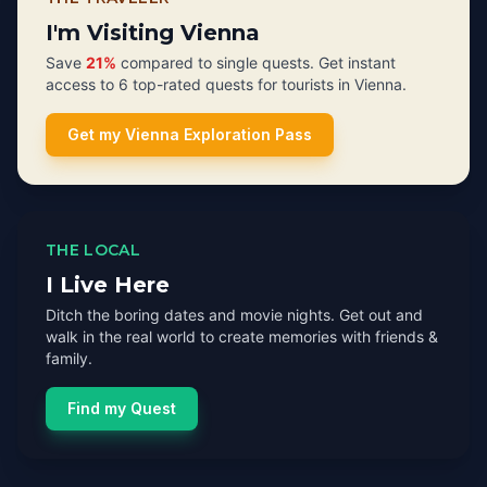
I'm Visiting Vienna
Save
21%
compared to single quests. Get instant
access to 6 top-rated quests for tourists in Vienna.
Get my Vienna Exploration Pass
THE LOCAL
I Live Here
Ditch the boring dates and movie nights. Get out and
walk in the real world to create memories with friends &
family.
Find my Quest