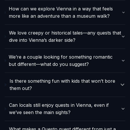
How can we explore Vienna in a way that feels
more like an adventure than a museum walk?
We love creepy or historical tales—any quests that
dive into Vienna’s darker side?
We’re a couple looking for something romantic
but different—what do you suggest?
Is there something fun with kids that won’t bore
them out?
Can locals still enjoy quests in Vienna, even if
we’ve seen the main sights?
What makes a Questo quest different from just a