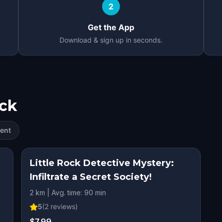
2
Get the App
Download & sign up in seconds.
ock
ent
Little Rock Detective Mystery:
Infiltrate a Secret Society!
2 km | Avg. time: 90 min
5
(
2
reviews)
$7.99