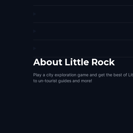
About
Little Rock
Play a city exploration game and get the best of Lit
to un-tourist guides and more!