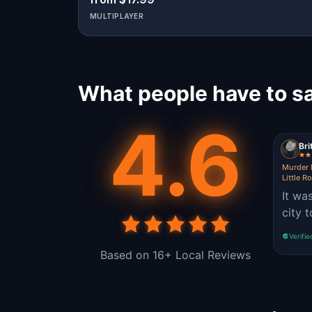
MULTIPLAYER
What people have to sa
4.6
Bri
Murder 
Little R
It wa
city 
Verifie
Based on 16+ Local Reviews