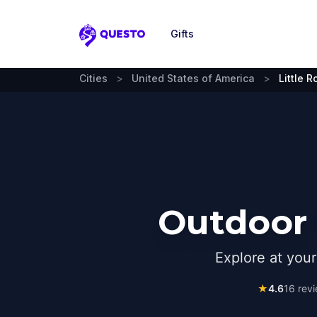
Gifts
Questo
Cities
>
United States of America
>
Little R
Outdoor 
Explore at you
★
4.6
16
revi