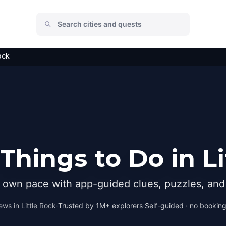
ock
Things to Do in Li
r own pace with app-guided clues, puzzles, and 
ews in
Little Rock
·
Trusted by 1M+ explorers
·
Self-guided · no booking 