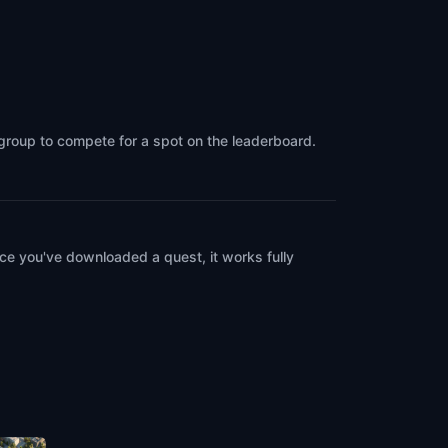
 group to compete for a spot on the leaderboard.
ce you've downloaded a quest, it works fully