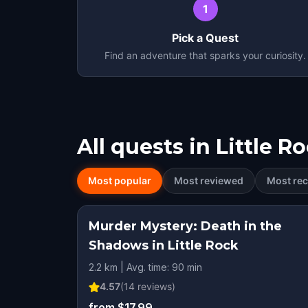
1
Pick a Quest
Find an adventure that sparks your curiosity.
All quests in
Little R
Most popular
Most reviewed
Most rec
Murder Mystery: Death in the
Shadows in Little Rock
2.2 km | Avg. time: 90 min
4.57
(
14
reviews)
from $17.99