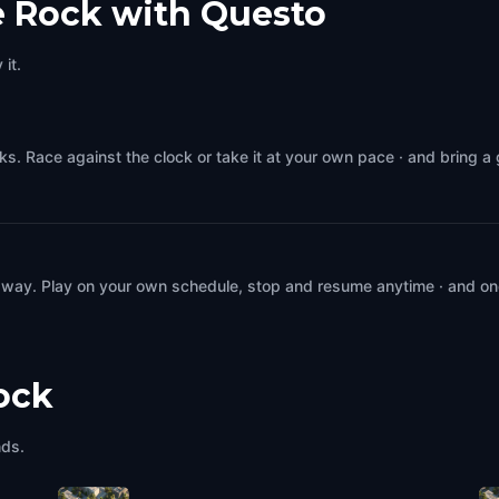
le Rock with Questo
it.
ks. Race against the clock or take it at your own pace · and bring a
 way. Play on your own schedule, stop and resume anytime · and on
Rock
nds.