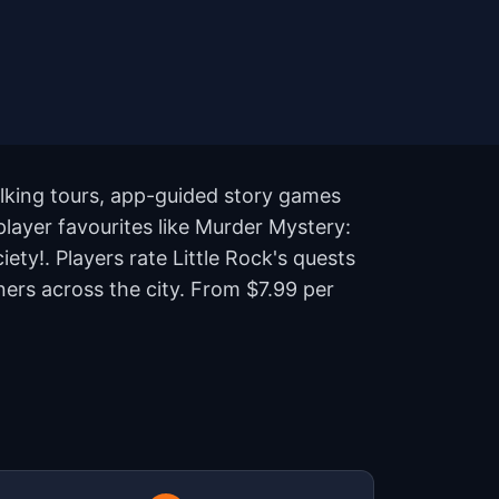
alking tours, app-guided story games
 player favourites like Murder Mystery:
ety!. Players rate Little Rock's quests
ers across the city. From $7.99 per