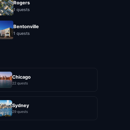
Rogers
1
quests
Bentonville
1
quests
Chicago
22 quests
Sydney
29 quests