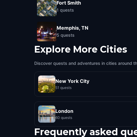
Fort Smith
1
quests
Memphis, TN
5
quests
Explore More Cities
Discover quests and adventures in cities around t
New York City
51 quests
London
60 quests
Frequently asked qu