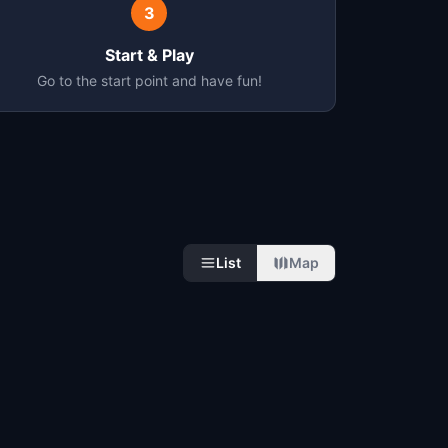
3
Start & Play
Go to the start point and have fun!
List
Map