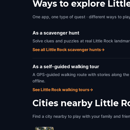
Ways to explore Litt
One app, one type of quest · different ways to play 
As a scavenger hunt
Solve clues and puzzles at real Little Rock landmar
See all Little Rock scavenger hunts
→
As a self-guided walking tour
A GPS-guided walking route with stories along the
offline.
See Little Rock walking tours
→
Cities nearby
Little 
Find a city nearby to play with your family and frie