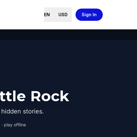
EN
USD
Sign In
ttle Rock
hidden stories.
· play offline