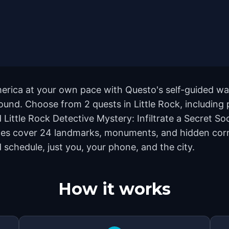
America at your own pace with Questo's self-guided w
ground. Choose from 2 quests in Little Rock, including
Little Rock Detective Mystery: Infiltrate a Secret Soci
utes cover 24 landmarks, monuments, and hidden corn
 schedule, just you, your phone, and the city.
How it works