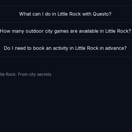
What can I do in Little Rock with Questo?
How many outdoor city games are available in Little Rock?
Do I need to book an activity in Little Rock in advance?
tle Rock. From city secrets