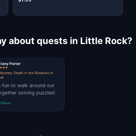
y about quests in Little Rock?
ttany Porter
Mystery: Death in the Shadows in
ock
s fun to walk around our
together solving puzzles!
d Player