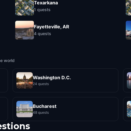
Texarkana
1
quests
Fayetteville, AR
4
quests
he world
Washington D.C.
24 quests
Bucharest
48 quests
estions