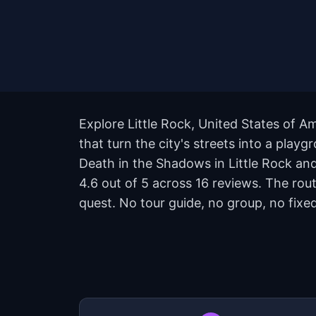
Explore Little Rock, United States of 
that turn the city's streets into a play
Death in the Shadows in Little Rock and 
4.6 out of 5 across 16 reviews. The ro
quest. No tour guide, no group, no fixed