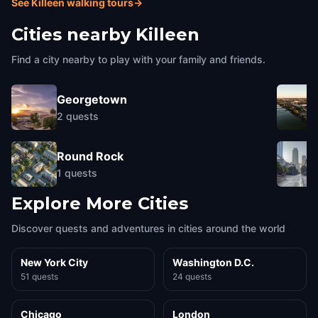
See Killeen walking tours
→
Cities nearby
Killeen
Find a city nearby to play with your family and friends.
Georgetown
2
quests
Round Rock
1
quests
Explore More Cities
Discover quests and adventures in cities around the world
New York City
Washington D.C.
51 quests
24 quests
Chicago
London