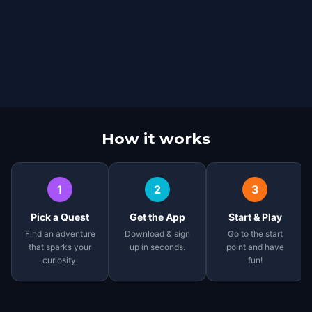
How it works
1
2
3
Pick a Quest
Get the App
Start & Play
Find an adventure
Download & sign
Go to the start
that sparks your
up in seconds.
point and have
curiosity.
fun!