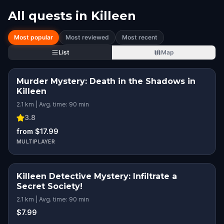
All quests in
Killeen
Most popular
Most reviewed
Most recent
List
Map
Murder Mystery: Death in the Shadows in
Killeen
2.1 km | Avg. time: 90 min
3.8
from $17.99
MULTIPLAYER
Killeen Detective Mystery: Infiltrate a
Secret Society!
2.1 km | Avg. time: 90 min
$7.99