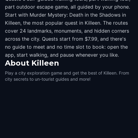
part outdoor escape game, all guided by your phone.
Start with Murder Mystery: Death in the Shadows in
Killeen, the most popular quest in Killeen. The routes
cover 24 landmarks, monuments, and hidden corners
across the city. Quests start from $7.99, and there's
no guide to meet and no time slot to book: open the
app, start walking, and pause whenever you like.
About
Killeen
Play a city exploration game and get the best of Killeen. From
city secrets to un-tourist guides and more!