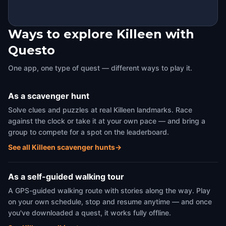
Ways to explore Killeen with
Questo
One app, one type of quest — different ways to play it.
As a scavenger hunt
Solve clues and puzzles at real Killeen landmarks. Race
against the clock or take it at your own pace — and bring a
group to compete for a spot on the leaderboard.
See all Killeen scavenger hunts
→
As a self-guided walking tour
A GPS-guided walking route with stories along the way. Play
on your own schedule, stop and resume anytime — and once
you've downloaded a quest, it works fully offline.