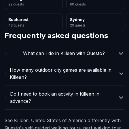
22 quests
60 quests
Bucharest
Sydney
48 quests
29 quests
Frequently asked questions
What can I do in Killeen with Questo?
How many outdoor city games are available in
Killeen?
Do I need to book an activity in Killeen in
advance?
See Killeen, United States of America differently with
Questo's self-guided walking tours, part walking tour,