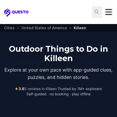
Questo
Cities
>
United States of America
>
Killeen
Outdoor Things to Do in
Killeen
Explore at your own pace with app-guided clues,
puzzles, and hidden stories.
★
3.8
5
reviews in
Killeen
·
Trusted by 1M+ explorers
·
Self-guided · no booking · play offline