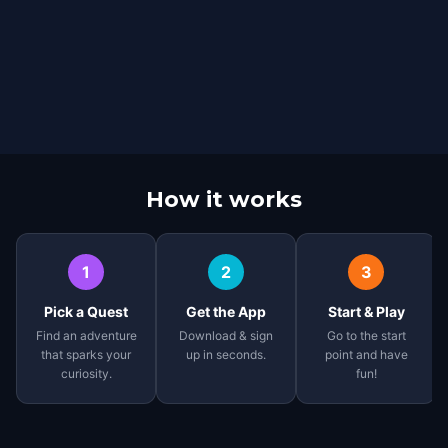
How it works
1
2
3
Pick a Quest
Get the App
Start & Play
Find an adventure
Download & sign
Go to the start
that sparks your
up in seconds.
point and have
curiosity.
fun!