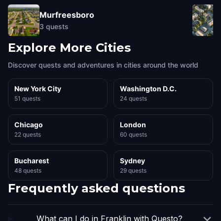
Murfreesboro
3
quests
Explore More Cities
Discover quests and adventures in cities around the world
New York City
Washington D.C.
51 quests
24 quests
Chicago
London
22 quests
60 quests
Bucharest
Sydney
48 quests
29 quests
Frequently asked questions
What can I do in Franklin with Questo?