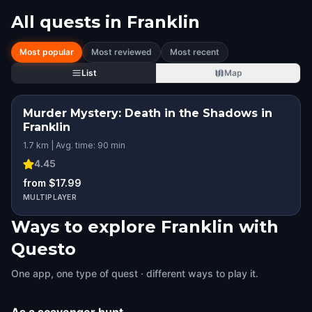
All quests in
Franklin
Most popular
Most reviewed
Most recent
List
Map
Murder Mystery: Death in the Shadows in
Franklin
1.7 km | Avg. time: 90 min
4.45
from $17.99
MULTIPLAYER
Ways to explore Franklin with
Questo
One app, one type of quest · different ways to play it.