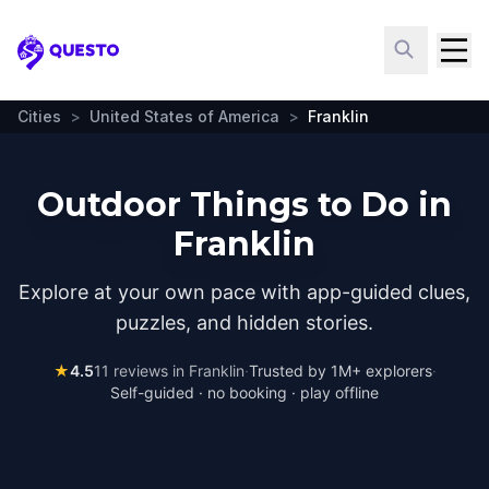
Questo
Cities
>
United States of America
>
Franklin
Outdoor Things to Do in
Franklin
Explore at your own pace with app-guided clues,
puzzles, and hidden stories.
★
4.5
11
reviews in
Franklin
·
Trusted by 1M+ explorers
·
Self-guided · no booking · play offline