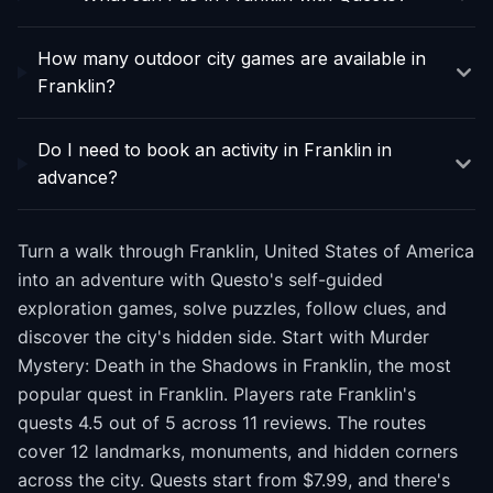
How many outdoor city games are available in
Franklin?
Do I need to book an activity in Franklin in
advance?
Turn a walk through Franklin, United States of America
into an adventure with Questo's self-guided
exploration games, solve puzzles, follow clues, and
discover the city's hidden side. Start with Murder
Mystery: Death in the Shadows in Franklin, the most
popular quest in Franklin. Players rate Franklin's
quests 4.5 out of 5 across 11 reviews. The routes
cover 12 landmarks, monuments, and hidden corners
across the city. Quests start from $7.99, and there's