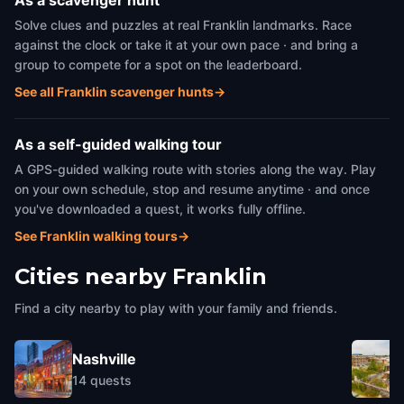
As a scavenger hunt
Solve clues and puzzles at real Franklin landmarks. Race
against the clock or take it at your own pace · and bring a
group to compete for a spot on the leaderboard.
See all Franklin scavenger hunts
→
As a self-guided walking tour
A GPS-guided walking route with stories along the way. Play
on your own schedule, stop and resume anytime · and once
you've downloaded a quest, it works fully offline.
See Franklin walking tours
→
Cities nearby
Franklin
Find a city nearby to play with your family and friends.
Nashville
14
quests