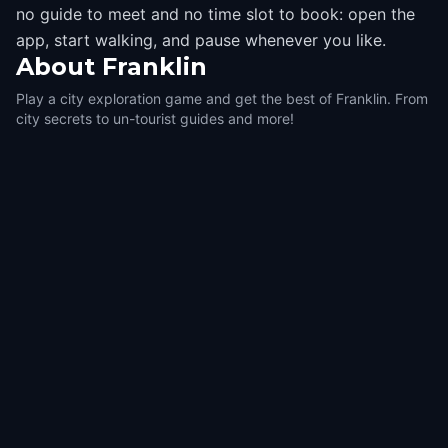
no guide to meet and no time slot to book: open the
app, start walking, and pause whenever you like.
About
Franklin
Play a city exploration game and get the best of Franklin. From
city secrets to un-tourist guides and more!