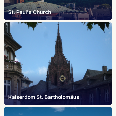
St. Paul's Church
Kaiserdom St. Bartholomäus