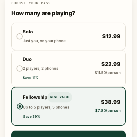
Empire counts on you. Will you answer the call?
CHOOSE YOUR PASS
How many are playing?
Solo
$12.99
Just you, on your phone
Duo
$22.99
2 players, 2 phones
$11.50/person
Save 11%
Fellowship
BEST VALUE
$38.99
Up to 5 players, 5 phones
$7.80/person
Save 39%