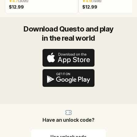
★
4.7
(
3095
)
★
4.6
(
1938
)
$12.99
$12.99
Download Questo and play
in the real world
Have an unlock code?
Use unlock code