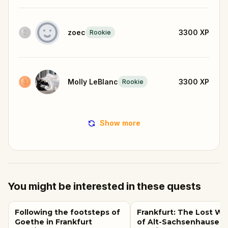
zoec
3300
XP
Rookie
Molly LeBlanc
3300
XP
Rookie
Show more
You might be interested in these quests
Following the footsteps of
Frankfurt: The Lost Wa
Goethe in Frankfurt
of Alt-Sachsenhausen