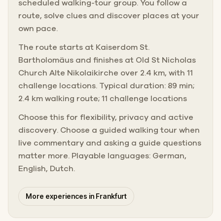
scheduled walking-tour group. You follow a
route, solve clues and discover places at your
own pace.
The route starts at Kaiserdom St.
Bartholomäus and finishes at Old St Nicholas
Church Alte Nikolaikirche over 2.4 km, with 11
challenge locations. Typical duration: 89 min;
2.4 km walking route; 11 challenge locations
Choose this for flexibility, privacy and active
discovery. Choose a guided walking tour when
live commentary and asking a guide questions
matter more. Playable languages: German,
English, Dutch.
More experiences in Frankfurt