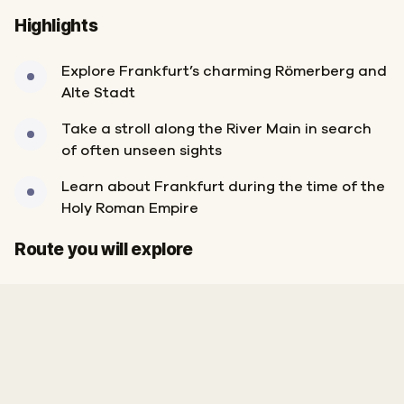
Highlights
Explore Frankfurt’s charming Römerberg and
Alte Stadt
Take a stroll along the River Main in search
of often unseen sights
Learn about Frankfurt during the time of the
Holy Roman Empire
Start
Finish
Route you will explore