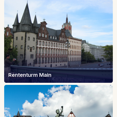
Rententurm Main