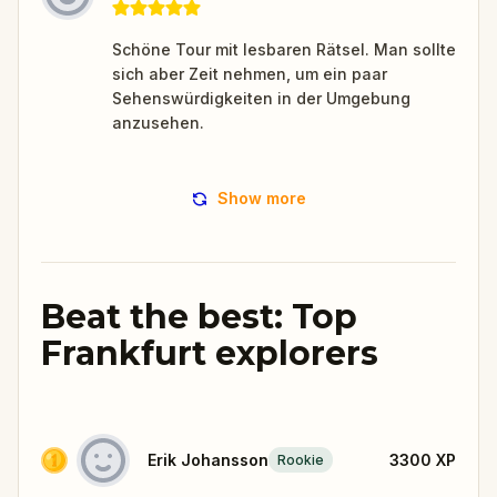
Schöne Tour mit lesbaren Rätsel. Man sollte
sich aber Zeit nehmen, um ein paar
Sehenswürdigkeiten in der Umgebung
anzusehen.
Show more
Beat the best: Top
Frankfurt explorers
Erik Johansson
3300
XP
Rookie