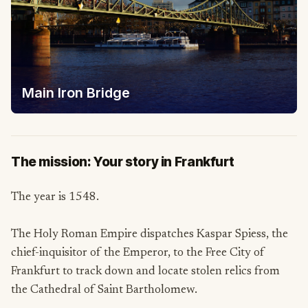
Main Iron Bridge
The mission: Your story in Frankfurt
The year is 1548.
The Holy Roman Empire dispatches Kaspar Spiess, the
chief-inquisitor of the Emperor, to the Free City of
Frankfurt to track down and locate stolen relics from
the Cathedral of Saint Bartholomew.