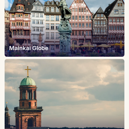
Mainkai Globe