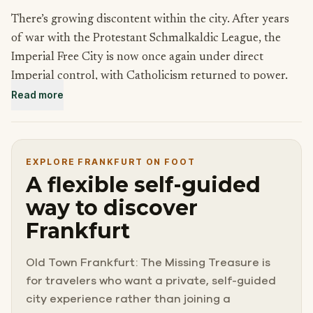
There’s growing discontent within the city. After years
of war with the Protestant Schmalkaldic League, the
Imperial Free City is now once again under direct
Imperial control, with Catholicism returned to power.
Read more
The theft of priceless relics from a Catholic church is a
blatant affront to the Emperor, and only agents of the
Schmalkaldic League would dare to be so bold. An
EXPLORE FRANKFURT ON FOOT
attack on the church is an attack on the empire, and the
A flexible self-guided
relics must be returned swiftly.
way to discover
Frankfurt
After hours of grueling travel, there’s no time to lose.
Track down the thieves and locate the missing relics.
Old Town Frankfurt: The Missing Treasure is
The Holy Roman Empire demands it!
for travelers who want a private, self-guided
city experience rather than joining a