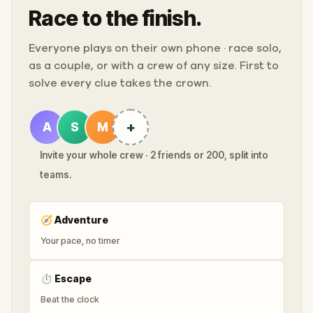
Race to the finish.
Everyone plays on their own phone · race solo,
as a couple, or with a crew of any size. First to
solve every clue takes the crown.
+
A
S
M
Invite your whole crew · 2 friends or 200, split into
teams.
🧭
Adventure
Your pace, no timer
⏱
Escape
Beat the clock