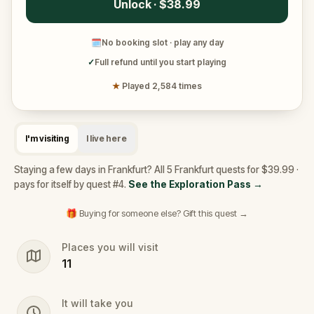
Unlock · $38.99
🗓
No booking slot · play any day
✓
Full refund until you start playing
★
Played 2,584 times
I'm visiting
I live here
Staying a few days in Frankfurt? All 5 Frankfurt quests for $39.99 ·
pays for itself by quest #4.
See the Exploration Pass
→
🎁 Buying for someone else? Gift this quest →
Places you will visit
11
It will take you