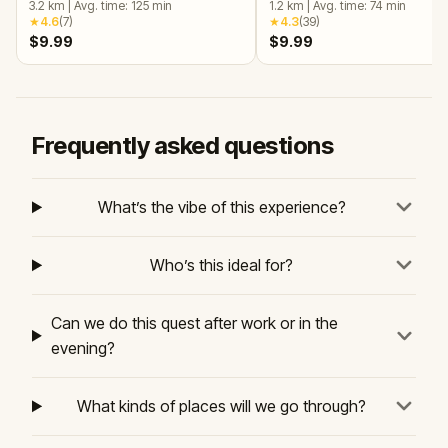
3.2
km
|
Avg. time:
125
min
1.2
km
|
Avg. time:
74
min
★
4.6
(
7
)
★
4.3
(
39
)
$9.99
$9.99
Frequently asked questions
What’s the vibe of this experience?
Who’s this ideal for?
Can we do this quest after work or in the
evening?
What kinds of places will we go through?