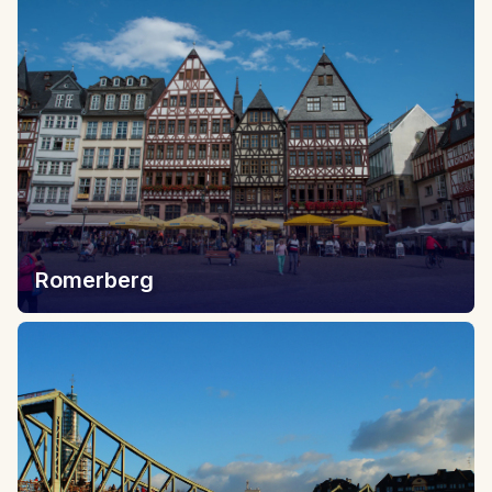
Romerberg