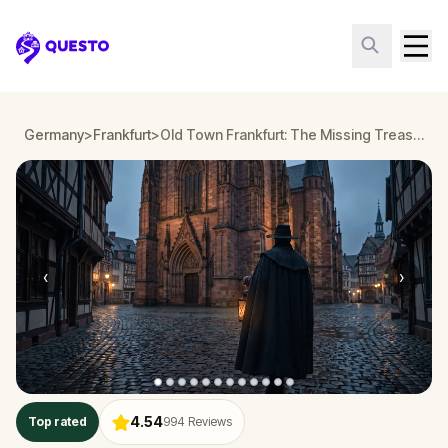
Questo
Germany
>
Frankfurt
>
Old Town Frankfurt: The Missing Treasure
‹
›
4.54
Top rated
994
Reviews