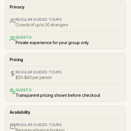
Privacy
REGULAR GUIDED TOURS
Crowds of up to 30 strangers
QUESTO
Private experience for your group only
Pricing
REGULAR GUIDED TOURS
$30-$40 per person
QUESTO
Transparent pricing shown before checkout
Availability
REGULAR GUIDED TOURS
Requires advance booking