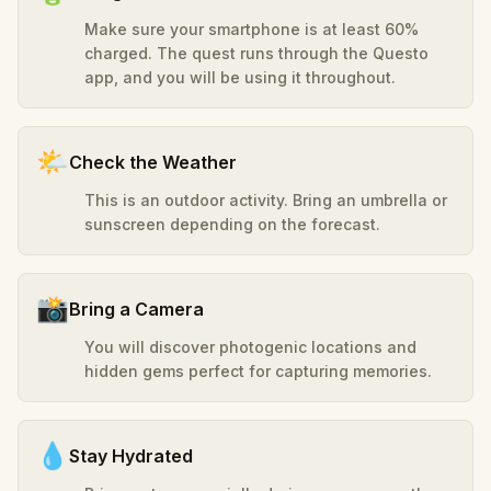
Make sure your smartphone is at least 60%
charged. The quest runs through the Questo
app, and you will be using it throughout.
🌤️
Check the Weather
This is an outdoor activity. Bring an umbrella or
sunscreen depending on the forecast.
📸
Bring a Camera
You will discover photogenic locations and
hidden gems perfect for capturing memories.
💧
Stay Hydrated