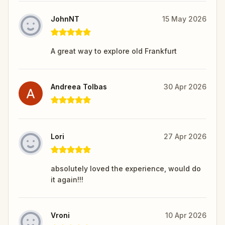
JohnNT
15 May 2026
A great way to explore old Frankfurt
Andreea Tolbas
30 Apr 2026
Lori
27 Apr 2026
absolutely loved the experience, would do
it again!!!
Vroni
10 Apr 2026