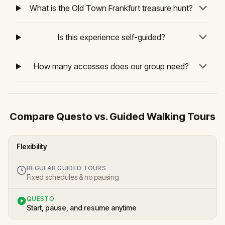
What is the Old Town Frankfurt treasure hunt?
Is this experience self-guided?
How many accesses does our group need?
Compare Questo vs. Guided Walking Tours
Flexibility
REGULAR GUIDED TOURS
Fixed schedules & no pausing
QUESTO
Start, pause, and resume anytime