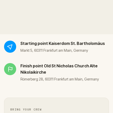
Starting point
Kaiserdom St. Bartholomäus
Markt 5, 60311 Frankfurt am Main, Germany
Finish point
Old St Nicholas Church Alte
Nikolaikirche
Römerberg 28, 60311 Frankfurt am Main, Germany
BRING YOUR CREW