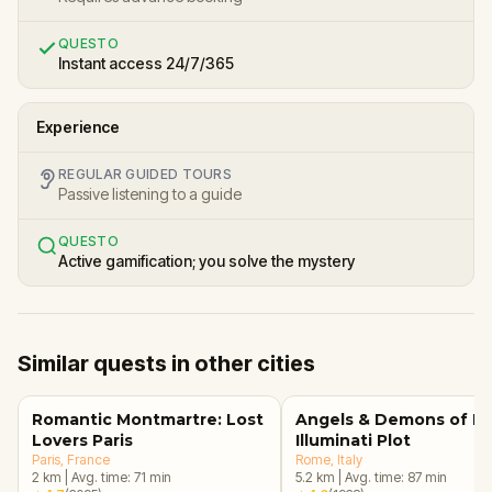
QUESTO
Instant access 24/7/365
Experience
REGULAR GUIDED TOURS
Passive listening to a guide
QUESTO
Active gamification; you solve the mystery
Similar quests in other cities
Romantic Montmartre: Lost
Angels & Demons of R
Lovers Paris
Illuminati Plot
Paris
, France
Rome
, Italy
2
km
|
Avg. time:
71
min
5.2
km
|
Avg. time:
87
min