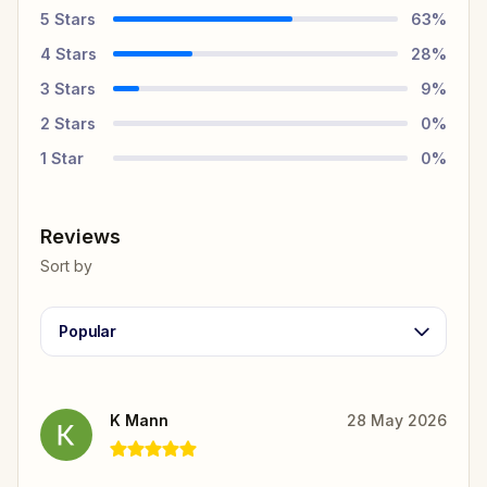
5
Stars
63
%
4
Stars
28
%
3
Stars
9
%
2
Stars
0
%
1
Star
0
%
Reviews
Sort by
Popular
K Mann
28 May 2026