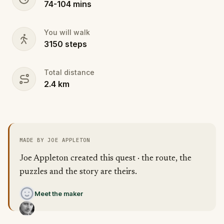
74
-
104
mins
You will walk
3150
steps
Total distance
2.4
km
MADE BY JOE APPLETON
Joe Appleton created this quest · the route, the
puzzles and the story are theirs.
Meet the maker