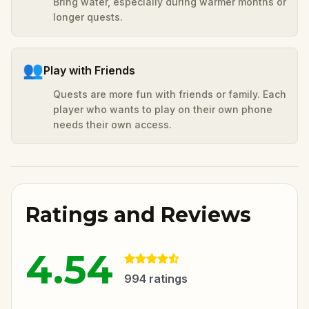
Bring water, especially during warmer months or
longer quests.
👥
Play with Friends
Quests are more fun with friends or family. Each
player who wants to play on their own phone
needs their own access.
Ratings and Reviews
4.54
994
ratings