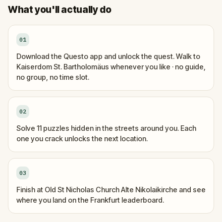
What you'll actually do
01
Download the Questo app and unlock the quest. Walk to
Kaiserdom St. Bartholomäus whenever you like · no guide,
no group, no time slot.
02
Solve 11 puzzles hidden in the streets around you. Each
one you crack unlocks the next location.
03
Finish at Old St Nicholas Church Alte Nikolaikirche and see
where you land on the Frankfurt leaderboard.