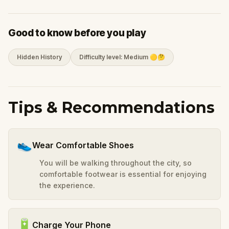
Good to know before you play
Hidden History
Difficulty level: Medium 🟡🤔
Tips & Recommendations
👟
Wear Comfortable Shoes
You will be walking throughout the city, so
comfortable footwear is essential for enjoying
the experience.
🔋
Charge Your Phone