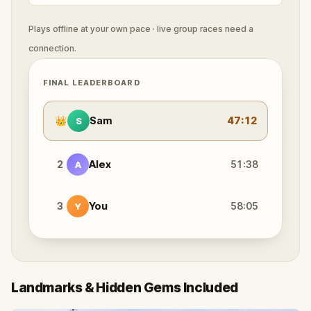
Plays offline at your own pace · live group races need a
connection.
FINAL LEADERBOARD
👑
Sam
47:12
S
2
Alex
51:38
A
3
You
58:05
Y
Landmarks & Hidden Gems Included