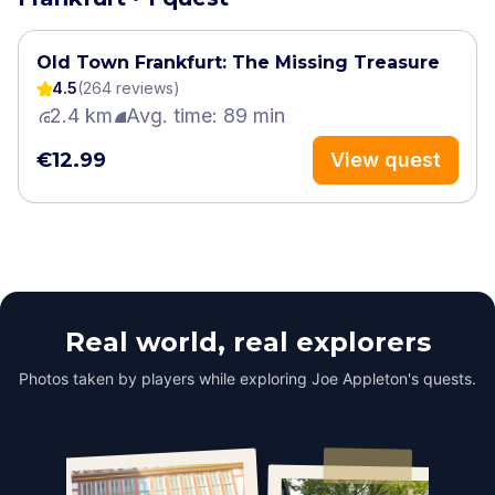
Old Town Frankfurt: The Missing Treasure
4.5
(
264
review
s
)
2.4 km
Avg. time: 89 min
€12.99
View quest
Real world, real explorers
Photos taken by players while exploring Joe Appleton's quests.