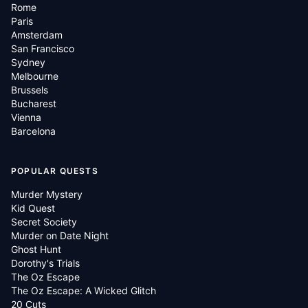
Rome
Paris
Amsterdam
San Francisco
Sydney
Melbourne
Brussels
Bucharest
Vienna
Barcelona
POPULAR QUESTS
Murder Mystery
Kid Quest
Secret Society
Murder on Date Night
Ghost Hunt
Dorothy's Trials
The Oz Escape
The Oz Escape: A Wicked Glitch
20 Cuts