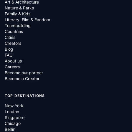
Art & Architecture
Nature & Parks
Family & Kids
Literary, Film & Fandom
Teambuilding
Countries
Cities
Creators
Blog
FAQ
About us
Careers
Become our partner
Become a Creator
TOP DESTINATIONS
New York
London
Singapore
Chicago
Berlin