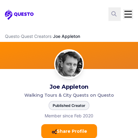
Questo
Questo
›
Quest Creators
›
Joe Appleton
Joe Appleton
Walking Tours & City Quests on Questo
Published Creator
Member since Feb 2020
Share Profile