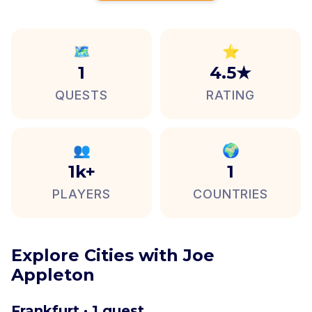
🗺️
⭐
1
4.5★
QUESTS
RATING
👥
🌍
1k+
1
PLAYERS
COUNTRIES
Explore Cities with Joe
Appleton
Frankfurt · 1 quest