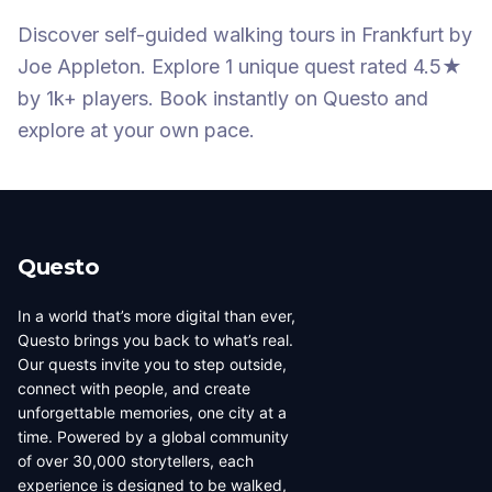
Discover self-guided walking tours
in Frankfurt
by
Joe Appleton
.
Explore 1 unique quest
rated 4.5★
by 1k+ players
. Book instantly on Questo and
explore at your own pace.
Questo
In a world that’s more digital than ever,
Questo brings you back to what’s real.
Our quests invite you to step outside,
connect with people, and create
unforgettable memories, one city at a
time. Powered by a global community
of over 30,000 storytellers, each
experience is designed to be walked,