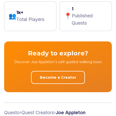
1
1k+
👥
📍
Published
Total Players
Quests
Ready to explore?
Discover Joe Appleton's self-guided walking tours
Become a Creator
Questo
›
Quest Creators
›
Joe Appleton