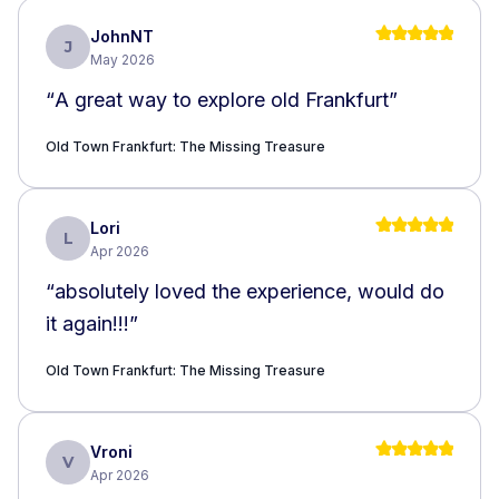
JohnNT
J
May 2026
“
A great way to explore old Frankfurt
”
Old Town Frankfurt: The Missing Treasure
Lori
L
Apr 2026
“
absolutely loved the experience, would do
it again!!!
”
Old Town Frankfurt: The Missing Treasure
Vroni
V
Apr 2026