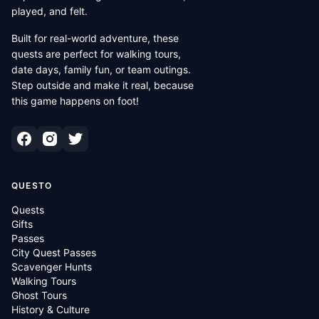
played, and felt.
Built for real-world adventure, these
quests are perfect for walking tours,
date days, family fun, or team outings.
Step outside and make it real, because
this game happens on foot!
QUESTO
Quests
Gifts
Passes
City Quest Passes
Scavenger Hunts
Walking Tours
Ghost Tours
History & Culture