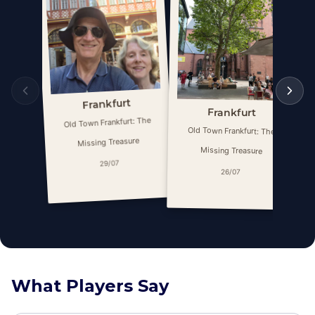
Frankfurt
Frankfurt
Old Town Frankfurt: The
Old Town Frankfurt: The
Missing Treasure
Missing Treasure
29/07
26/07
What Players Say