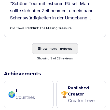
“
Schöne Tour mit lesbaren Rätsel. Man
sollte sich aber Zeit nehmen, um ein paar
Sehenswürdigkeiten in der Umgebung
anzusehen.
”
Old Town Frankfurt: The Missing Treasure
Show more reviews
Showing 3 of 28 reviews
Achievements
Published
1
🌍
🏆
Creator
Countries
Creator Level