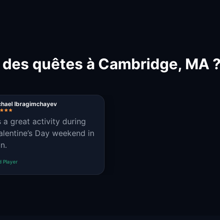
t des quêtes à Cambridge, MA 
chael Ibragimchayev
s a great activity during
alentine’s Day weekend in
n.
d Player