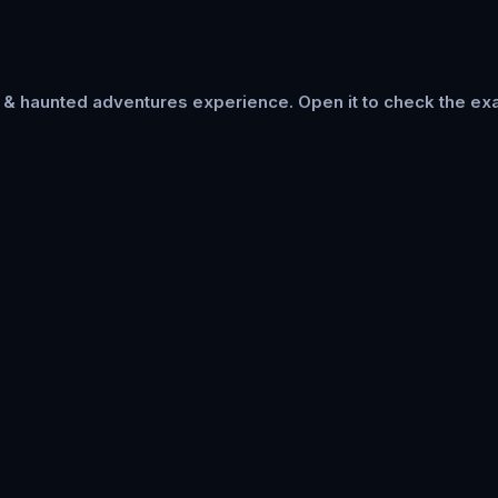
s & haunted adventures
experience. Open it to check the exa