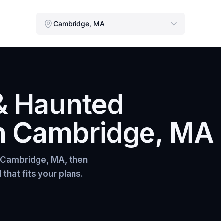
Cambridge, MA
& Haunted
n
Cambridge, MA
Cambridge, MA
, then
that fits your plans.