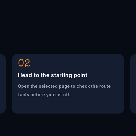
02
Head to the starting point
Open the selected page to check the route
facts before you set off.