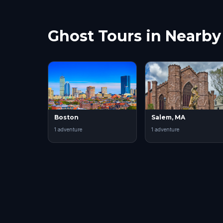
Ghost Tours in Nearby 
Boston
Salem, MA
1
adventure
1
adventure