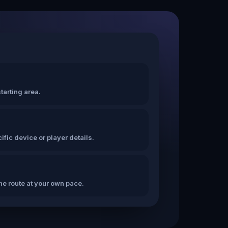
tarting area.
fic device or player details.
the route at your own pace.