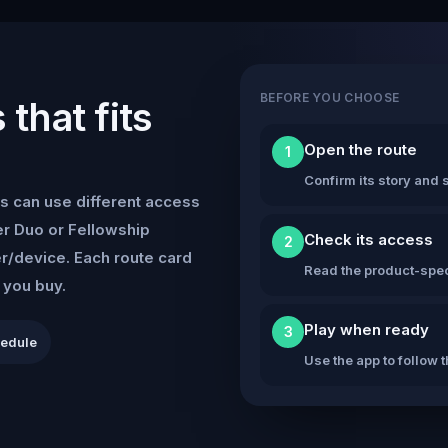
BEFORE YOU CHOOSE
that fits
Open the route
1
Confirm its story and s
s can use different access
r Duo or Fellowship
Check its access
2
er/device. Each route card
Read the product-speci
e you buy.
Play when ready
3
hedule
Use the app to follow 