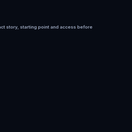
ct story, starting point and access before