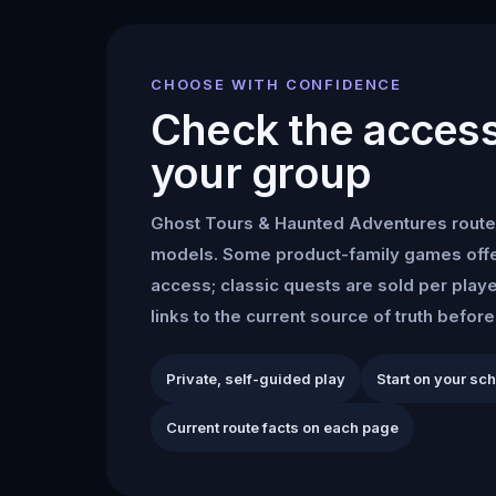
CHOOSE WITH CONFIDENCE
Check the access 
your group
Ghost Tours & Haunted Adventures
route
models. Some product-family games offe
access; classic quests are sold per play
links to the current source of truth befor
Private, self-guided play
Start on your sc
Current route facts on each page