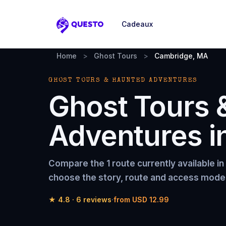
Cadeaux
Questo
Home
>
Ghost Tours
>
Cambridge, MA
GHOST TOURS & HAUNTED ADVENTURES
Ghost Tours 
Adventures
i
Compare the
1 route
currently available in
choose the story, route and access model 
★
4.8
·
6
reviews
·
from
USD 12.99