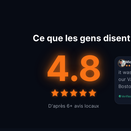
Ce que les gens disen
4.8
Mi
it wa
our V
Bosto
Verifie
D'après 6+ avis locaux