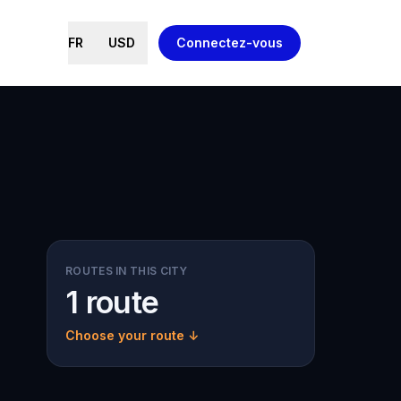
FR
USD
Connectez-vous
ROUTES IN THIS CITY
1 route
Choose your route ↓