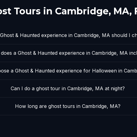
st Tours in
Cambridge, MA
,
Ghost & Haunted experience in Cambridge, MA should I c
does a Ghost & Haunted experience in Cambridge, MA inc
ose a Ghost & Haunted experience for Halloween in Camb
Can I do a ghost tour in Cambridge, MA at night?
How long are ghost tours in Cambridge, MA?