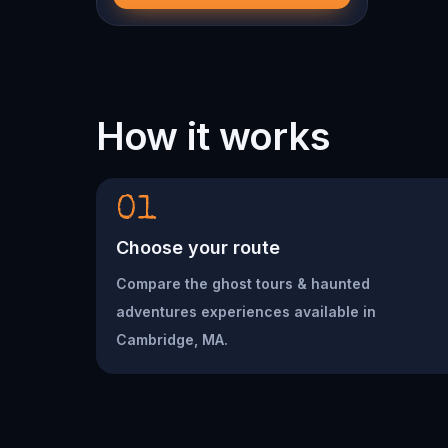
How it works
01
Choose your route
Compare the ghost tours & haunted
adventures experiences available in
Cambridge, MA.