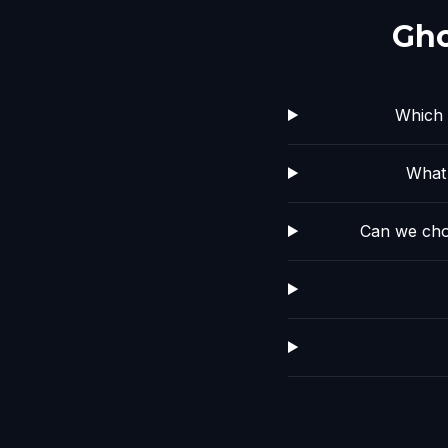
Gho
Which 
What 
Can we cho