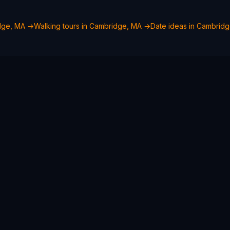
dge, MA
→
Walking tours in
Cambridge, MA
→
Date ideas in
Cambridg