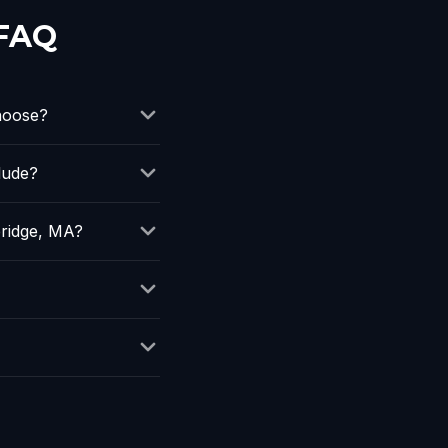
 FAQ
hoose?
lude?
ridge, MA?