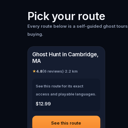
Pick your route
Every route below is a self-guided
ghost tour
buying.
📍
Cambridge, MA
Ghost Hunt in Cambridge,
MA
★
4.8
(
6
reviews)
·
2.2
km
See this route for its exact
access and playable languages.
$12.99
See this route