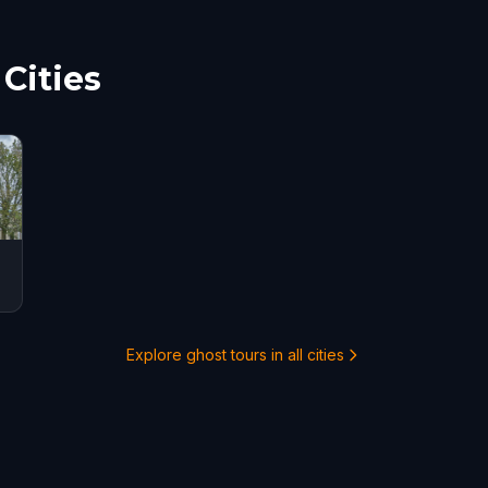
Cities
Explore ghost tours in all cities