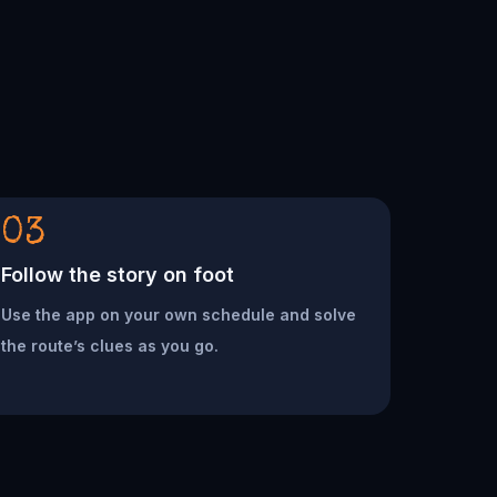
03
Follow the story on foot
Use the app on your own schedule and solve
the route’s clues as you go.