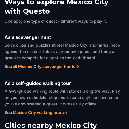
Ways to explore Mexico City
with Questo
One app, one type of quest · different ways to play it.
As a scavenger hunt
Solve clues and puzzles at real Mexico City landmarks. Race
against the clock or take it at your own pace · and bring a
group to compete for a spot on the leaderboard.
See all Mexico City scavenger hunts
→
As a self-guided walking tour
A GPS-guided walking route with stories along the way. Play
on your own schedule, stop and resume anytime · and once
you've downloaded a quest, it works fully offline.
See Mexico City walking tours
→
Cities nearby
Mexico City