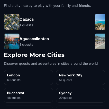
Find a city nearby to play with your family and friends.
Oaxaca
1
quests
Aguascalientes
1
quests
Explore More Cities
Discover quests and adventures in cities around the world
London
New York City
60 quests
51 quests
Bucharest
Sydney
48 quests
29 quests