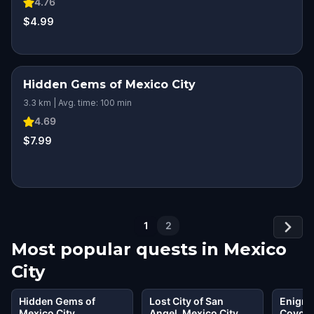
4.76
$4.99
Hidden Gems of Mexico City
3.3 km | Avg. time: 100 min
4.69
$7.99
1
2
Most popular quests in
Mexico
City
Hidden Gems of
Lost City of San
Enigma
Mexico City
Angel, Mexico City
Coyoac