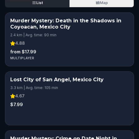
List
Map
Murder Mystery: Death in the Shadows in
Coyoacan, Mexico City
2.4 km | Avg. time: 90 min
4.88
from $17.99
MULTIPLAYER
Lost City of San Angel, Mexico City
3.3 km | Avg. time: 105 min
4.67
$7.99
Murder Mystery: Crime on Date Night in