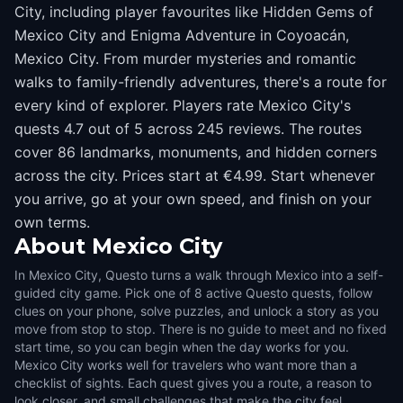
City, including player favourites like Hidden Gems of
Mexico City and Enigma Adventure in Coyoacán,
Mexico City. From murder mysteries and romantic
walks to family-friendly adventures, there's a route for
every kind of explorer. Players rate Mexico City's
quests 4.7 out of 5 across 245 reviews. The routes
cover 86 landmarks, monuments, and hidden corners
across the city. Prices start at €4.99. Start whenever
you arrive, go at your own speed, and finish on your
own terms.
About
Mexico City
In Mexico City, Questo turns a walk through Mexico into a self-
guided city game. Pick one of 8 active Questo quests, follow
clues on your phone, solve puzzles, and unlock a story as you
move from stop to stop. There is no guide to meet and no fixed
start time, so you can begin when the day works for you.
Mexico City works well for travelers who want more than a
checklist of sights. Each quest gives you a route, a reason to
look closer, and small challenges that make the city feel