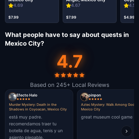
City
4.69
4.67
4.59
$7.99
$7.99
$4.99
What people have to say about quests in
Mexico City?
4.7
Based on 245+ Local Reviews
Efecto Halo
pinpon
Murder Mystery: Death in the
Aztec Mystery: Walk Among Gods i
Shadows in Coyoacan, Mexico City
Mexico City
está muy padre.
great museum cool game
recomendamos traer tu
botella de agua, tenis y un
asiento plegable.