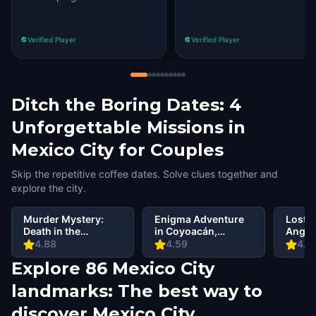
Verified Player
Verified Player
Ditch the Boring Dates: 4
Unforgettable Missions in
Mexico City for Couples
Skip the repetitive coffee dates. Solve clues together and
explore the city.
Murder Mystery:
Enigma Adventure
Lost C
Death in the
in Coyoacán,
Angel,
Shadows in
Mexico City
4.88
4.59
4.6
Coyoacan, Mexico
Explore 86 Mexico City
City
landmarks: The best way to
discover Mexico City