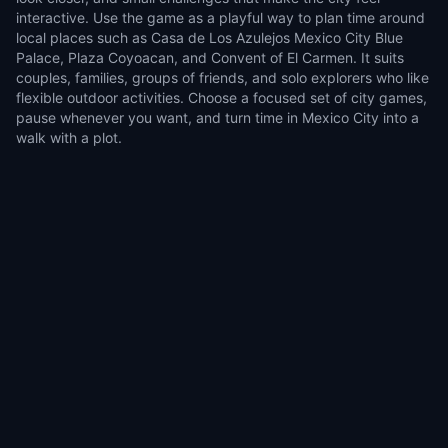
interactive. Use the game as a playful way to plan time around
local places such as Casa de Los Azulejos Mexico City Blue
Palace, Plaza Coyoacan, and Convent of El Carmen. It suits
couples, families, groups of friends, and solo explorers who like
flexible outdoor activities. Choose a focused set of city games,
pause whenever you want, and turn time in Mexico City into a
walk with a plot.