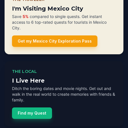
I'm Visiting Mexico City
Save
5%
compared to single quests. Get instant
access to 6 top-rated quests for tourists in Mexico
City.
Get my Mexico City Exploration Pass
THE LOCAL
I Live Here
Ditch the boring dates and movie nights. Get out and
walk in the real world to create memories with friends &
family.
Find my Quest