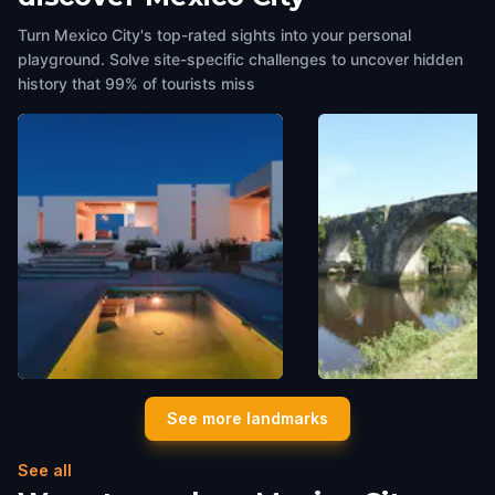
Turn Mexico City's top-rated sights into your personal
playground. Solve site-specific challenges to uncover hidden
history that 99% of tourists miss
Zacatito Mansion
Puente del siglo XVII
See more landmarks
Mexico City
,
Mexico
Mexico City
,
Mexico
See all