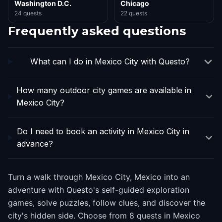
Washington D.C.
Chicago
24 quests
22 quests
Frequently asked questions
What can I do in Mexico City with Questo?
How many outdoor city games are available in
Mexico City?
Do I need to book an activity in Mexico City in
advance?
Turn a walk through Mexico City, Mexico into an
adventure with Questo's self-guided exploration
games, solve puzzles, follow clues, and discover the
city's hidden side. Choose from 8 quests in Mexico