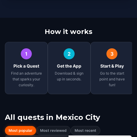
How it works
1
2
3
Pick a Quest
Get the App
Start & Play
Find an adventure
Download & sign
Go to the start
that sparks your
up in seconds.
point and have
curiosity.
fun!
All quests in
Mexico City
Most popular
Most reviewed
Most recent