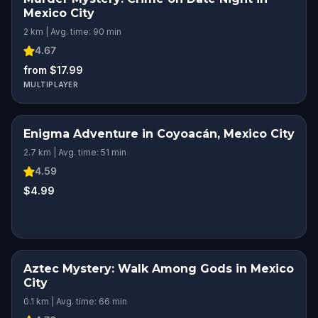
Mexico City
2 km | Avg. time: 90 min
4.67
from $17.99
MULTIPLAYER
Enigma Adventure in Coyoacán, Mexico City
2.7 km | Avg. time: 51 min
4.59
$4.99
Aztec Mystery: Walk Among Gods in Mexico
City
0.1 km | Avg. time: 66 min