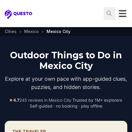
Questo
Cities
>
Mexico
>
Mexico City
Outdoor Things to Do in
Mexico City
Explore at your own pace with app-guided clues,
puzzles, and hidden stories.
★
4.7
245
reviews in
Mexico City
·
Trusted by 1M+ explorers
·
Self-guided · no booking · play offline
THE TRAVELER