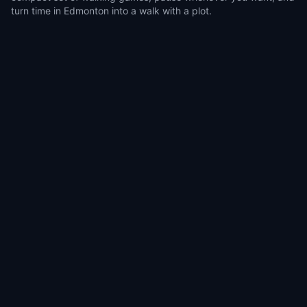
turn time in Edmonton into a walk with a plot.