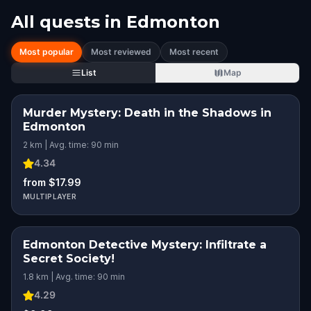
All quests in
Edmonton
Most popular
Most reviewed
Most recent
List
Map
Murder Mystery: Death in the Shadows in
Edmonton
2 km | Avg. time: 90 min
4.34
from $17.99
MULTIPLAYER
Edmonton Detective Mystery: Infiltrate a
Secret Society!
1.8 km | Avg. time: 90 min
4.29