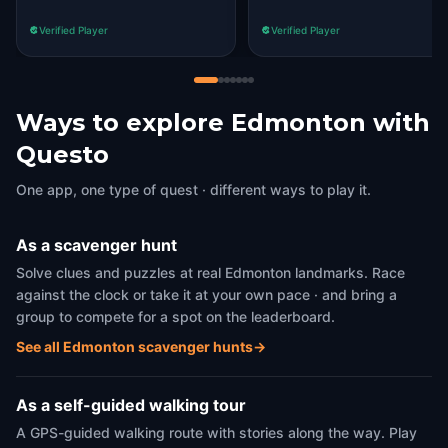
Verified Player
Verified Player
Ways to explore Edmonton with
Questo
One app, one type of quest · different ways to play it.
As a scavenger hunt
Solve clues and puzzles at real Edmonton landmarks. Race
against the clock or take it at your own pace · and bring a
group to compete for a spot on the leaderboard.
See all Edmonton scavenger hunts
→
As a self-guided walking tour
A GPS-guided walking route with stories along the way. Play