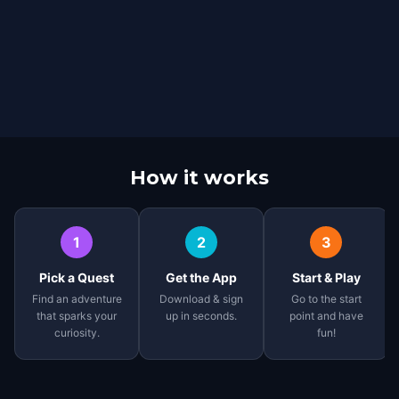
How it works
1
2
3
Pick a Quest
Get the App
Start & Play
Find an adventure
Download & sign
Go to the start
that sparks your
up in seconds.
point and have
curiosity.
fun!