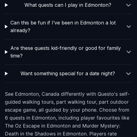
What quests can I play in Edmonton?
Can this be fun if I’ve been in Edmonton a lot
already?
Are these quests kid-friendly or good for family
time?
Want something special for a date night?
See Edmonton, Canada differently with Questo's self-
guided walking tours, part walking tour, part outdoor
escape game, all guided by your phone. Choose from
6 quests in Edmonton, including player favourites like
The Oz Escape in Edmonton and Murder Mystery:
Death in the Shadows in Edmonton. Players rate