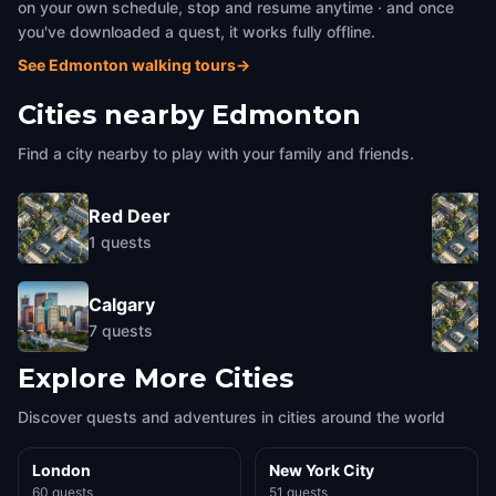
on your own schedule, stop and resume anytime · and once
you've downloaded a quest, it works fully offline.
See Edmonton walking tours
→
Cities nearby
Edmonton
Find a city nearby to play with your family and friends.
Red Deer
1
quests
Calgary
7
quests
Explore More Cities
Discover quests and adventures in cities around the world
London
New York City
60 quests
51 quests