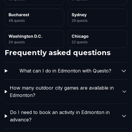
Bucharest
Sydney
48 quests
29 quests
Washington D.C.
Chicago
24 quests
22 quests
Frequently asked questions
What can I do in Edmonton with Questo?
How many outdoor city games are available in
Edmonton?
Do I need to book an activity in Edmonton in
advance?