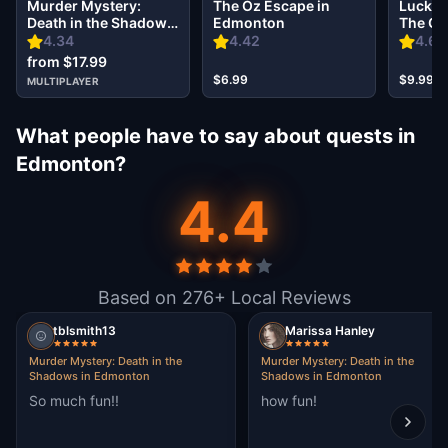
Murder Mystery:
The Oz Escape in
Lucky 
Death in the Shadows
Edmonton
The Go
in Edmonton
in Edm
4.34
4.42
4.67
from $17.99
$6.99
$9.99
MULTIPLAYER
What people have to say about quests in
Edmonton?
4.4
Based on 276+ Local Reviews
tblsmith13
Marissa Hanley
Murder Mystery: Death in the
Murder Mystery: Death in the
Shadows in Edmonton
Shadows in Edmonton
So much fun!!
how fun!