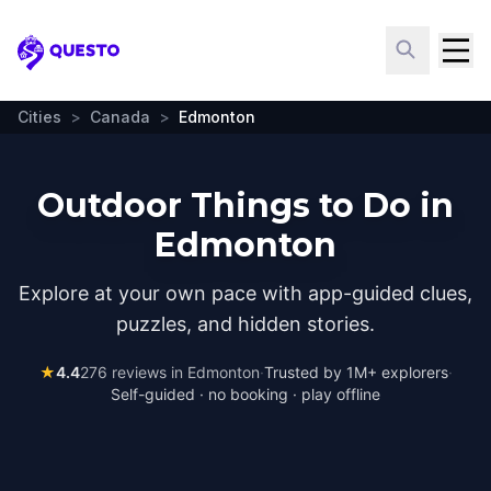
Questo
Cities
>
Canada
>
Edmonton
Outdoor Things to Do in
Edmonton
Explore at your own pace with app-guided clues,
puzzles, and hidden stories.
★
4.4
276
reviews in
Edmonton
·
Trusted by 1M+ explorers
·
Self-guided · no booking · play offline