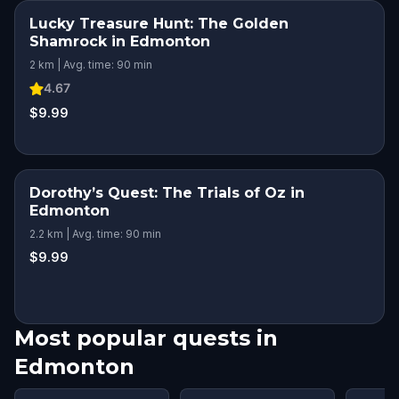
Lucky Treasure Hunt: The Golden
Shamrock in Edmonton
2 km | Avg. time: 90 min
4.67
$9.99
Dorothy’s Quest: The Trials of Oz in
Edmonton
2.2 km | Avg. time: 90 min
$9.99
Most popular quests in
Edmonton