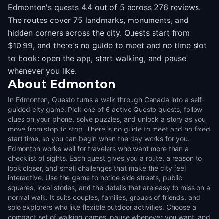
Edmonton's quests 4.4 out of 5 across 276 reviews.
The routes cover 75 landmarks, monuments, and
hidden corners across the city. Quests start from
$10.99, and there's no guide to meet and no time slot
to book: open the app, start walking, and pause
whenever you like.
About
Edmonton
In Edmonton, Questo turns a walk through Canada into a self-
guided city game. Pick one of 6 active Questo quests, follow
clues on your phone, solve puzzles, and unlock a story as you
move from stop to stop. There is no guide to meet and no fixed
start time, so you can begin when the day works for you.
Edmonton works well for travelers who want more than a
checklist of sights. Each quest gives you a route, a reason to
look closer, and small challenges that make the city feel
interactive. Use the game to notice side streets, public
squares, local stories, and the details that are easy to miss on a
normal walk. It suits couples, families, groups of friends, and
solo explorers who like flexible outdoor activities. Choose a
compact set of walking games, pause whenever you want, and