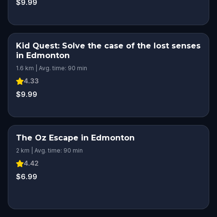
$9.99
Kid Quest: Solve the case of the lost senses
in Edmonton
1.6 km | Avg. time: 90 min
4.33
$9.99
The Oz Escape in Edmonton
2 km | Avg. time: 90 min
4.42
$6.99