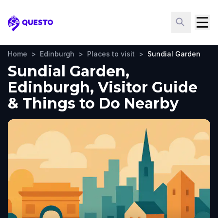
Questo
Home
>
Edinburgh
>
Places to visit
>
Sundial Garden
Sundial Garden,
Edinburgh, Visitor Guide
& Things to Do Nearby