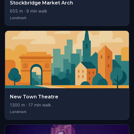
Stockbridge Market Arch
655
m ·
9
min walk
Landmark
New Town Theatre
1300
m ·
17
min walk
Landmark