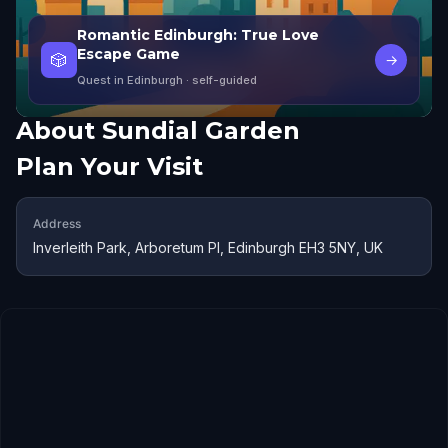
Romantic Edinburgh: True Love
Escape Game
🎲
→
Quest in Edinburgh
· self-guided
About
Sundial Garden
Plan Your Visit
Address
Inverleith Park, Arboretum Pl, Edinburgh EH3 5NY, UK