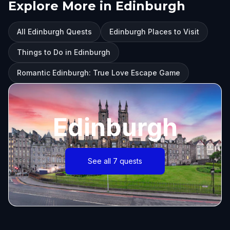
Explore More in Edinburgh
All Edinburgh Quests
Edinburgh Places to Visit
Things to Do in Edinburgh
Romantic Edinburgh: True Love Escape Game
Edinburgh
See all 7 quests