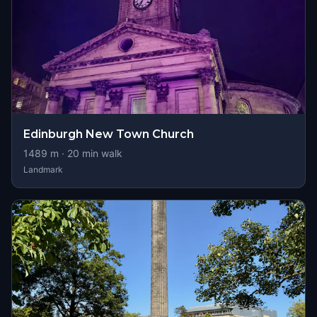
Edinburgh New Town Church
1489
m ·
20
min walk
Landmark