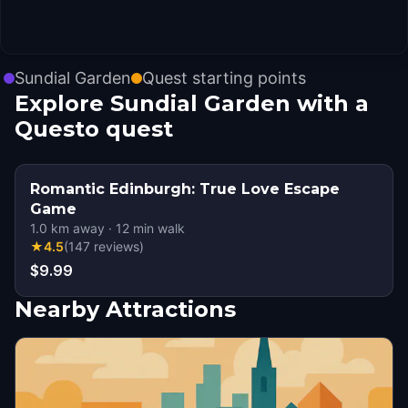
Sundial Garden
Quest starting points
Explore Sundial Garden with a
Questo quest
Romantic Edinburgh: True Love Escape
Game
1.0
km away
·
12
min walk
★
4.5
(
147
reviews
)
$9.99
Nearby Attractions