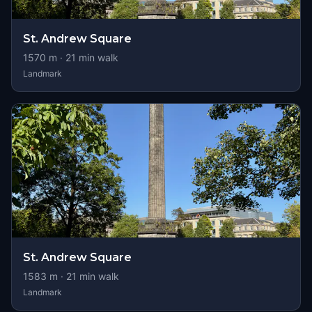
St. Andrew Square
1570
m ·
21
min walk
Landmark
St. Andrew Square
1583
m ·
21
min walk
Landmark