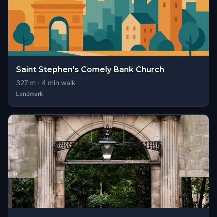
Saint Stephen's Comely Bank Church
327
m ·
4
min walk
Landmark