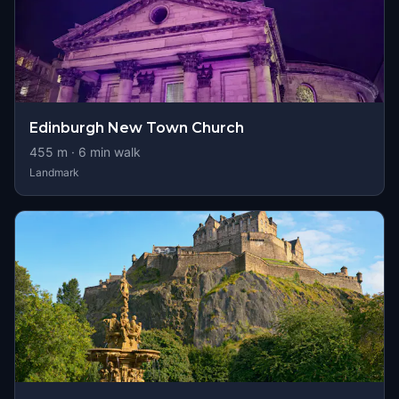
Edinburgh New Town Church
455
m ·
6
min walk
Landmark