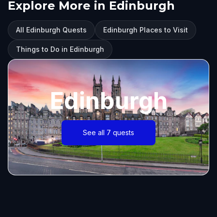
Explore More in Edinburgh
All Edinburgh Quests
Edinburgh Places to Visit
Things to Do in Edinburgh
Edinburgh
See all 7 quests