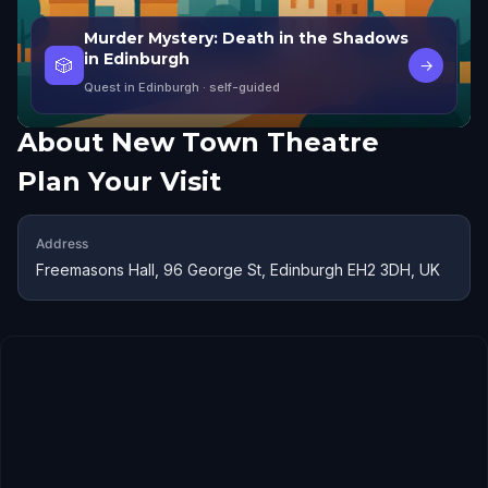
Murder Mystery: Death in the Shadows
in Edinburgh
🎲
→
Quest in Edinburgh
· self-guided
About
New Town Theatre
Plan Your Visit
Address
Freemasons Hall, 96 George St, Edinburgh EH2 3DH, UK