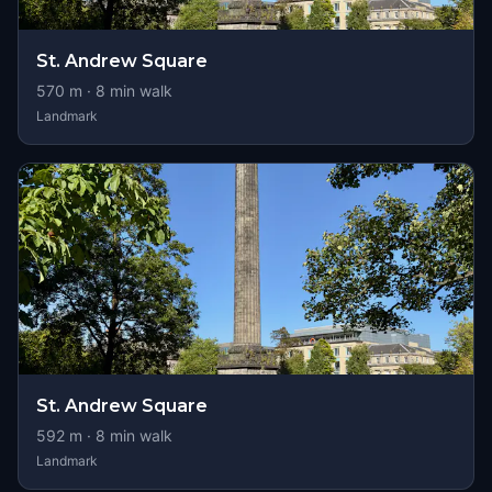
St. Andrew Square
570
m ·
8
min walk
Landmark
St. Andrew Square
592
m ·
8
min walk
Landmark