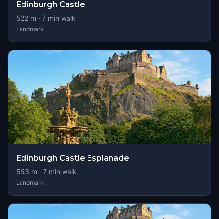
Edinburgh Castle
522
m ·
7
min walk
Landmark
Edinburgh Castle Esplanade
553
m ·
7
min walk
Landmark