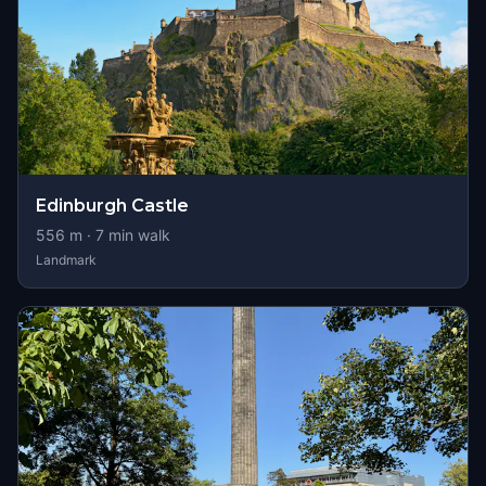
Edinburgh Castle
556
m ·
7
min walk
Landmark