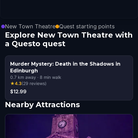
New Town Theatre
Quest starting points
Explore New Town Theatre with
a Questo quest
Murder Mystery: Death in the Shadows in
Edinburgh
0.7
km away
·
8
min walk
★
4.3
(
29
reviews
)
$12.99
Nearby Attractions