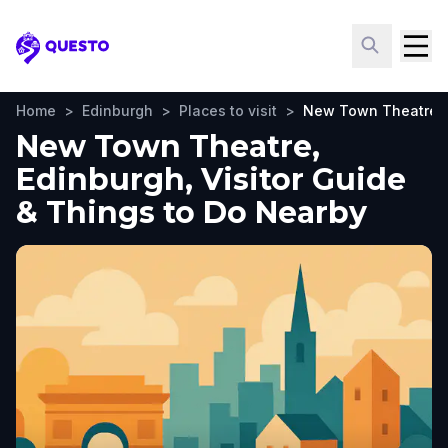
Questo
Home
>
Edinburgh
>
Places to visit
>
New Town Theatre
New Town Theatre,
Edinburgh, Visitor Guide
& Things to Do Nearby