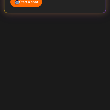
Start a chat