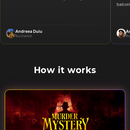
balcon
Andreea Duiu
A
Bucharest
Bu
How it works