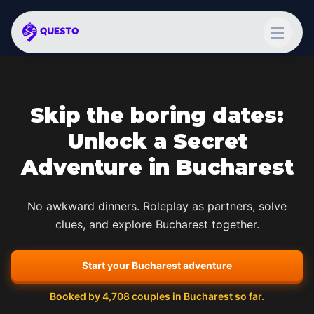
Skip the boring dates:
Unlock a Secret
Adventure in
Bucharest
No awkward dinners. Roleplay as partners, solve
clues, and explore
Bucharest
together.
Start your
Bucharest
adventure
Booked by
4,708
couples in
Bucharest
so far.