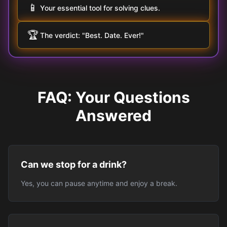
📱
Your essential tool for solving clues.
🏆
The verdict: "Best. Date. Ever!"
FAQ: Your Questions
Answered
Can we stop for a drink?
Yes, you can pause anytime and enjoy a break.