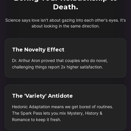
Death.
Science says love isn't about gazing into each other's eyes. It's
about looking in the same direction.
The Novelty Effect
Dr. Arthur Aron proved that couples who do novel,
challenging things report 2x higher satisfaction.
The 'Variety' Antidote
Hedonic Adaptation means we get bored of routines.
The Spark Pass lets you mix Mystery, History &
Romance to keep it fresh.