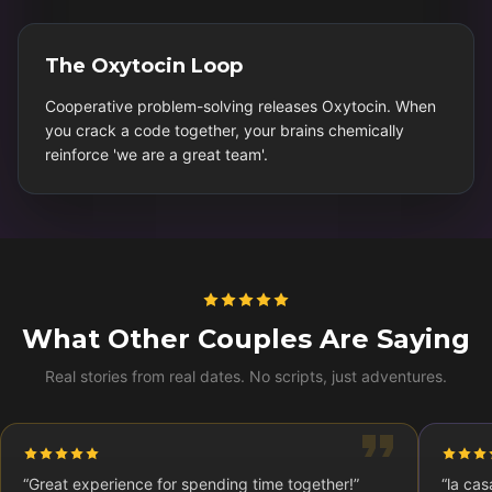
The Oxytocin Loop
Cooperative problem-solving releases Oxytocin. When
you crack a code together, your brains chemically
reinforce 'we are a great team'.
What Other Couples Are Saying
Real stories from real dates. No scripts, just adventures.
“
Great experience for spending time together!
”
“
la cas