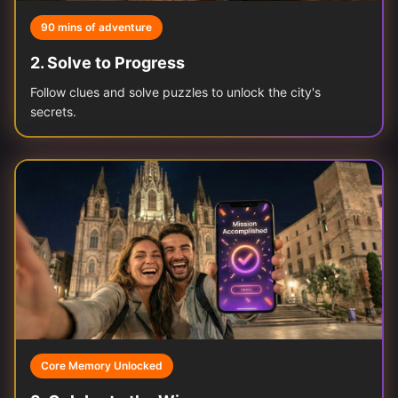
90 mins of adventure
2
.
Solve to Progress
Follow clues and solve puzzles to unlock the city's
secrets.
Core Memory Unlocked