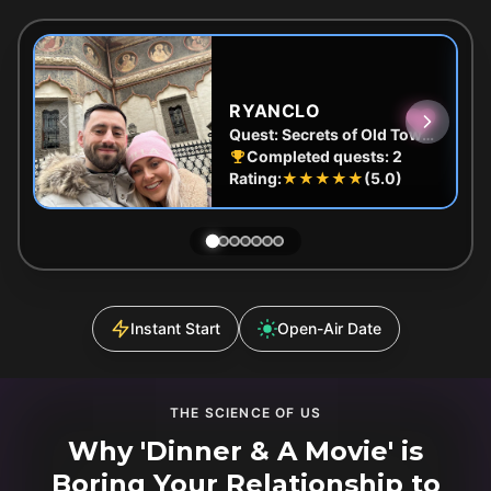
RYANCLO
Quest:
Secrets of Old Town Bucharest: The Lost Treasure Adventure
Completed quests:
2
Rating:
★★★★★
(
5.0
)
Instant Start
Open-Air Date
THE SCIENCE OF US
Why 'Dinner & A Movie' is
Boring Your Relationship to