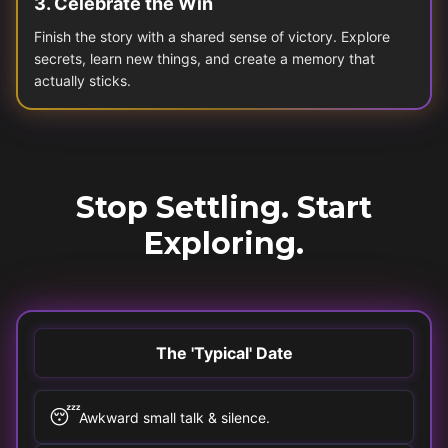
3
.
Celebrate the Win
Finish the story with a shared sense of victory. Explore
secrets, learn new things, and create a memory that
actually sticks.
Stop Settling. Start
Exploring.
The 'Typical' Date
😴
Awkward small talk & silence.