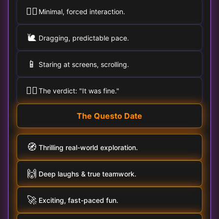
🚶‍♀️
Minimal, forced interaction.
🐌
Dragging, predictable pace.
📱
Staring at screens, scrolling.
🤷‍♂️
The verdict: "It was fine."
The Questo Date
🧭
Thrilling real-world exploration.
🙌
Deep laughs & true teamwork.
🚀
Exciting, fast-paced fun.