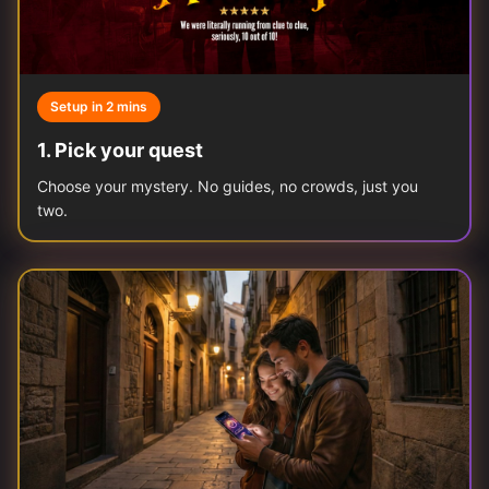
Setup in 2 mins
1
.
Pick your quest
Choose your mystery. No guides, no crowds, just you
two.