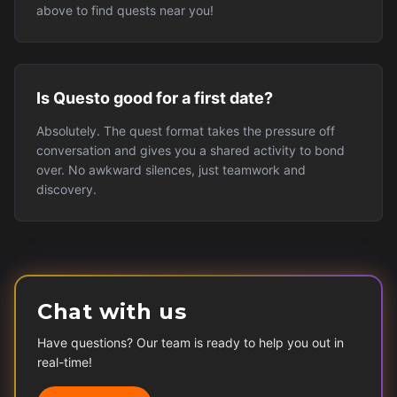
above to find quests near you!
Is Questo good for a first date?
Absolutely. The quest format takes the pressure off
conversation and gives you a shared activity to bond
over. No awkward silences, just teamwork and
discovery.
Chat with us
Have questions? Our team is ready to help you out in
real-time!