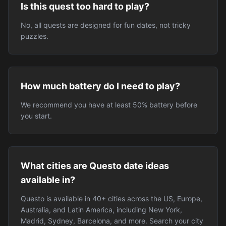
Is this quest too hard to play?
No, all quests are designed for fun dates, not tricky
puzzles.
How much battery do I need to play?
We recommend you have at least 50% battery before
you start.
What cities are Questo date ideas
available in?
Questo is available in 40+ cities across the US, Europe,
Australia, and Latin America, including New York,
Madrid, Sydney, Barcelona, and more. Search your city