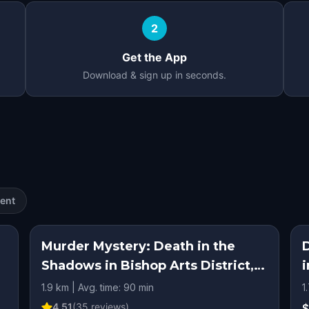
2
Get the App
Download & sign up in seconds.
ent
Murder Mystery: Death in the
D
Shadows in Bishop Arts District,
i
Dallas
1.9 km | Avg. time: 90 min
1
4.51
(
35
reviews)
$