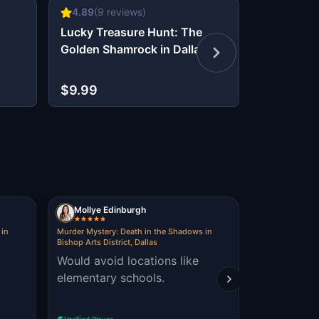
4.89
(
9
reviews)
4.75
(
12
r
Lucky Treasure Hunt: The
Dallas Det
Golden Shamrock in Dallas
Infiltrate 
$9.99
$9.99
Mollye Edinburgh
Adrienne
 in
Murder Mystery: Death in the Shadows in
The Oz Escape: 
Bishop Arts District, Dallas
fun to wal
Would avoid locations like
Village! had a great time
elementary schools.
solving the
Verified Player
Verified Player