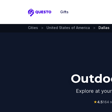
Gifts
Questo
Cities
>
United States of America
>
Dallas
Outdoo
Explore at you
★
4.5
164
r