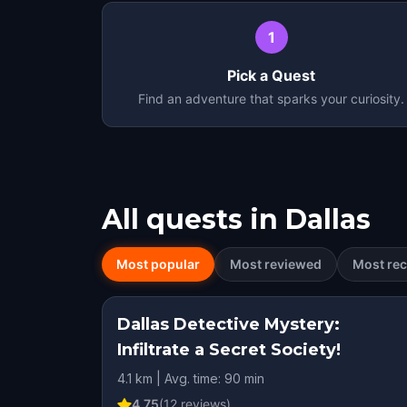
1
Pick a Quest
Find an adventure that sparks your curiosity.
All quests in
Dallas
Most popular
Most reviewed
Most rec
Dallas Detective Mystery:
Infiltrate a Secret Society!
4.1 km | Avg. time: 90 min
4.75
(
12
reviews)