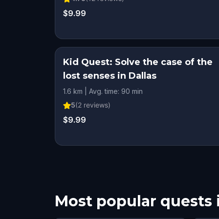
$9.99
Kid Quest: Solve the case of the
lost senses in Dallas
1.6 km | Avg. time: 90 min
5
(
2
reviews)
$9.99
Most popular quests 