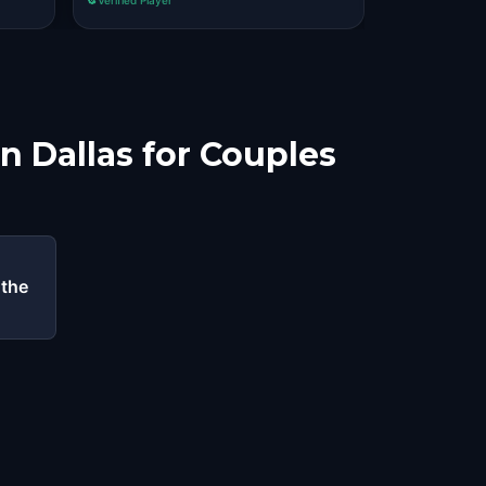
n Dallas for Couples
 the