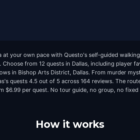
ca at your own pace with Questo's self-guided walkin
d. Choose from 12 quests in Dallas, including player f
s in Bishop Arts District, Dallas. From murder myster
llas's quests 4.5 out of 5 across 164 reviews. The r
m $6.99 per quest. No tour guide, no group, no fixed
How it works