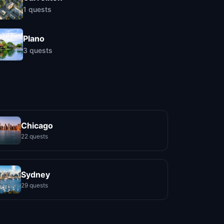
1
quests
Plano
3
quests
Chicago
22 quests
Sydney
29 quests