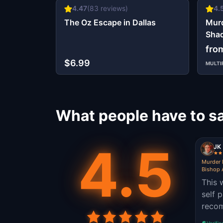
4.47
(
83
reviews)
4.
The Oz Escape in Dallas
Murd
Shad
Distr
fro
$6.99
MULTI
What people have to sa
4.5
JK
Murder 
Bishop A
This 
self 
reco
Verifie