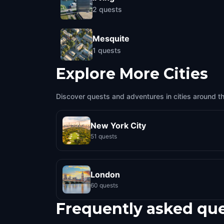
2
quests
Mesquite
1
quests
Explore More Cities
Discover quests and adventures in cities around t
New York City
51 quests
London
60 quests
Frequently asked qu