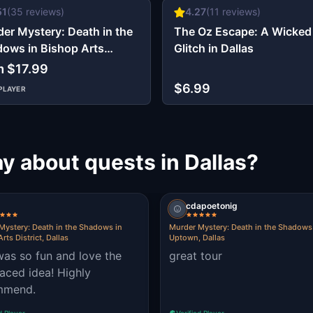
51
(
35
reviews)
4.27
(
11
reviews)
er Mystery: Death in the
The Oz Escape: A Wicked
ows in Bishop Arts
Glitch in Dallas
ict, Dallas
m $17.99
$6.99
PLAYER
y about quests in Dallas?
cdapoetonig
Mystery: Death in the Shadows in
Murder Mystery: Death in the Shadows
rts District, Dallas
Uptown, Dallas
was so fun and love the
great tour
paced idea! Highly
mmend.
d Player
Verified Player