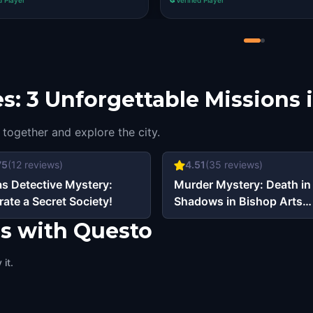
s: 3 Unforgettable Missions i
 together and explore the city.
75
(
12
reviews)
4.51
(
35
reviews)
as Detective Mystery:
Murder Mystery: Death in
trate a Secret Society!
Shadows in Bishop Arts
District, Dallas
as with Questo
it.