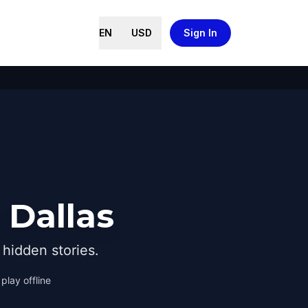
EN
USD
Sign In
 Dallas
hidden stories.
play offline