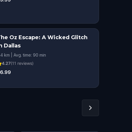
The Oz Escape: A Wicked Glitch
n Dallas
.4 km | Avg. time: 90 min
4.27
(
11
reviews)
6.99