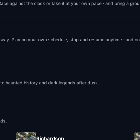
Race against the clock or take it at your own pace · and bring a gro
 way. Play on your own schedule, stop and resume anytime · and on
into haunted history and dark legends after dusk.
nds.
Richardson