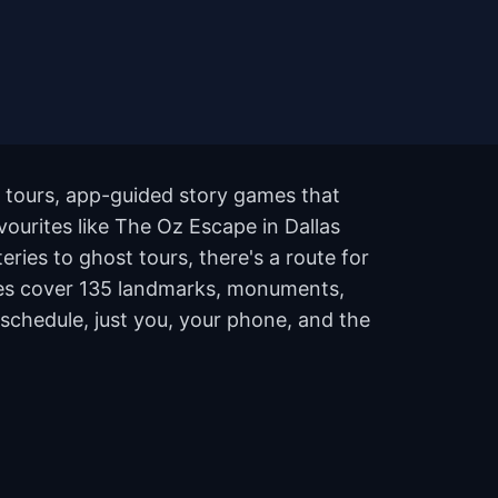
g tours, app-guided story games that
avourites like The Oz Escape in Dallas
ies to ghost tours, there's a route for
outes cover 135 landmarks, monuments,
 schedule, just you, your phone, and the