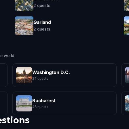
2
quests
Garland
2
quests
he world
Washington D.C.
24 quests
Bucharest
48 quests
estions