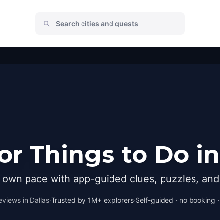
r Things to Do in
r own pace with app-guided clues, puzzles, and 
eviews in
Dallas
·
Trusted by 1M+ explorers
·
Self-guided · no booking · 