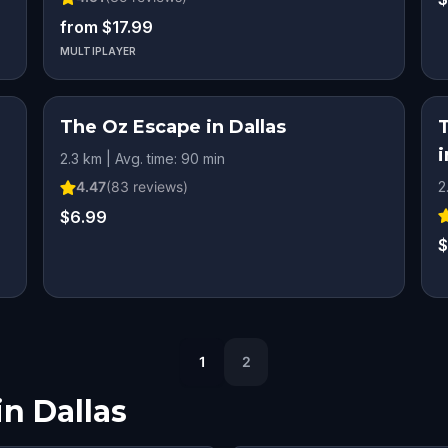
from $17.99
MULTIPLAYER
The Oz Escape in Dallas
i
2.3 km | Avg. time: 90 min
4.47
(
83
reviews)
2
$6.99
$
1
2
in
Dallas