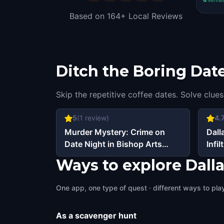
Based on 164+ Local Reviews
Ditch the Boring Date
Skip the repetitive coffee dates. Solve clues
5
(
1
review)
4.
Murder Mystery: Crime on
Dall
Date Night in Bishop Arts
Infil
District, Dallas
Ways to explore Dall
One app, one type of quest · different ways to play 
As a scavenger hunt