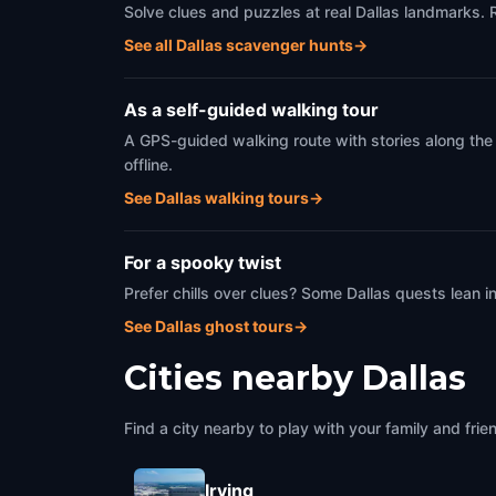
Solve clues and puzzles at real Dallas landmarks. 
See all Dallas scavenger hunts
→
As a self-guided walking tour
A GPS-guided walking route with stories along the
offline.
See Dallas walking tours
→
For a spooky twist
Prefer chills over clues? Some Dallas quests lean 
See Dallas ghost tours
→
Cities nearby
Dallas
Find a city nearby to play with your family and frie
Irving