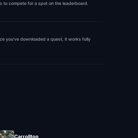
up to compete for a spot on the leaderboard.
ce you've downloaded a quest, it works fully
Carrollton