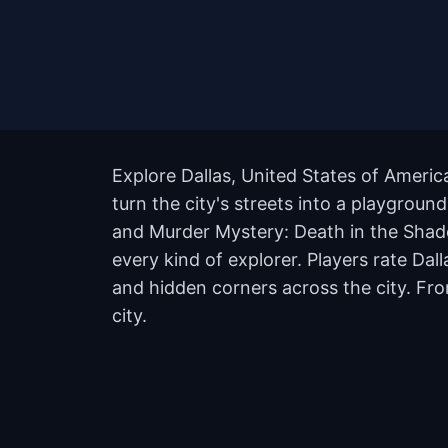
Explore Dallas, United States of Ameri
turn the city's streets into a playgroun
and Murder Mystery: Death in the Shadow
every kind of explorer. Players rate Da
and hidden corners across the city. Fro
city.