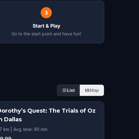
3
Start & Play
Go to the start point and have fun!
List
Map
orothy’s Quest: The Trials of Oz
n Dallas
.7 km | Avg. time: 90 min
9.99