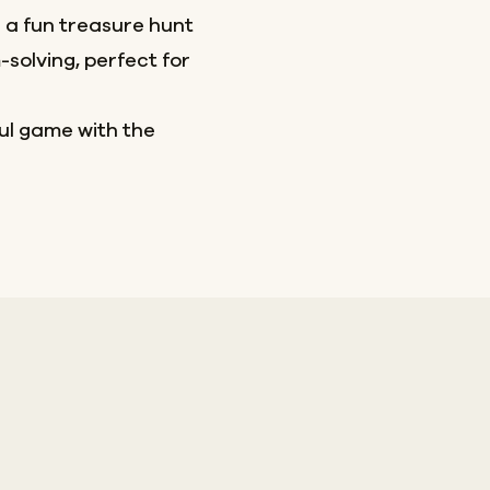
a fun treasure hunt
olving, perfect for
ful game with the