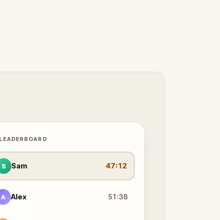
 LEADERBOARD
Sam
47:12
S
Alex
51:38
A