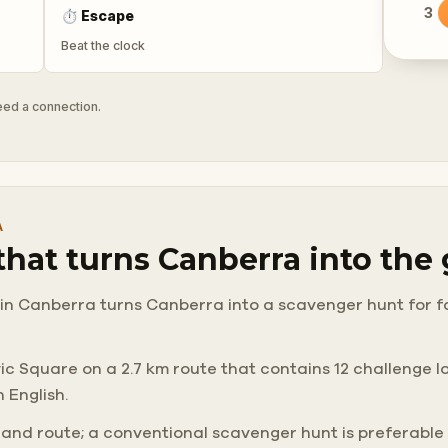
3
⏱
Escape
Beat the clock
need a connection.
A
 that turns Canberra into th
in Canberra turns Canberra into a scavenger hunt for fami
 Square on a 2.7 km route that contains 12 challenge loca
 English.
 and route; a conventional scavenger hunt is preferable