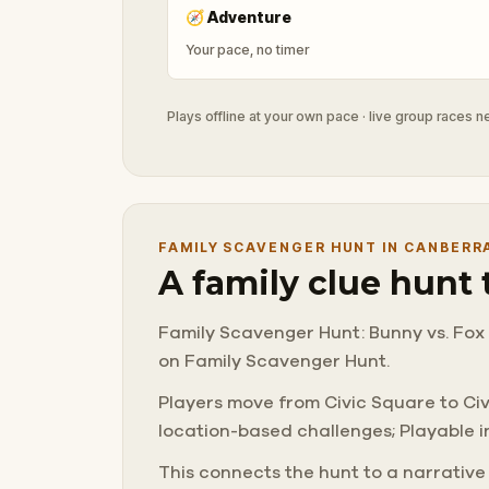
🧭
Adventure
Your pace, no timer
Plays offline at your own pace · live group races 
FAMILY SCAVENGER HUNT IN CANBERR
A family clue hunt
Family Scavenger Hunt: Bunny vs. Fox 
on Family Scavenger Hunt.
Players move from Civic Square to Civic
location-based challenges; Playable in
This connects the hunt to a narrative