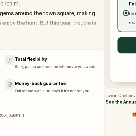
he realm.
Fe
ul gems around the town square, making
Up 
enjoy the hunt. But this year, trouble is
Sav
nuck off with Bunny’s basket of gems and
n tricky spots, to spoil the celebration!
nny track down the missing gems, outsmart
Total flexibility
⏱️
al begins? The adventure awaits!
Start, pause and resume whenever you want.
Money-back guarantee
🛡️
Full refund within 30 days if it's not for you.
Live in Canberra
See the Annua
🎁
601, Australia