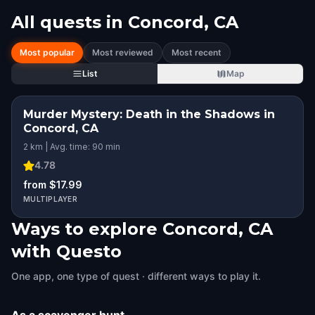
All quests in
Concord, CA
Most popular
Most reviewed
Most recent
List
Map
Murder Mystery: Death in the Shadows in
Concord, CA
2 km | Avg. time: 90 min
4.78
from $17.99
MULTIPLAYER
Ways to explore Concord, CA
with Questo
One app, one type of quest · different ways to play it.