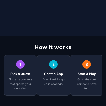
How it works
1
2
3
Pick a Quest
Get the App
Start & Play
Find an adventure
Download & sign
Go to the start
that sparks your
up in seconds.
point and have
curiosity.
fun!