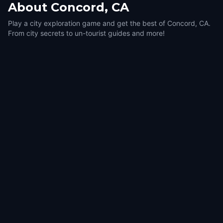
About
Concord, CA
Play a city exploration game and get the best of Concord, CA.
From city secrets to un-tourist guides and more!