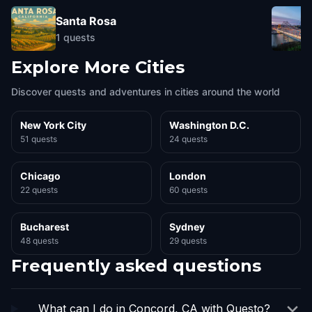
Santa Rosa
1
quests
Explore More Cities
Discover quests and adventures in cities around the world
New York City
Washington D.C.
51 quests
24 quests
Chicago
London
22 quests
60 quests
Bucharest
Sydney
48 quests
29 quests
Frequently asked questions
What can I do in Concord, CA with Questo?