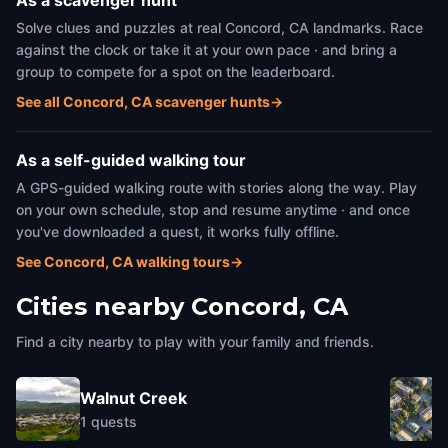
As a scavenger hunt
Solve clues and puzzles at real Concord, CA landmarks. Race
against the clock or take it at your own pace · and bring a
group to compete for a spot on the leaderboard.
See all Concord, CA scavenger hunts
→
As a self-guided walking tour
A GPS-guided walking route with stories along the way. Play
on your own schedule, stop and resume anytime · and once
you've downloaded a quest, it works fully offline.
See Concord, CA walking tours
→
Cities nearby
Concord, CA
Find a city nearby to play with your family and friends.
Walnut Creek
1
quests