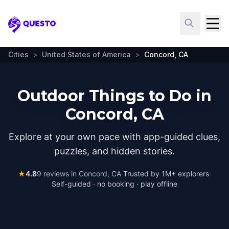
Questo
Cities
>
United States of America
>
Concord, CA
Outdoor Things to Do in
Concord, CA
Explore at your own pace with app-guided clues,
puzzles, and hidden stories.
★
4.8
9
reviews in
Concord, CA
·
Trusted by 1M+ explorers
·
Self-guided · no booking · play offline