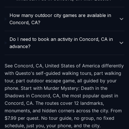
How many outdoor city games are available in
Concord, CA?
Do I need to book an activity in Concord, CA in
advance?
See Concord, CA, United States of America differently
with Questo's self-guided walking tours, part walking
tour, part outdoor escape game, all guided by your
phone. Start with Murder Mystery: Death in the
Shadows in Concord, CA, the most popular quest in
Concord, CA. The routes cover 12 landmarks,
monuments, and hidden corners across the city. From
$7.99 per quest. No tour guide, no group, no fixed
schedule, just you, your phone, and the city.