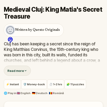
Medieval Cluj: King Matia's Secret
Treasure
Written by Questo Originals
Cluj has been keeping a secret since the reign of
King Matthias Corvinus, the 15th-century king who
was born in this city, built its walls, funded its
churches, and left behind a legend about a crow, a
stolen ring, and a treasure that no one has found
Read more
since.
In this outdoor treasure hunt through medieval Cluj,
⚡ Instant
🛡 Money-back
⏱ 1–2 hrs
🧩 11 puzzles
your grandfather's letter guides you through eleven
locations: the Tailors' Bastion, the Goldsmith's
🌐
Play in
🇬🇧 English · 🇩🇪 Deutsch · 🇷🇴 Română
House, the Calvinist Church, the Matthias Corvinus
statue, and the hill overlooking the city where the