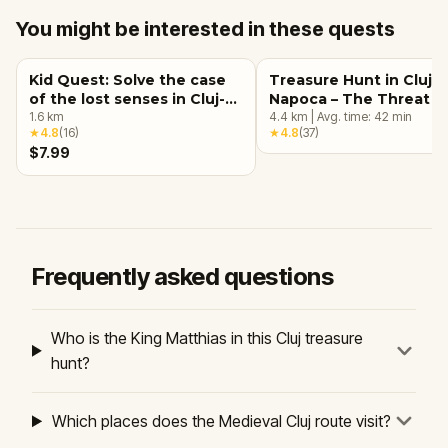
You might be interested in these quests
Kid Quest: Solve the case
Treasure Hunt in Cluj-
of the lost senses in Cluj-
Napoca – The Threat o
Napoca
1.6
km
Umbros
4.4
km
|
Avg. time:
42
min
★
4.8
(
16
)
★
4.8
(
37
)
$7.99
Frequently asked questions
Who is the King Matthias in this Cluj treasure
hunt?
Which places does the Medieval Cluj route visit?