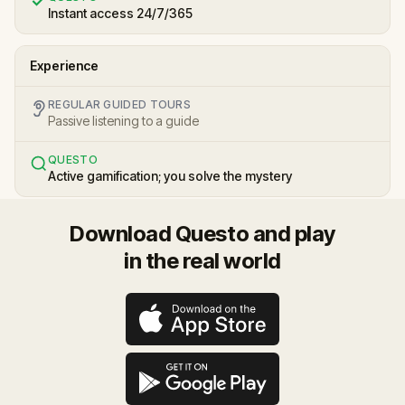
Instant access 24/7/365
Experience
REGULAR GUIDED TOURS
Passive listening to a guide
QUESTO
Active gamification; you solve the mystery
Download Questo and play
in the real world