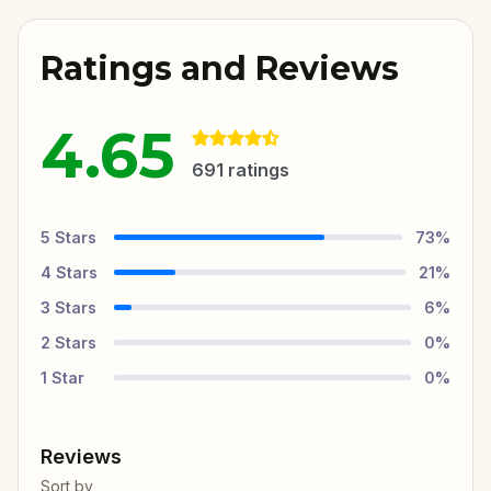
Ratings and Reviews
4.65
691
ratings
5
Stars
73
%
4
Stars
21
%
3
Stars
6
%
2
Stars
0
%
1
Star
0
%
Reviews
Sort by