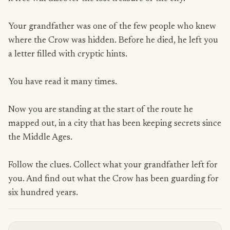
Your grandfather was one of the few people who knew
where the Crow was hidden. Before he died, he left you
a letter filled with cryptic hints.
You have read it many times.
Now you are standing at the start of the route he
mapped out, in a city that has been keeping secrets since
the Middle Ages.
Follow the clues. Collect what your grandfather left for
you. And find out what the Crow has been guarding for
six hundred years.