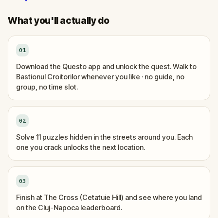
What you'll actually do
01
Download the Questo app and unlock the quest. Walk to
Bastionul Croitorilor whenever you like · no guide, no
group, no time slot.
02
Solve 11 puzzles hidden in the streets around you. Each
one you crack unlocks the next location.
03
Finish at The Cross (Cetatuie Hill) and see where you land
on the Cluj-Napoca leaderboard.