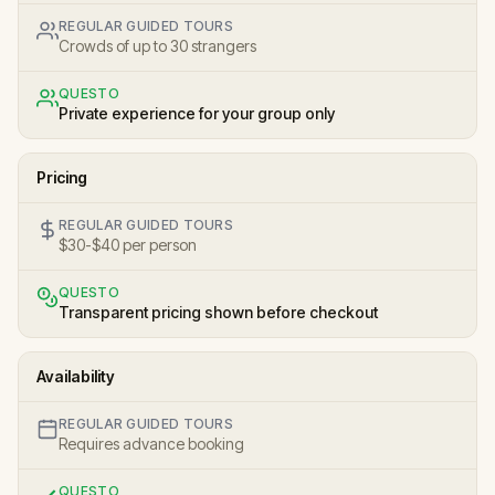
REGULAR GUIDED TOURS
Crowds of up to 30 strangers
QUESTO
Private experience for your group only
Pricing
REGULAR GUIDED TOURS
$30-$40 per person
QUESTO
Transparent pricing shown before checkout
Availability
REGULAR GUIDED TOURS
Requires advance booking
QUESTO