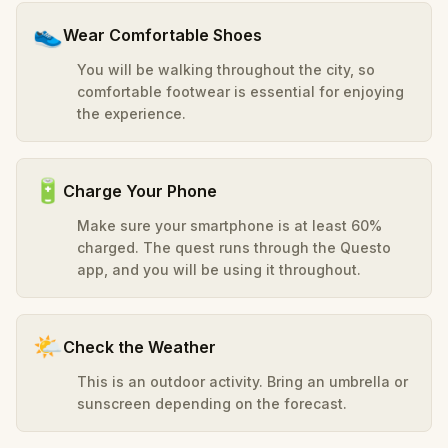
👟
Wear Comfortable Shoes
You will be walking throughout the city, so
comfortable footwear is essential for enjoying
the experience.
🔋
Charge Your Phone
Make sure your smartphone is at least 60%
charged. The quest runs through the Questo
app, and you will be using it throughout.
🌤️
Check the Weather
This is an outdoor activity. Bring an umbrella or
sunscreen depending on the forecast.