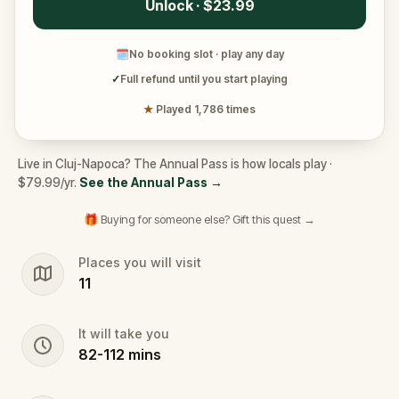
Unlock · $23.99
🗓
No booking slot · play any day
✓
Full refund until you start playing
★
Played 1,786 times
Live in Cluj-Napoca? The Annual Pass is how locals play ·
$79.99/yr.
See the Annual Pass
→
🎁 Buying for someone else? Gift this quest →
Places you will visit
11
It will take you
82
-
112
mins