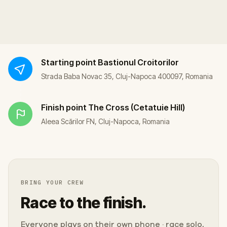
Starting point
Bastionul Croitorilor
Strada Baba Novac 35, Cluj-Napoca 400097, Romania
Finish point
The Cross (Cetatuie Hill)
Aleea Scărilor FN, Cluj-Napoca, Romania
BRING YOUR CREW
Race to the finish.
Everyone plays on their own phone · race solo,