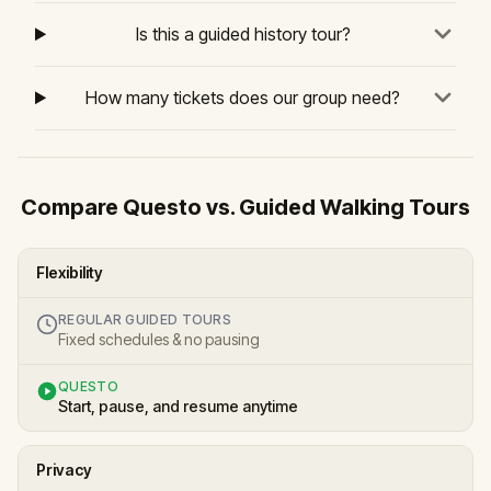
Is this a guided history tour?
How many tickets does our group need?
Compare Questo vs. Guided Walking Tours
Flexibility
REGULAR GUIDED TOURS
Fixed schedules & no pausing
QUESTO
Start, pause, and resume anytime
Privacy