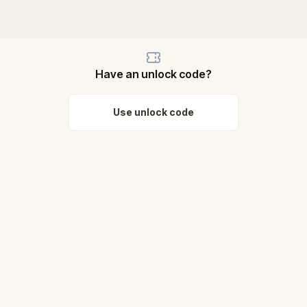
Have an unlock code?
Use unlock code