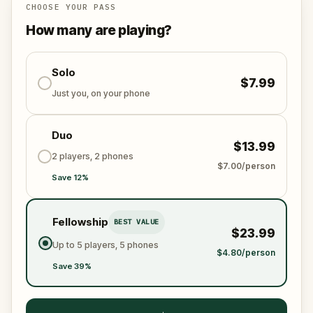
story ends.
CHOOSE YOUR PASS
How many are playing?
Along the way you will collect keys, unlock a crow,
follow a map, and piece together six centuries of
history in a city that still remembers its most famous
Solo
$7.99
king.
Just you, on your phone
Duo
$13.99
2 players, 2 phones
$7.00/person
Save 12%
Fellowship
BEST VALUE
$23.99
Up to 5 players, 5 phones
$4.80/person
Save 39%