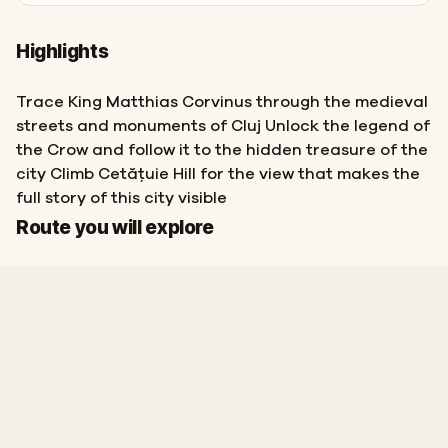
Highlights
Trace King Matthias Corvinus through the medieval
streets and monuments of Cluj Unlock the legend of
the Crow and follow it to the hidden treasure of the
city Climb Cetățuie Hill for the view that makes the
full story of this city visible
Start
Finish
Route you will explore