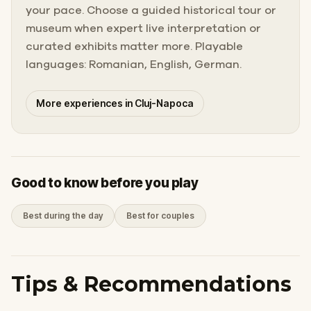
your pace. Choose a guided historical tour or
museum when expert live interpretation or
curated exhibits matter more. Playable
languages: Romanian, English, German.
More experiences in Cluj-Napoca
Good to know before you play
Best during the day
Best for couples
Tips & Recommendations