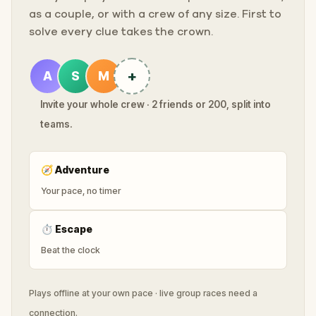
as a couple, or with a crew of any size. First to
solve every clue takes the crown.
+
A
S
M
Invite your whole crew · 2 friends or 200, split into
teams.
🧭
Adventure
Your pace, no timer
⏱
Escape
Beat the clock
Plays offline at your own pace · live group races need a
connection.