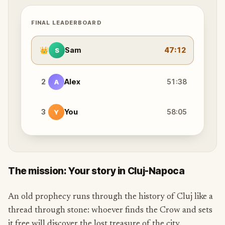
FINAL LEADERBOARD
👑
Sam
47:12
S
2
Alex
51:38
A
3
You
58:05
Y
The mission: Your story in Cluj-Napoca
An old prophecy runs through the history of Cluj like a
thread through stone: whoever finds the Crow and sets
it free will discover the lost treasure of the city.