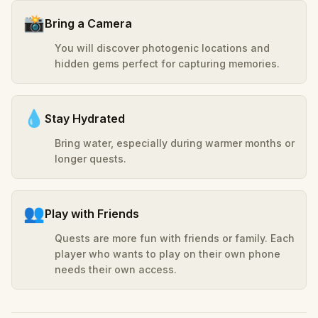
📸
Bring a Camera
You will discover photogenic locations and
hidden gems perfect for capturing memories.
💧
Stay Hydrated
Bring water, especially during warmer months or
longer quests.
👥
Play with Friends
Quests are more fun with friends or family. Each
player who wants to play on their own phone
needs their own access.