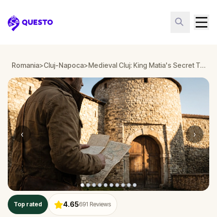
Questo
Romania
>
Cluj-Napoca
>
Medieval Cluj: King Matia's Secret Treasure
‹
›
4.65
Top rated
691
Reviews