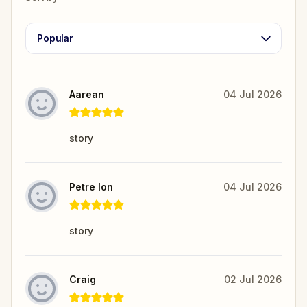
Popular
Aarean
04 Jul 2026
story
Petre Ion
04 Jul 2026
story
Craig
02 Jul 2026