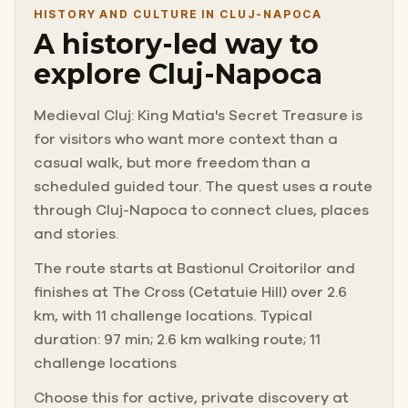
HISTORY AND CULTURE IN CLUJ-NAPOCA
A history-led way to
explore Cluj-Napoca
Medieval Cluj: King Matia's Secret Treasure is
for visitors who want more context than a
casual walk, but more freedom than a
scheduled guided tour. The quest uses a route
through Cluj-Napoca to connect clues, places
and stories.
The route starts at Bastionul Croitorilor and
finishes at The Cross (Cetatuie Hill) over 2.6
km, with 11 challenge locations. Typical
duration: 97 min; 2.6 km walking route; 11
challenge locations
Choose this for active, private discovery at