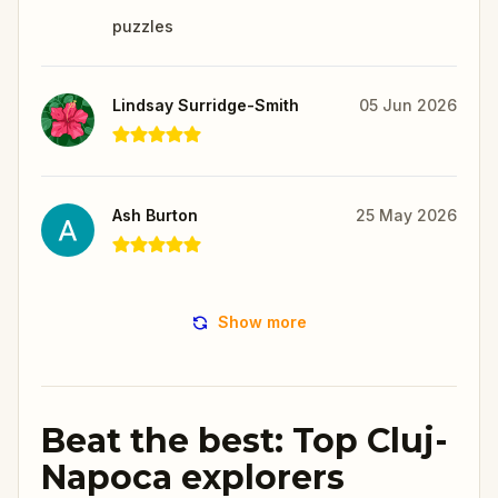
puzzles
Lindsay Surridge-Smith
05 Jun 2026
Ash Burton
25 May 2026
Show more
Beat the best: Top Cluj-
Napoca explorers