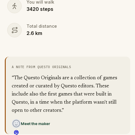
You will walk
3420
steps
Total distance
2.6
km
A NOTE FROM QUESTO ORIGINALS
“The Questo Originals are a collection of games
created or curated by Questo editors. These
include also the first games that were built in
Questo, in a time when the platform wasn't still
open to other creators.”
Meet the maker