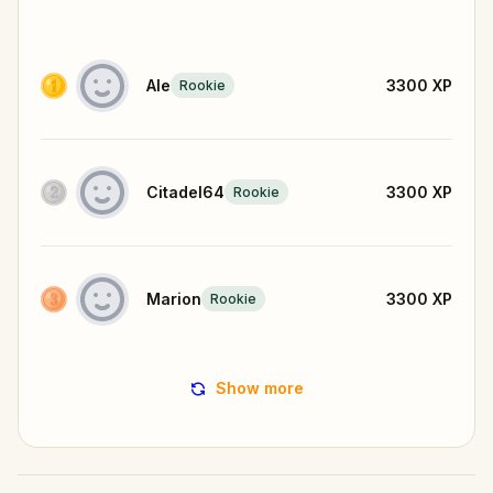
Ale
3300
XP
Rookie
Citadel64
3300
XP
Rookie
Marion
3300
XP
Rookie
Show more