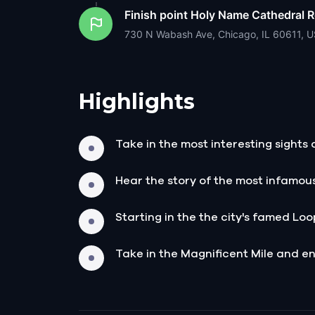
Finish point
Holy Name Cathedral R
730 N Wabash Ave, Chicago, IL 60611, 
Highlights
Take in the most interesting sights 
Hear the story of the most infamou
Starting in the the city's famed Loop
Take in the Magnificent Mile and end