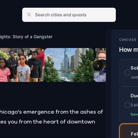
ights: Story of a Gangster
CHOOSE 
How m
›
So
Jus
Du
2 p
f Chicago's emergence from the ashes of
Sav
akes you from the heart of downtown
Fe