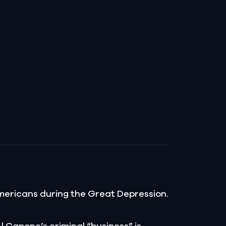
t Americans during the Great Depression.