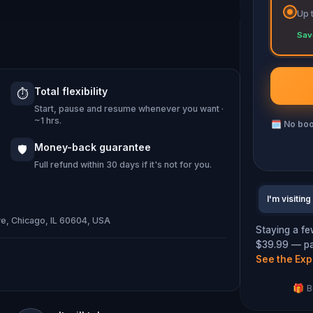
Up 
e learning answers to the city's most
Sav
world's first skyscraper? Why are
top of one another?
Total flexibility
⏱️
Start, pause and resume whenever you want ·
e Windy City"? And lest we forget –
~1 hrs.
🗓
No boo
Money-back guarantee
🛡️
Full refund within 30 days if it's not for you.
I'm visiting
e, Chicago, IL 60604, USA
Staying a fe
$39.99 — pay
See the Exp
🎁 B