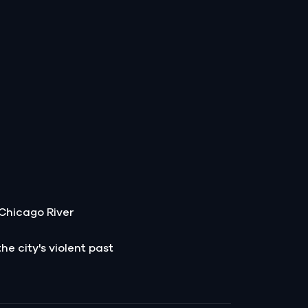
e Chicago River
he city's violent past