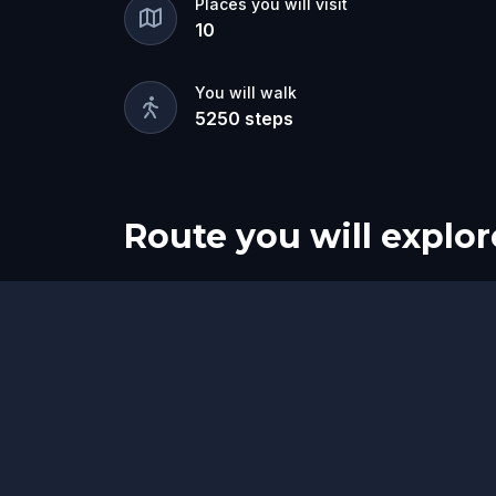
Places you will visit
10
You will walk
5250
steps
Route you will explor
Finish
Start