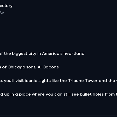
ectory
USA
of the biggest city in America's heartland
s of Chicago sons, Al Capone
, you'll visit iconic sights like the Tribune Tower and th
 up in a place where you can still see bullet holes from t