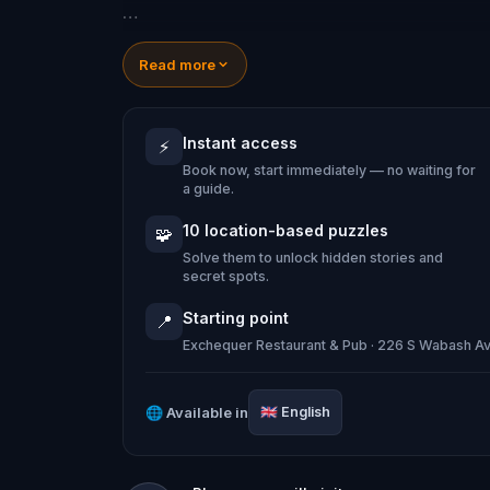
You'll see world-famous landmarks whil
Read more
compelling questions: Where was the 
there two Wacker Drives stacked on 
Instant access
⚡
Book now, start immediately — no waiting for
What's the real reason it's called "Th
a guide.
GANGSTERS!!
10 location-based puzzles
🧩
Solve them to unlock hidden stories and
secret spots.
Starting point
📍
Exchequer Restaurant & Pub · 226 S Wabash Av
🌐
Available in
🇬🇧
English