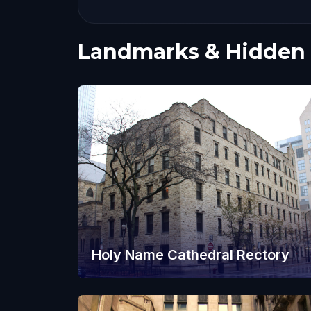
Landmarks & Hidden
Holy Name Cathedral Rectory