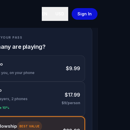
EN
USD
Sign In
YOUR PASS
any are playing?
lo
$9.99
t you, on your phone
o
$17.99
layers, 2 phones
$9/person
e 10%
llowship
BEST VALUE