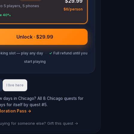
$29.99
to 5 players, 5 phones
$6/person
e 40%
Unlock · $29.99
king slot — play any day
·
✓
Full refund until you
start playing
I live here
w days in Chicago? All 8 Chicago quests for
s for itself by quest #5.
loration Pass
→
uying for someone else? Gift this quest →