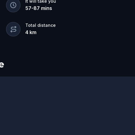
It will take you
57
-
87
mins
Total distance
4
km
e