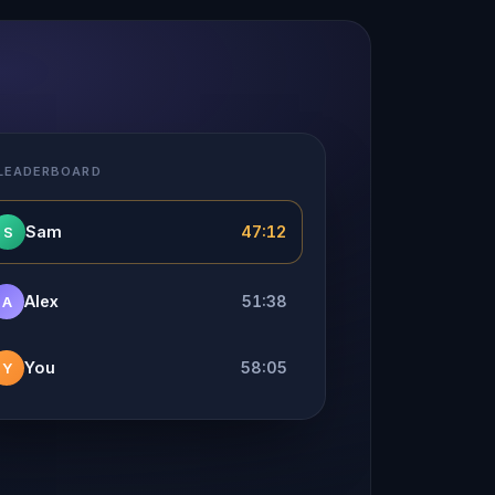
 LEADERBOARD
Sam
47:12
S
Alex
51:38
A
You
58:05
Y