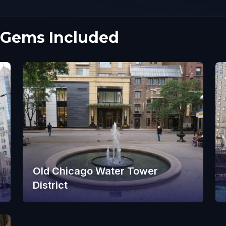
 Gems Included
Old Chicago Water Tower
District