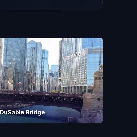
DuSable Bridge