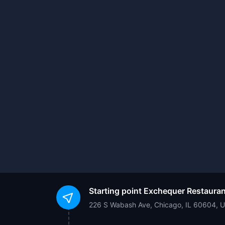
Starting point
Exchequer Restauran
226 S Wabash Ave, Chicago, IL 60604, 