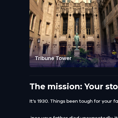
Tribune Tower
The mission: Your sto
It’s 1930. Things been tough for your f