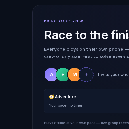
BRING YOUR CREW
Race to the fin
Everyone plays on their own phone — r
crew of any size. First to solve every
+
A
S
M
Invite your who
🧭
Adventure
Your pace, no timer
Plays offline at your own pace — live group race