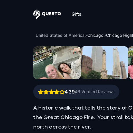
Gifts
Questo
Chicago Highlights: Story of a Gangster
United States of America
>
Chicago
>
Chicago Highl
4.39
46
Verified Reviews
A historic walk that tells the story o
the Great Chicago Fire. Your stroll t
north across the river.