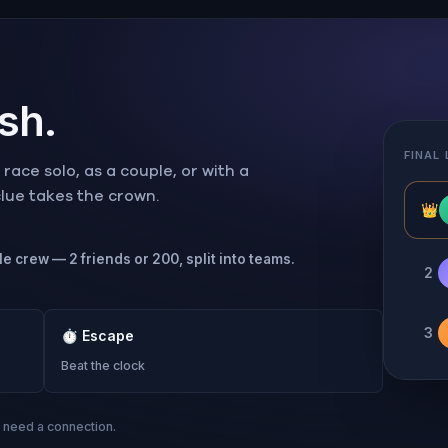
ish.
FINAL
ace solo, as a couple, or with a
 clue takes the crown.
👑
le crew — 2 friends or 200, split into teams.
2
3
⏱
Escape
Beat the clock
s need a connection.