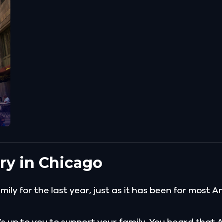
ry in Chicago
amily for the last year, just as it has been for mos