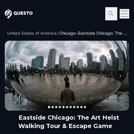
Questo
United States of America
>
Chicago
>
Eastside Chicago: The Art Heist Walking Tour & Escape Game
‹
›
Eastside Chicago: The Art Heist
Walking Tour & Escape Game