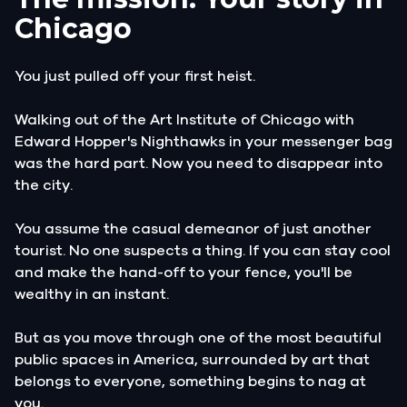
Chicago
You just pulled off your first heist.
Walking out of the Art Institute of Chicago with
Edward Hopper's Nighthawks in your messenger bag
was the hard part. Now you need to disappear into
the city.
You assume the casual demeanor of just another
tourist. No one suspects a thing. If you can stay cool
and make the hand-off to your fence, you'll be
wealthy in an instant.
But as you move through one of the most beautiful
public spaces in America, surrounded by art that
belongs to everyone, something begins to nag at
you.