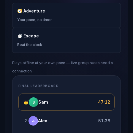
🧭
Adventure
Your pace, no timer
⏱
Escape
Beat the clock
Plays offline at your own pace — live group races need a
connection.
FINAL LEADERBOARD
👑
Sam
47:12
S
2
Alex
51:38
A