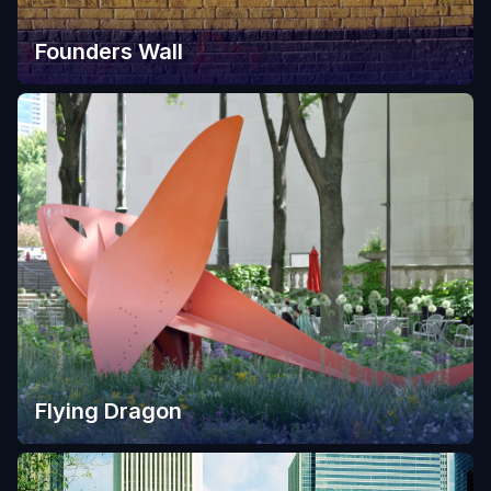
Founders Wall
Flying Dragon