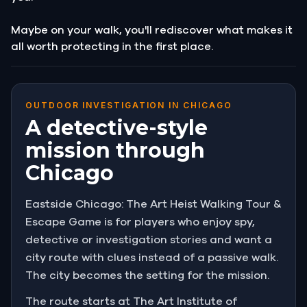
Maybe on your walk, you'll rediscover what makes it
all worth protecting in the first place.
OUTDOOR INVESTIGATION IN CHICAGO
A detective-style
mission through
Chicago
Eastside Chicago: The Art Heist Walking Tour &
Escape Game is for players who enjoy spy,
detective or investigation stories and want a
city route with clues instead of a passive walk.
The city becomes the setting for the mission.
The route starts at The Art Institute of