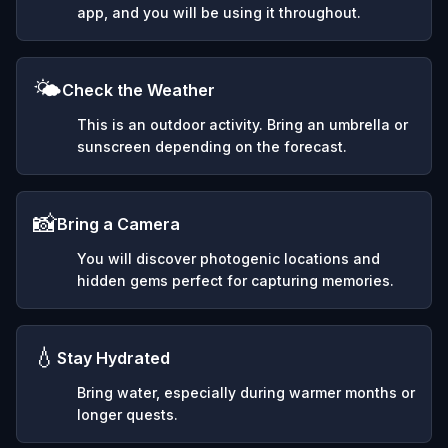
app, and you will be using it throughout.
🌤️
Check the Weather
This is an outdoor activity. Bring an umbrella or
sunscreen depending on the forecast.
📸
Bring a Camera
You will discover photogenic locations and
hidden gems perfect for capturing memories.
💧
Stay Hydrated
Bring water, especially during warmer months or
longer quests.