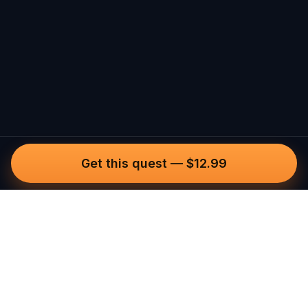
Get this quest
—
$12.99
Questo