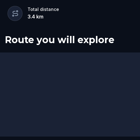
Total distance
3.4
km
Route you will explore
Start
Finish