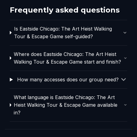
Frequently asked questions
Is Eastside Chicago: The Art Heist Walking
Tour & Escape Game self-guided?
Where does Eastside Chicago: The Art Heist
Walking Tour & Escape Game start and finish?
How many accesses does our group need?
What language is Eastside Chicago: The Art
Heist Walking Tour & Escape Game available
in?