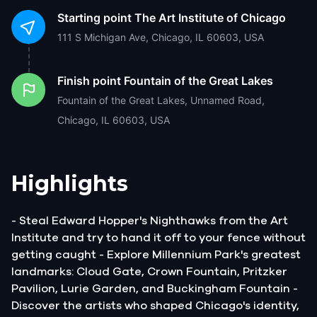
Starting point
The Art Institute of Chicago
111 S Michigan Ave, Chicago, IL 60603, USA
Finish point
Fountain of the Great Lakes
Fountain of the Great Lakes, Unnamed Road,
Chicago, IL 60603, USA
Highlights
- Steal Edward Hopper's Nighthawks from the Art
Institute and try to hand it off to your fence without
getting caught - Explore Millennium Park's greatest
landmarks: Cloud Gate, Crown Fountain, Pritzker
Pavilion, Lurie Garden, and Buckingham Fountain -
Discover the artists who shaped Chicago's identity,