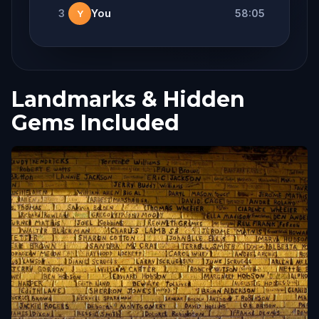
3
You
58:05
Y
Landmarks & Hidden
Gems Included