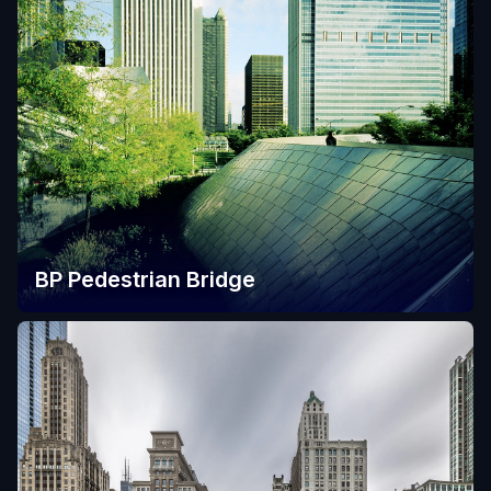
BP Pedestrian Bridge