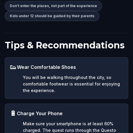
Don’t enter the places, not part of the experience
Kids under 12 should be guided by their parents
Tips & Recommendations
👟
Wear Comfortable Shoes
You will be walking throughout the city, so
comfortable footwear is essential for enjoying
the experience.
🔋
Charge Your Phone
Make sure your smartphone is at least 60%
charged. The quest runs through the Questo