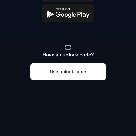
Have an unlock code?
Use unlock code