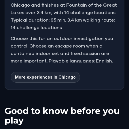
Chicago and finishes at Fountain of the Great
Lakes over 3.4 km, with 14 challenge locations.
Typical duration: 95 min; 3.4 km walking route;
14 challenge locations
Choose this for an outdoor investigation you
control. Choose an escape room when a
contained indoor set and fixed session are
more important. Playable languages: English.
More experiences in Chicago
Good to know before you
play