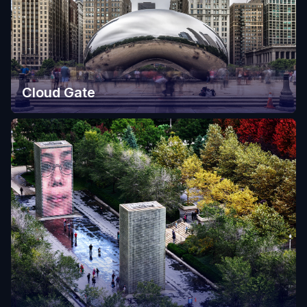
Cloud Gate