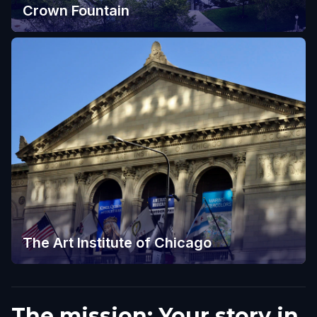
Crown Fountain
The Art Institute of Chicago
The mission: Your story in