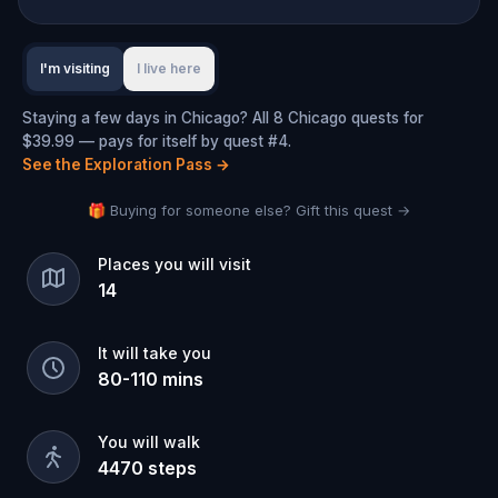
I'm visiting
I live here
Staying a few days in Chicago? All 8 Chicago quests for
$39.99 — pays for itself by quest #4.
See the Exploration Pass
→
🎁 Buying for someone else? Gift this quest →
Places you will visit
14
It will take you
80
-
110
mins
You will walk
4470
steps