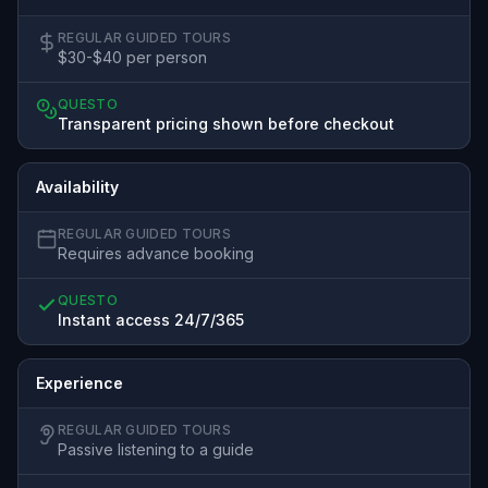
REGULAR GUIDED TOURS
$30-$40 per person
QUESTO
Transparent pricing shown before checkout
Availability
REGULAR GUIDED TOURS
Requires advance booking
QUESTO
Instant access 24/7/365
Experience
REGULAR GUIDED TOURS
Passive listening to a guide