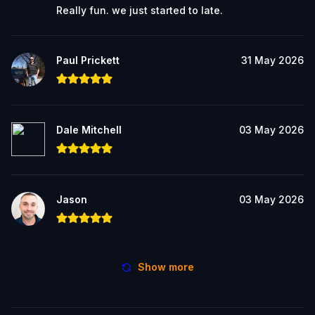
Really fun. we just started to late.
Paul Prickett
31 May 2026
Dale Mitchell
03 May 2026
Jason
03 May 2026
Show more