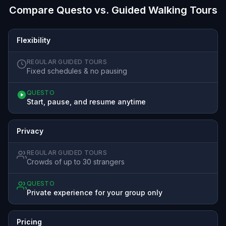
Compare Questo vs. Guided Walking Tours
Flexibility
REGULAR GUIDED TOURS
Fixed schedules & no pausing
QUESTO
Start, pause, and resume anytime
Privacy
REGULAR GUIDED TOURS
Crowds of up to 30 strangers
QUESTO
Private experience for your group only
Pricing