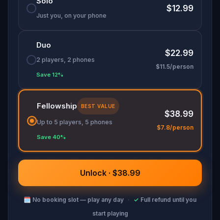
Solo
you seeing the city, and public art, differently.
$12.99
Just you, on your phone
Duo
$22.99
2 players, 2 phones
$11.5/person
Save 12%
Fellowship
BEST VALUE
$38.99
Up to 5 players, 5 phones
$7.8/person
Save 40%
Unlock · $38.99
🗓
No booking slot — play any day
·
✓
Full refund until you
start playing