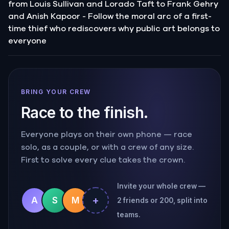
from Louis Sullivan and Lorado Taft to Frank Gehry
and Anish Kapoor - Follow the moral arc of a first-
time thief who rediscovers why public art belongs to
everyone
BRING YOUR CREW
Race to the finish.
Everyone plays on their own phone — race
solo, as a couple, or with a crew of any size.
First to solve every clue takes the crown.
Invite your whole crew —
+
A
S
M
2 friends or 200, split into
teams.