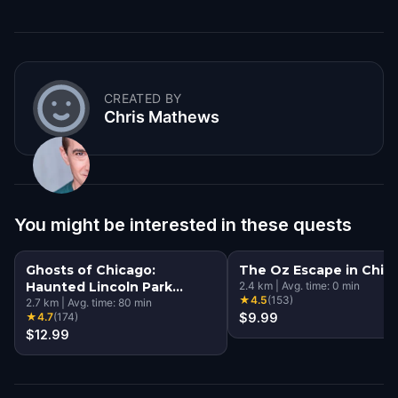
CREATED BY
Chris Mathews
You might be interested in these quests
Ghosts of Chicago:
The Oz Escape in Chic
Haunted Lincoln Park
2.4
km
|
Avg. time:
0
min
★
4.5
(
153
)
Walking Tour & Escape
2.7
km
|
Avg. time:
80
min
★
4.7
(
174
)
$9.99
Game
$12.99