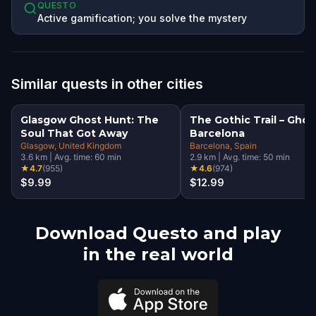
QUESTO
Active gamification; you solve the mystery
Similar quests in other cities
Glasgow Ghost Hunt: The
The Gothic Trail – Ghos
Soul That Got Away
Barcelona
Glasgow
, United Kingdom
Barcelona
, Spain
3.6
km
|
Avg. time:
60
min
2.9
km
|
Avg. time:
50
min
★
4.7
(
955
)
★
4.6
(
974
)
$9.99
$12.99
Download Questo and play
in the real world