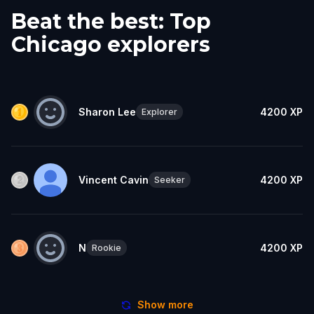
Beat the best: Top
Chicago explorers
Sharon Lee
4200
XP
Explorer
Vincent Cavin
4200
XP
Seeker
N
4200
XP
Rookie
Show more