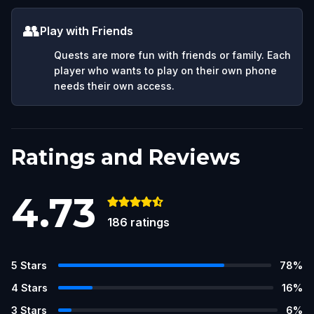
👥
Play with Friends
Quests are more fun with friends or family. Each
player who wants to play on their own phone
needs their own access.
Ratings and Reviews
4.73
186
ratings
5
Stars
78
%
4
Stars
16
%
3
Stars
6
%