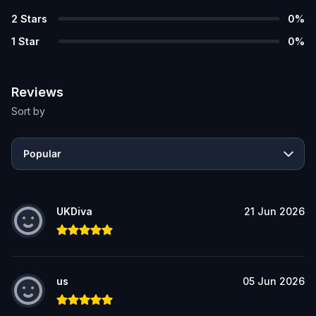
2
Stars
0
%
1
Star
0
%
Reviews
Sort by
Popular
UKDiva
21 Jun 2026
us
05 Jun 2026