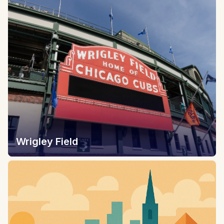
Wrigley Field