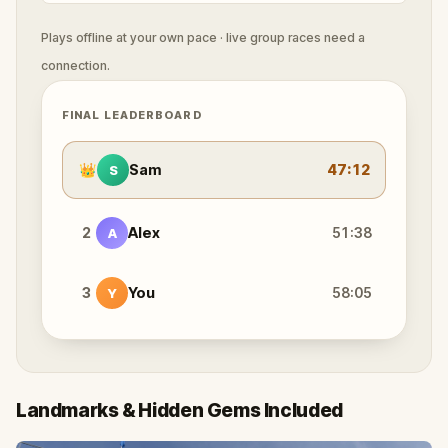
Plays offline at your own pace · live group races need a
connection.
FINAL LEADERBOARD
👑
Sam
47:12
S
2
Alex
51:38
A
3
You
58:05
Y
Landmarks & Hidden Gems Included