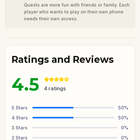
Quests are more fun with friends or family. Each
player who wants to play on their own phone
needs their own access.
Ratings and Reviews
4.5
4
ratings
5
Stars
50
%
4
Stars
50
%
3
Stars
0
%
2
Stars
0
%