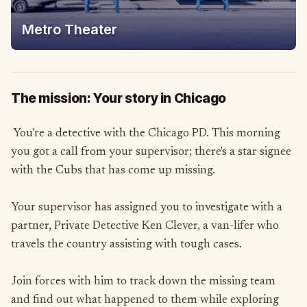
Metro Theater
The mission: Your story in Chicago
You're a detective with the Chicago PD. This morning
you got a call from your supervisor; there's a star signee
with the Cubs that has come up missing.
Your supervisor has assigned you to investigate with a
partner, Private Detective Ken Clever, a van-lifer who
travels the country assisting with tough cases.
Join forces with him to track down the missing team
and find out what happened to them while exploring