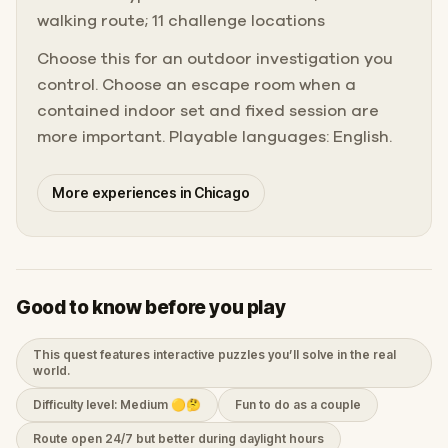
walking route; 11 challenge locations
Choose this for an outdoor investigation you
control. Choose an escape room when a
contained indoor set and fixed session are
more important. Playable languages: English.
More experiences in Chicago
Good to know before you play
This quest features interactive puzzles you’ll solve in the real
world.
Difficulty level: Medium 🟡🤔
Fun to do as a couple
Route open 24/7 but better during daylight hours