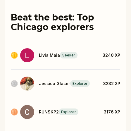
Beat the best: Top
Chicago explorers
Livia Maia
3240
XP
Seeker
Jessica Glaser
3232
XP
Explorer
RUNSKP2
3176
XP
Explorer