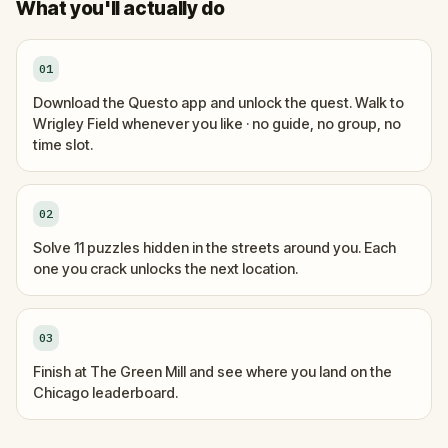
What you'll actually do
01
Download the Questo app and unlock the quest. Walk to
Wrigley Field whenever you like · no guide, no group, no
time slot.
02
Solve 11 puzzles hidden in the streets around you. Each
one you crack unlocks the next location.
03
Finish at The Green Mill and see where you land on the
Chicago leaderboard.