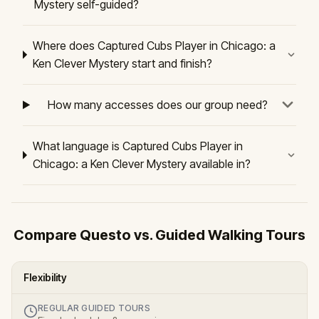
Mystery self-guided?
Where does Captured Cubs Player in Chicago: a
Ken Clever Mystery start and finish?
How many accesses does our group need?
What language is Captured Cubs Player in
Chicago: a Ken Clever Mystery available in?
Compare Questo vs. Guided Walking Tours
Flexibility
REGULAR GUIDED TOURS