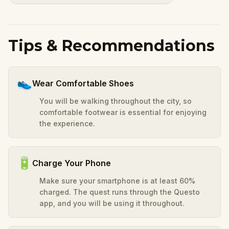
Tips & Recommendations
👟
Wear Comfortable Shoes
You will be walking throughout the city, so
comfortable footwear is essential for enjoying
the experience.
🔋
Charge Your Phone
Make sure your smartphone is at least 60%
charged. The quest runs through the Questo
app, and you will be using it throughout.