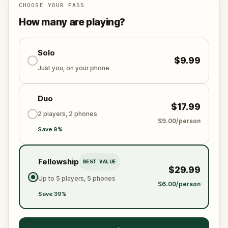
CHOOSE YOUR PASS
How many are playing?
Solo
$9.99
Just you, on your phone
Duo
$17.99
2 players, 2 phones
$9.00/person
Save 9%
Fellowship
BEST VALUE
$29.99
Up to 5 players, 5 phones
$6.00/person
Save 39%