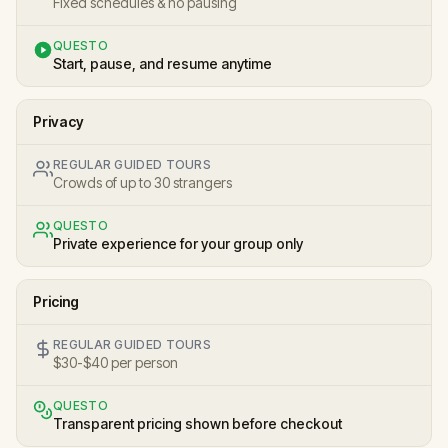
Fixed schedules & no pausing
QUESTO
Start, pause, and resume anytime
Privacy
REGULAR GUIDED TOURS
Crowds of up to 30 strangers
QUESTO
Private experience for your group only
Pricing
REGULAR GUIDED TOURS
$30-$40 per person
QUESTO
Transparent pricing shown before checkout