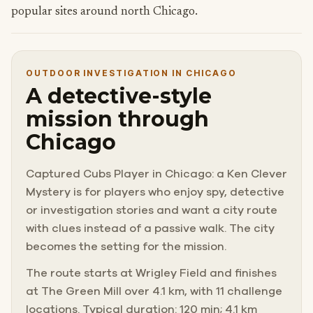
popular sites around north Chicago.
OUTDOOR INVESTIGATION IN CHICAGO
A detective-style
mission through
Chicago
Captured Cubs Player in Chicago: a Ken Clever
Mystery is for players who enjoy spy, detective
or investigation stories and want a city route
with clues instead of a passive walk. The city
becomes the setting for the mission.
The route starts at Wrigley Field and finishes
at The Green Mill over 4.1 km, with 11 challenge
locations. Typical duration: 120 min; 4.1 km