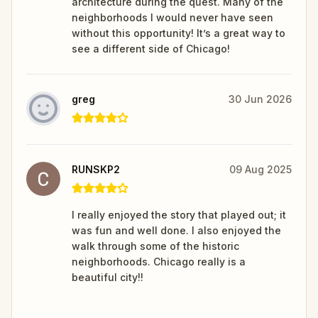
architecture during the quest. Many of the
neighborhoods I would never have seen
without this opportunity! It’s a great way to
see a different side of Chicago!
greg
30 Jun 2026
RUNSKP2
09 Aug 2025
I really enjoyed the story that played out; it
was fun and well done. I also enjoyed the
walk through some of the historic
neighborhoods. Chicago really is a
beautiful city!!