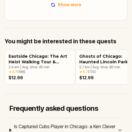
Show more
You might be interested in these quests
Eastside Chicago: The Art
Ghosts of Chicago:
Heist Walking Tour &
Haunted Lincoln Park
Escape Game
3.4
km
|
Avg. time:
95
min
Walking Tour & Escape
2.7
km
|
Avg. time:
80
min
★
4.7
(
186
)
★
4.7
(
174
)
Game
$12.99
$12.99
Frequently asked questions
Is Captured Cubs Player in Chicago: a Ken Clever