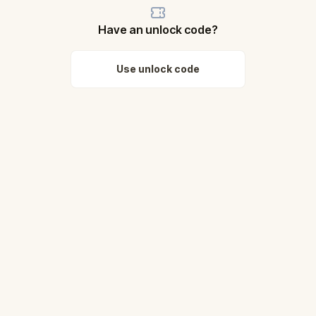
Have an unlock code?
Use unlock code