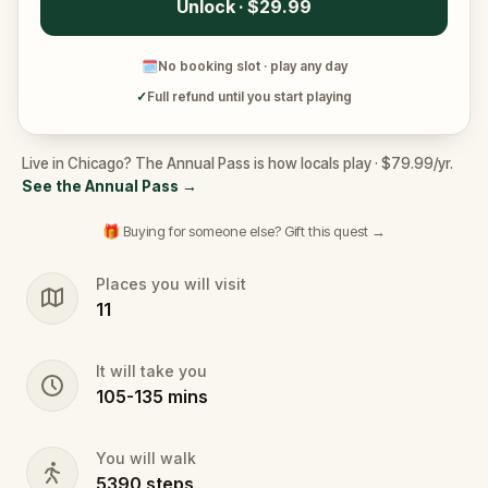
Unlock · $29.99
🗓
No booking slot · play any day
✓
Full refund until you start playing
Live in Chicago? The Annual Pass is how locals play · $79.99/yr.
See the Annual Pass
→
🎁 Buying for someone else? Gift this quest →
Places you will visit
11
It will take you
105
-
135
mins
You will walk
5390
steps