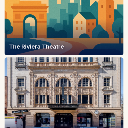
The Riviera Theatre