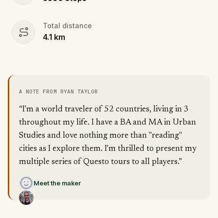
Total distance
4.1
km
A NOTE FROM RYAN TAYLOR
“I'm a world traveler of 52 countries, living in 3
throughout my life. I have a BA and MA in Urban
Studies and love nothing more than "reading"
cities as I explore them. I'm thrilled to present my
multiple series of Questo tours to all players.”
Meet the maker