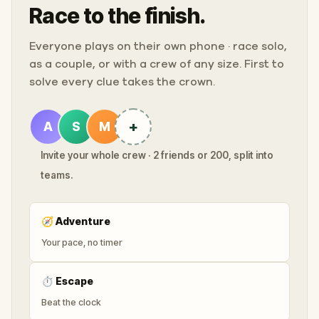
Race to the finish.
Everyone plays on their own phone · race solo,
as a couple, or with a crew of any size. First to
solve every clue takes the crown.
+
A
S
M
Invite your whole crew · 2 friends or 200, split into
teams.
🧭
Adventure
Your pace, no timer
⏱
Escape
Beat the clock