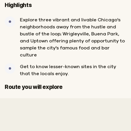
Highlights
Explore three vibrant and livable Chicago's
neighborhoods away from the hustle and
bustle of the loop; Wrigleyville, Buena Park,
and Uptown offering plenty of opportunity to
sample the city's famous food and bar
culture
Get to know lesser-known sites in the city
that the locals enjoy.
Finish
Start
Route you will explore