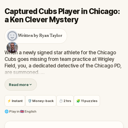
Captured Cubs Player in Chicago:
a Ken Clever Mystery
Written by Ryan Taylor
When a newly signed star athlete for the Chicago
Cubs goes missing from team practice at Wrigley
Field, you, a dedicated detective of the Chicago PD,
are summoned.
Read more
But this isn't a solo gig! Teamed up with the
enigmatic van-lifer Private Detective, Ken Clever,
known for solving mysteries across the nation,
⚡ Instant
🛡 Money-back
⏱ 2 hrs
🧩 11 puzzles
you're set to navigate the vibrant streets of north
Chicago, visiting both iconic and lesser-known sites
🌐
Play in
🇬🇧 English
and uncovering hidden clues.