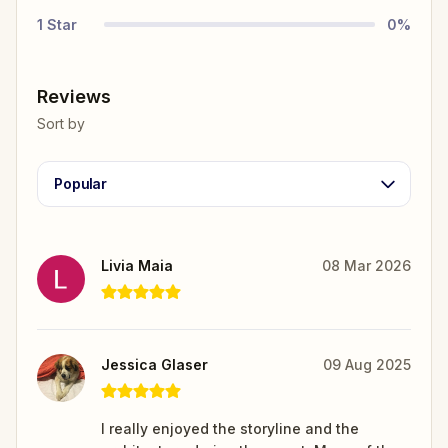
1
Star
0
%
Reviews
Sort by
Popular
Livia Maia
08 Mar 2026
Jessica Glaser
09 Aug 2025
I really enjoyed the storyline and the