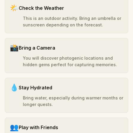
🌤️
Check the Weather
This is an outdoor activity. Bring an umbrella or
sunscreen depending on the forecast.
📸
Bring a Camera
You will discover photogenic locations and
hidden gems perfect for capturing memories.
💧
Stay Hydrated
Bring water, especially during warmer months or
longer quests.
👥
Play with Friends