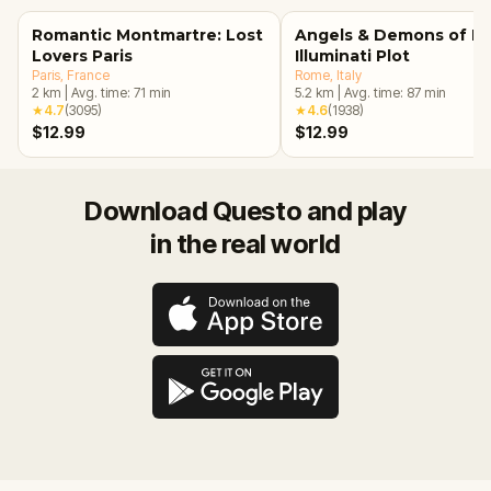
Romantic Montmartre: Lost
Angels & Demons of R
Lovers Paris
Illuminati Plot
Paris
, France
Rome
, Italy
2
km
|
Avg. time:
71
min
5.2
km
|
Avg. time:
87
min
★
4.7
(
3095
)
★
4.6
(
1938
)
$12.99
$12.99
Download Questo and play
in the real world