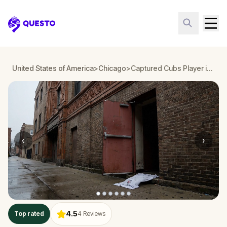
Questo
United States of America
>
Chicago
>
Captured Cubs Player in Chicago: a Ken Clever Mystery
‹
›
4.5
Top rated
4
Reviews