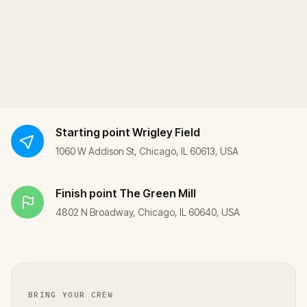
Starting point
Wrigley Field
1060 W Addison St, Chicago, IL 60613, USA
Finish point
The Green Mill
4802 N Broadway, Chicago, IL 60640, USA
BRING YOUR CREW