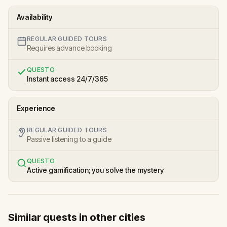
Availability
REGULAR GUIDED TOURS
Requires advance booking
QUESTO
Instant access 24/7/365
Experience
REGULAR GUIDED TOURS
Passive listening to a guide
QUESTO
Active gamification; you solve the mystery
Similar quests in other cities