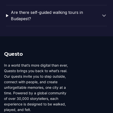
Are there self-guided walking tours in
Budapest?
Questo
In a world that’s more digital than ever,
Questo brings you back to what’s real.
Our quests invite you to step outside,
connect with people, and create
unforgettable memories, one city at a
time. Powered by a global community
of over 30,000 storytellers, each
experience is designed to be walked,
played, and felt.