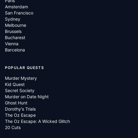
Paris
Amsterdam
San Francisco
Sydney
Melbourne
Brussels
Bucharest
Vienna
Barcelona
POPULAR QUESTS
Murder Mystery
Kid Quest
Secret Society
Murder on Date Night
Ghost Hunt
Dorothy's Trials
The Oz Escape
The Oz Escape: A Wicked Glitch
20 Cuts