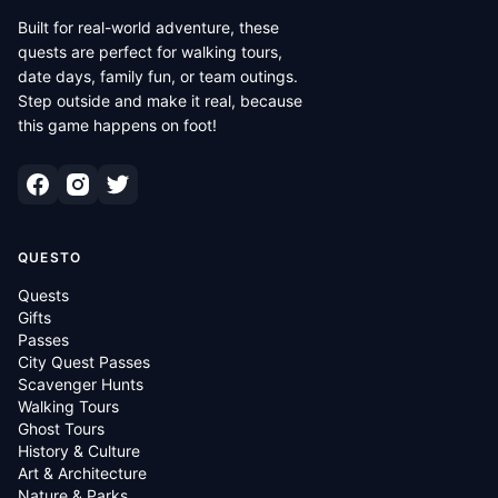
Built for real-world adventure, these
quests are perfect for walking tours,
date days, family fun, or team outings.
Step outside and make it real, because
this game happens on foot!
QUESTO
Quests
Gifts
Passes
City Quest Passes
Scavenger Hunts
Walking Tours
Ghost Tours
History & Culture
Art & Architecture
Nature & Parks