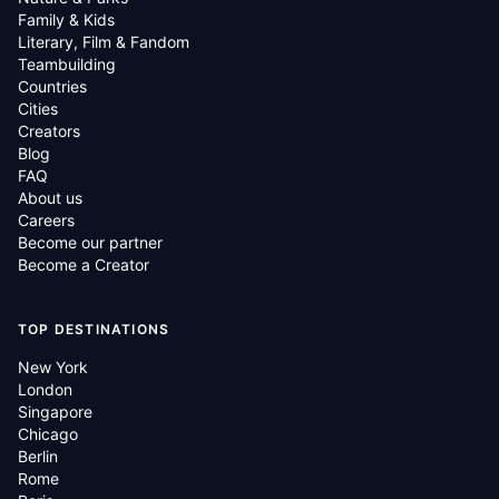
Family & Kids
Literary, Film & Fandom
Teambuilding
Countries
Cities
Creators
Blog
FAQ
About us
Careers
Become our partner
Become a Creator
TOP DESTINATIONS
New York
London
Singapore
Chicago
Berlin
Rome