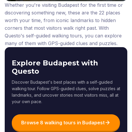
Whether you're visiting Budapest for the first time or
discovering something new, these are the 22 places
worth your time, from iconic landmarks to hidden
corners that most visitors walk right past.
With
Questo's self-guided walking tours, you can explore
many of them with GPS-guided clues and puzzles.
Explore Budapest with
Questo
Discover Budapest's best places with a self-guided
walking tour. Follow GPS-guided clues, solve puzzles at
landmarks, and uncover stories most visitors miss, all at
your own pace.
Browse 8 walking tours in Budapest