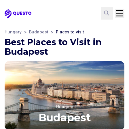
Questo
Hungary
>
Budapest
>
Places to visit
Best Places to Visit in
Budapest
Hungary
Budapest