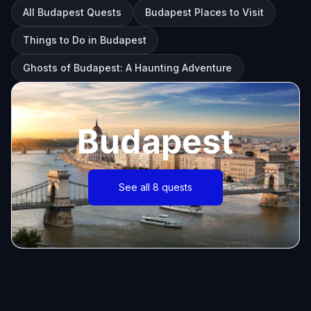
All Budapest Quests
Budapest Places to Visit
Things to Do in Budapest
Ghosts of Budapest: A Haunting Adventure
Budapest
See all 8 quests