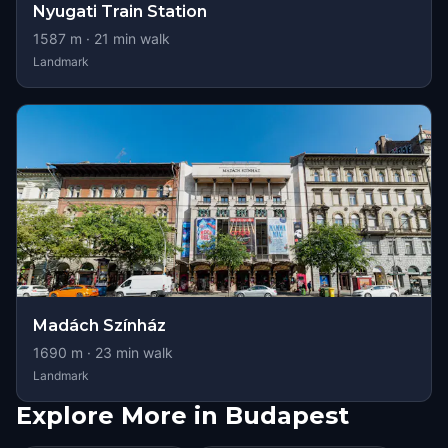
Nyugati Train Station
1587
m ·
21
min walk
Landmark
Madách Színház
1690
m ·
23
min walk
Landmark
Explore More in Budapest