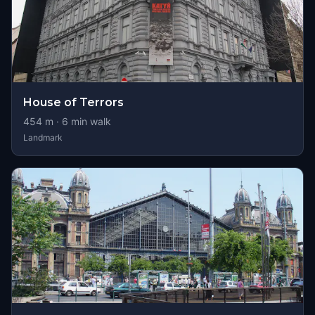
House of Terrors
454
m ·
6
min walk
Landmark