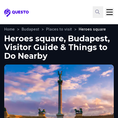
Questo
Home
>
Budapest
>
Places to visit
>
Heroes square
Heroes square, Budapest,
Visitor Guide & Things to
Do Nearby