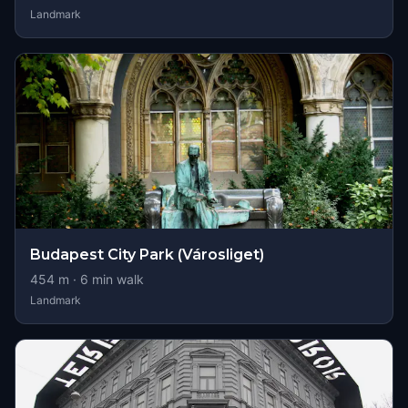
Landmark
Budapest City Park (Városliget)
454
m ·
6
min walk
Landmark