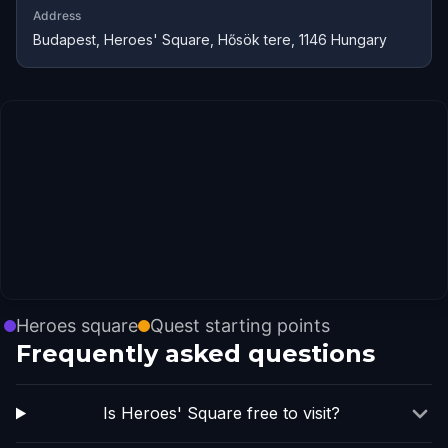
Address
Budapest, Heroes' Square, Hősök tere, 1146 Hungary
Heroes square
Quest starting points
Frequently asked questions
Is Heroes' Square free to visit?