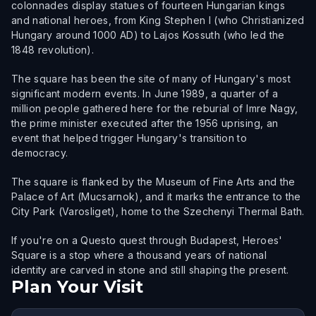
colonnades display statues of fourteen Hungarian kings
and national heroes, from King Stephen I (who Christianized
Hungary around 1000 AD) to Lajos Kossuth (who led the
1848 revolution).
The square has been the site of many of Hungary's most
significant modern events. In June 1989, a quarter of a
million people gathered here for the reburial of Imre Nagy,
the prime minister executed after the 1956 uprising, an
event that helped trigger Hungary's transition to
democracy.
The square is flanked by the Museum of Fine Arts and the
Palace of Art (Mucsarnok), and it marks the entrance to the
City Park (Varosliget), home to the Szechenyi Thermal Bath.
If you're on a Questo quest through Budapest, Heroes'
Square is a stop where a thousand years of national
identity are carved in stone and still shaping the present.
Plan Your Visit