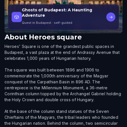
Ghosts of Budapest: A Haunting
Adventure
🎲
→
Quest in Budapest
· self-guided
About
Heroes square
Heroes' Square is one of the grandest public spaces in
Budapest, a vast plaza at the end of Andrassy Avenue that
celebrates 1,000 years of Hungarian history.
The square was built between 1896 and 1906 to
commemorate the 1,000th anniversary of the Magyar
conquest of the Carpathian Basin in 896 AD. The
centrepiece is the Millennium Monument, a 36-metre
Corinthian column topped by the Archangel Gabriel holding
the Holy Crown and double cross of Hungary.
At the base of the column stand statues of the Seven
Chieftains of the Magyars, the tribal leaders who founded
the Hungarian nation. Behind the column, two semicircular