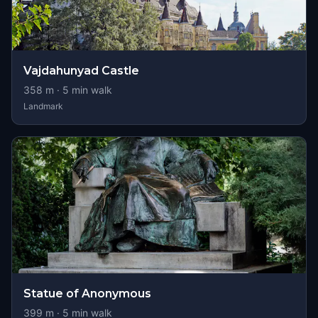
Vajdahunyad Castle
358
m ·
5
min walk
Landmark
Statue of Anonymous
399
m ·
5
min walk