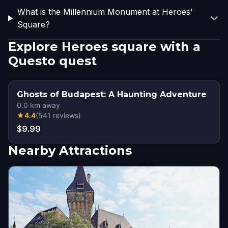
What is the Millennium Monument at Heroes'
Square?
Explore Heroes square with a
Questo quest
Ghosts of Budapest: A Haunting Adventure
0.0
km away
★
4.4
(
541
reviews
)
$9.99
Nearby Attractions