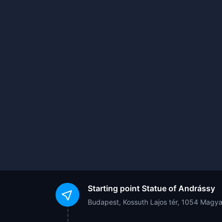
Starting point
Statue of Andrássy
Budapest, Kossuth Lajos tér, 1054 Magy