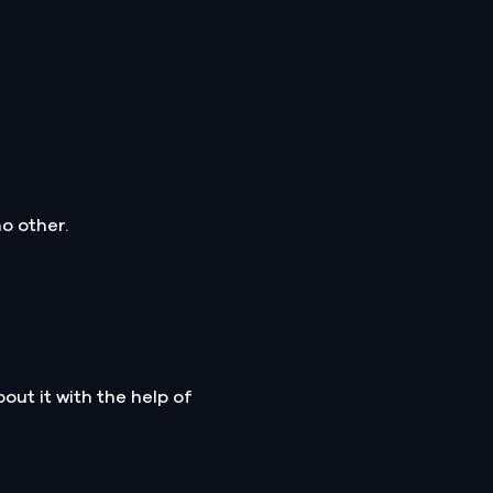
o other.
ut it with the help of