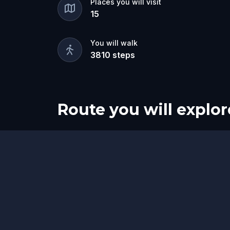
Places you will visit
15
You will walk
3810
steps
Route you will explor
Start
Finish