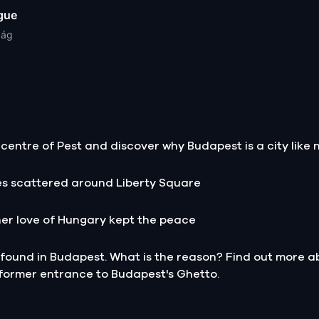
gue
zág
centre of Pest and discover why Budapest is a city like n
es scattered around Liberty Square
her love of Hungary kept the peace
ound in Budapest. What is the reason? Find out more abo
 former entrance to Budapest's Ghetto.