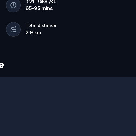
It will take you
65
-
95
mins
Total distance
2.9
km
e