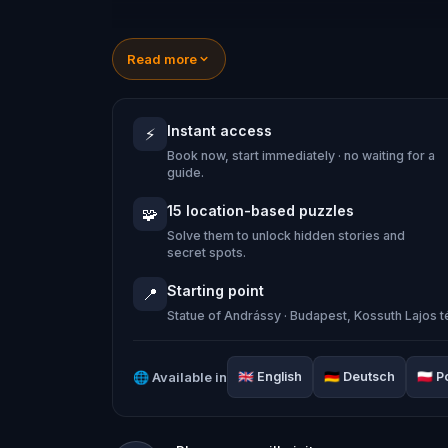
This visit in the city centre will teach 
Read more
The monuments, statues, and buildings t
have their own stories they will tell you
Instant access
⚡
Book now, start immediately · no waiting for a
Learn the secrets of symbols and nu
guide.
connected to their history.
15 location-based puzzles
🧩
Solve them to unlock hidden stories and
secret spots.
Starting point
📍
Statue of Andrássy · Budapest, Kossuth Lajos 
🌐
Available in
🇬🇧
English
🇩🇪
Deutsch
🇵🇱
Po