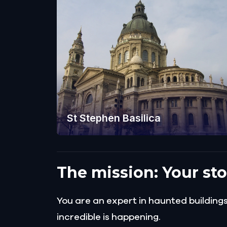
St Stephen Basilica
The mission: Your st
You are an expert in haunted buildin
incredible is happening.