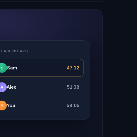
 LEADERBOARD
Sam
47:12
S
Alex
51:38
A
You
58:05
Y