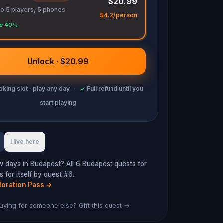
$20.99
to 5 players, 5 phones
$4.2/person
e 40%
Unlock · $20.99
king slot · play any day
·
✓
Full refund until you
start playing
I live here
w days in Budapest? All 6 Budapest quests for
 for itself by quest #6.
loration Pass
→
uying for someone else? Gift this quest →