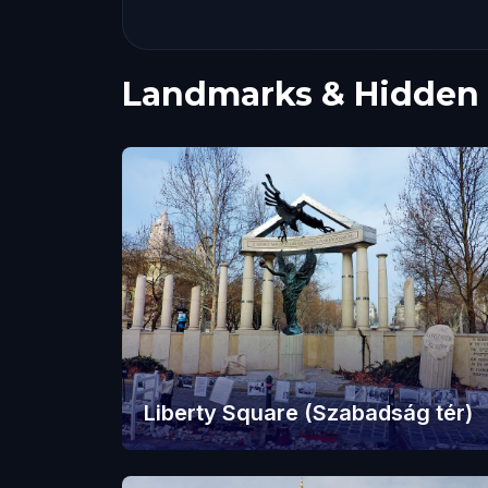
Landmarks & Hidden
Liberty Square (Szabadság tér)