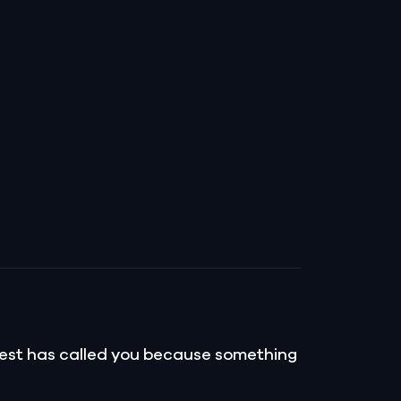
pest has called you because something