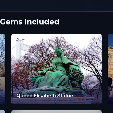
 Gems Included
Queen Elisabeth Statue