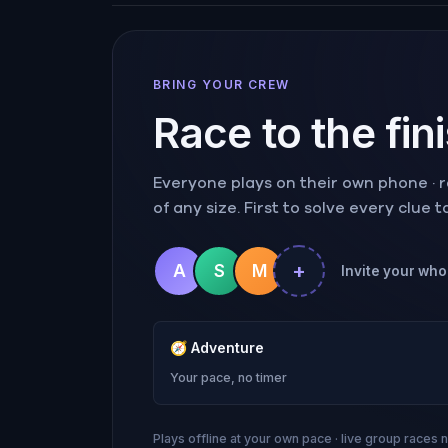
BRING YOUR CREW
Race to the fin
Everyone plays on their own phone · ra
of any size. First to solve every clue 
+
A
S
M
Invite your whol
🧭
Adventure
Your pace, no timer
Plays offline at your own pace · live group races 