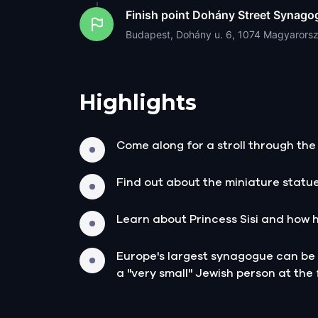
Finish point
Dohány Street Synago
Budapest, Dohány u. 6, 1074 Magyarors
Highlights
Come along for a stroll through the 
Find out about the miniature statu
Learn about Princess Sisi and how 
Europe's largest synagogue can be f
a "very small" Jewish person at the