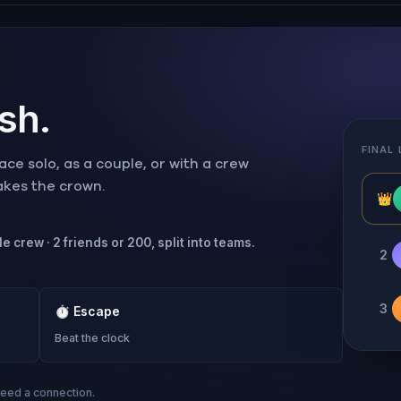
ish.
FINAL
ce solo, as a couple, or with a crew
takes the crown.
👑
e crew · 2 friends or 200, split into teams.
2
3
⏱
Escape
Beat the clock
need a connection.