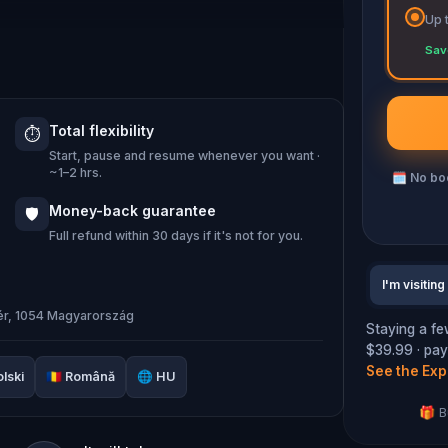
Up 
you about its culture, history, and people.
Sav
hat you will encounter in this route all
.
Total flexibility
⏱️
Start, pause and resume whenever you want ·
mbers and how Hungarians are deeply
~1–2 hrs.
🗓
No boo
Money-back guarantee
🛡️
Full refund within 30 days if it's not for you.
I'm visiting
tér, 1054 Magyarország
Staying a fe
$39.99 · pays
See the Exp
lski
🇷🇴
Română
🌐
HU
🎁 B