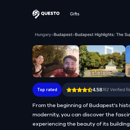
Gifts
Questo
Budapest Highlights: The Supernatural 
Hungary
>
Budapest
>
Budapest Highlights: The Su
4.58
Top rated
162
Verified 
From the beginning of Budapest's his
modernity, you can discover the fasci
experiencing the beauty of its buildi