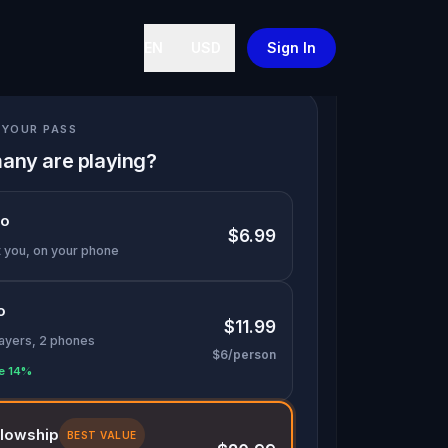
EN
USD
Sign In
YOUR PASS
any are playing?
lo
$6.99
t you, on your phone
o
$11.99
layers, 2 phones
$6/person
e 14%
llowship
BEST VALUE