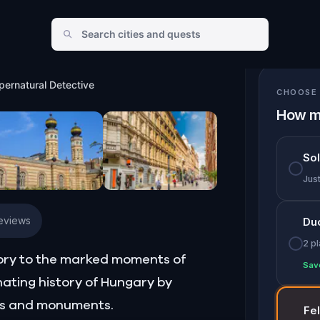
Detective
pernatural Detective
CHOOSE 
How m
So
Jus
Reviews
Du
2 p
tory to the marked moments of
Sav
nating history of Hungary by
ngs and monuments.
Fe