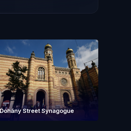
Dohány Street Synagogue