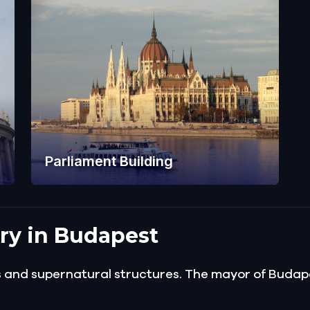
Parliament Building
ory in Budapest
gs and supernatural structures. The mayor of Buda