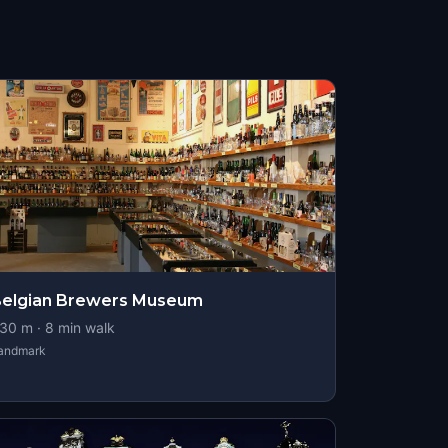
elgian Brewers Museum
30
m ·
8
min walk
andmark