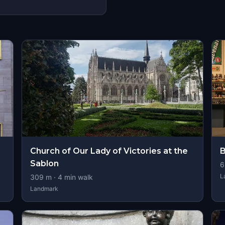
Church of Our Lady of Victories at the
B
Sablon
6
L
309
m ·
4
min walk
Landmark