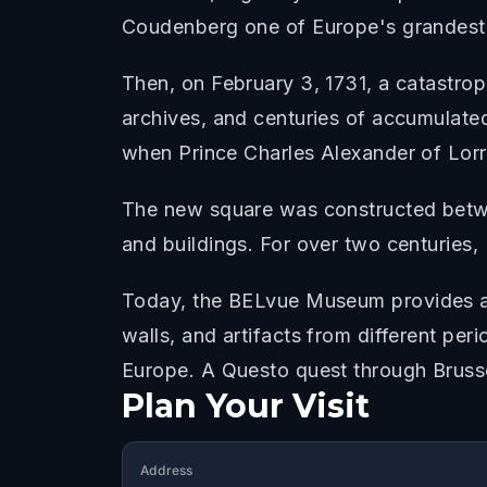
Coudenberg one of Europe's grandest
Then, on February 3, 1731, a catastro
archives, and centuries of accumulated
when Prince Charles Alexander of Lorr
The new square was constructed betwee
and buildings. For over two centuries,
Today, the BELvue Museum provides ac
walls, and artifacts from different per
Europe. A Questo quest through Brusse
Plan Your Visit
Address