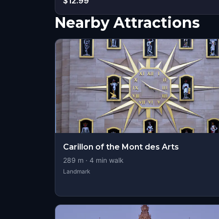
$12.99
Nearby Attractions
Carillon of the Mont des Arts
289
m ·
4
min walk
Landmark