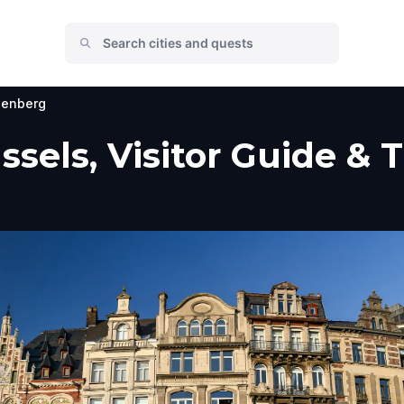
enberg
sels, Visitor Guide & 