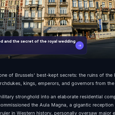
od and the secret of the royal wedding
→
one of Brussels' best-kept secrets: the ruins of th
rchdukes, kings, emperors, and governors from the 1
ilitary stronghold into an elaborate residential c
commissioned the Aula Magna, a gigantic reception 
ruler in Western history, personally oversaw major 