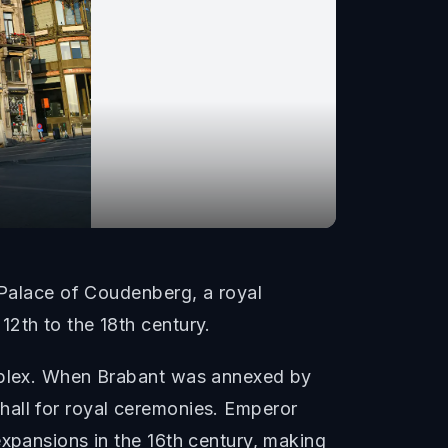
e Palace of Coudenberg, a royal
2th to the 18th century.
omplex. When Brabant was annexed by
hall for royal ceremonies. Emperor
expansions in the 16th century, making