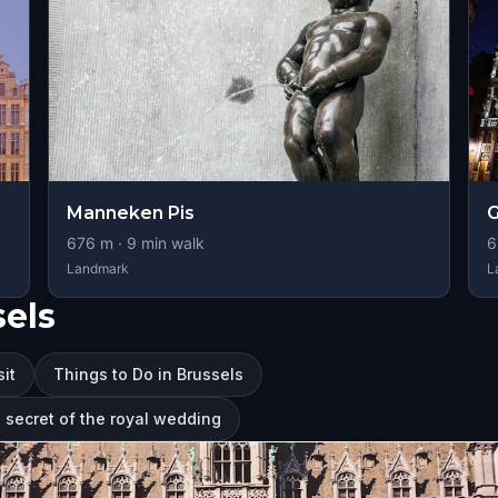
Manneken Pis
G
676
m ·
9
min walk
6
Landmark
L
sels
sit
Things to Do in Brussels
e secret of the royal wedding