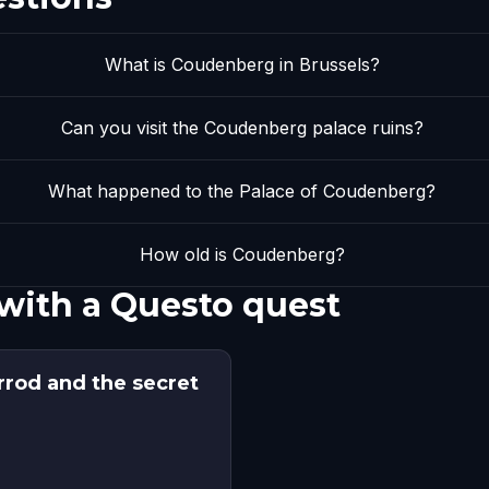
What is Coudenberg in Brussels?
Can you visit the Coudenberg palace ruins?
What happened to the Palace of Coudenberg?
How old is Coudenberg?
with a Questo quest
rrod and the secret