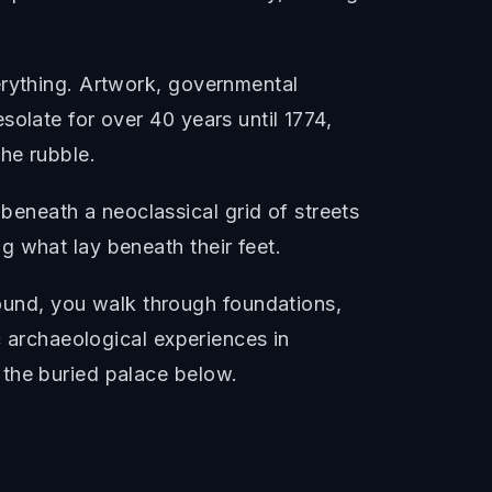
erything. Artwork, governmental
olate for over 40 years until 1774,
he rubble.
eneath a neoclassical grid of streets
g what lay beneath their feet.
und, you walk through foundations,
c archaeological experiences in
 the buried palace below.