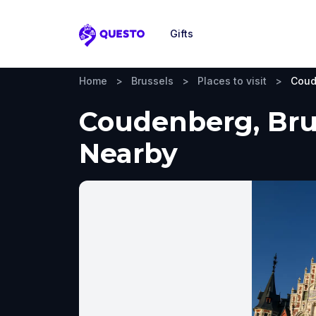
Gifts
Questo
Home
>
Brussels
>
Places to visit
>
Coud
Coudenberg, Brus
Nearby