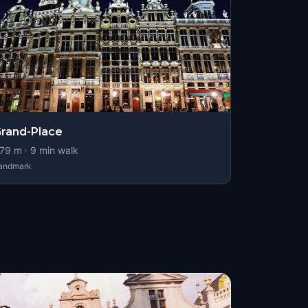
rand-Place
79
m ·
9
min walk
andmark