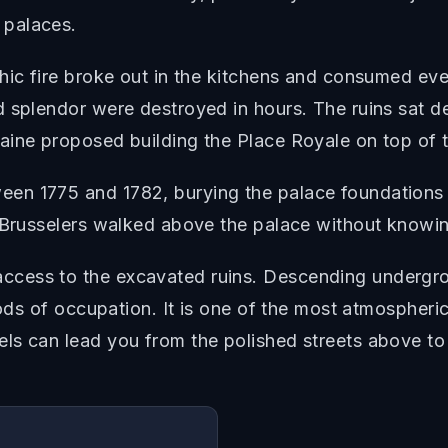
 palaces.
phic fire broke out in the kitchens and consumed ev
 splendor were destroyed in hours. The ruins sat des
aine proposed building the Place Royale on top of t
n 1775 and 1782, burying the palace foundations b
 Brusselers walked above the palace without knowin
cess to the excavated ruins. Descending undergro
iods of occupation. It is one of the most atmospheri
ls can lead you from the polished streets above to