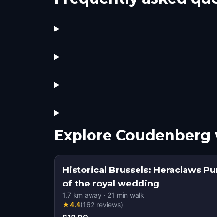
Explore Coudenberg 
Historical Brussels: Heraclaws Pu
of the royal wedding
1.7
km away
·
21
min walk
★
4.4
(
162
reviews
)