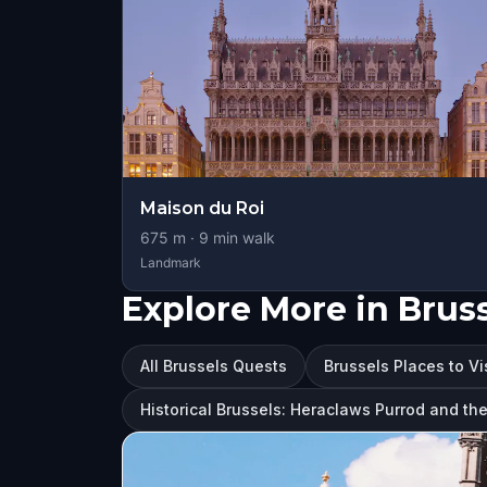
Maison du Roi
675
m ·
9
min walk
Landmark
Explore More in Brus
All Brussels Quests
Brussels Places to Vi
Historical Brussels: Heraclaws Purrod and th