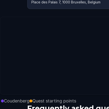
Place des Palais 7, 1000 Bruxelles, Belgium
Coudenberg
Quest starting points
Frequently asked qu