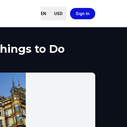
EN
USD
Sign In
Things to Do