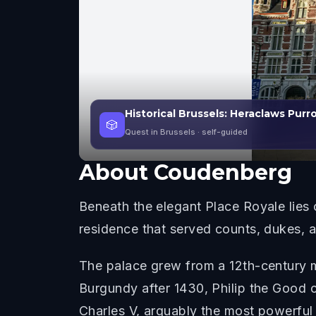
Historical Brussels: Heraclaws Purr
🎲
Quest in Brussels
· self-guided
About
Coudenberg
Beneath the elegant Place Royale lies 
residence that served counts, dukes, a
The palace grew from a 12th-century m
Burgundy after 1430, Philip the Good 
Charles V, arguably the most powerful 