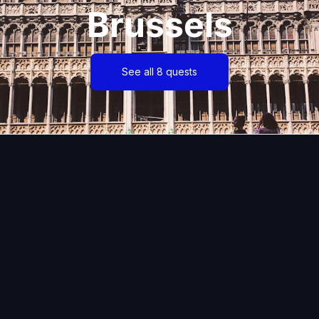
Brussels
See all 8 quests