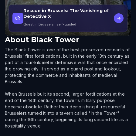
Rescue in Brussels: The Vanishing of
Detective X
🎲
→
Quest in Brussels
· self-guided
About
Black Tower
The Black Tower is one of the best-preserved remnants of
Brussels' first fortifications, built in the early 13th century as
part of a four-kilometer defensive wall that once encircled
the growing city. It served as a guard post and lookout,
protecting the commerce and inhabitants of medieval
Brussels.
When Brussels built its second, larger fortifications at the
end of the 14th century, the tower's military purpose
became obsolete. Rather than demolishing it, resourceful
Brusselers turned it into a tavern called "In the Tower"
during the 16th century, beginning its long second life as a
hospitality venue.