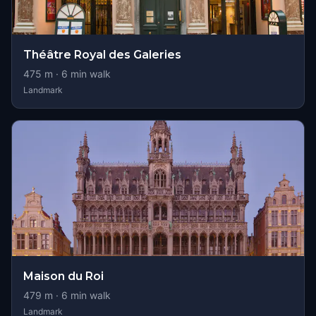
Théâtre Royal des Galeries
475
m ·
6
min walk
Landmark
Maison du Roi
479
m ·
6
min walk
Landmark