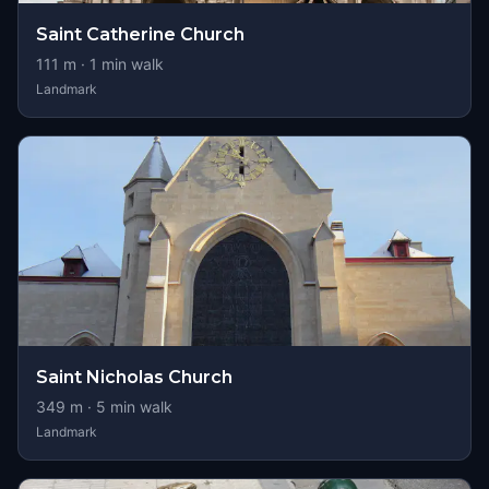
Saint Catherine Church
111
m ·
1
min walk
Landmark
Saint Nicholas Church
349
m ·
5
min walk
Landmark