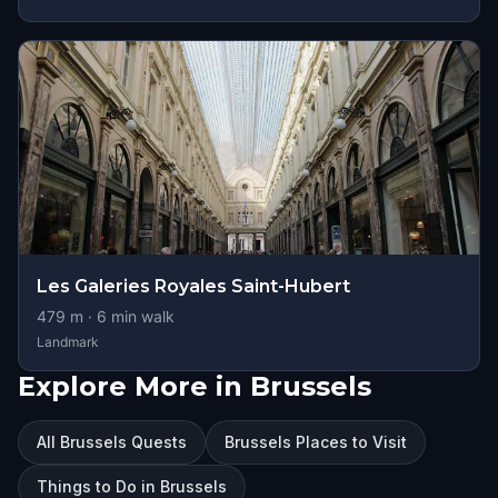
Les Galeries Royales Saint-Hubert
479
m ·
6
min walk
Landmark
Explore More in Brussels
All Brussels Quests
Brussels Places to Visit
Things to Do in Brussels