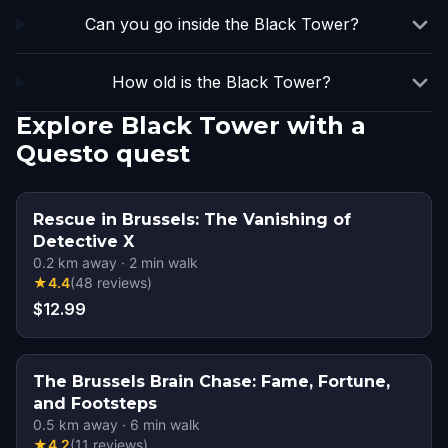
Can you go inside the Black Tower?
How old is the Black Tower?
Explore Black Tower with a
Questo quest
Rescue in Brussels: The Vanishing of
Detective X
0.2
km away
·
2
min walk
★
4.4
(
48
reviews
)
$12.99
The Brussels Brain Chase: Fame, Fortune,
and Footsteps
0.5
km away
·
6
min walk
★
4.2
(
11
reviews
)