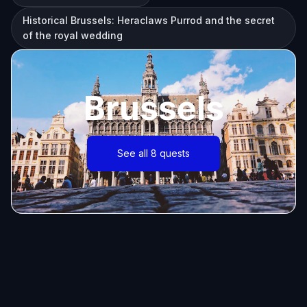
Historical Brussels: Heraclaws Purrod and the secret
of the royal wedding
Brussels
See all 8 quests