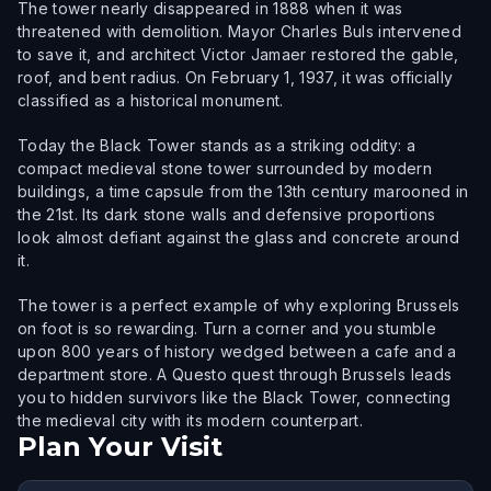
The tower nearly disappeared in 1888 when it was
threatened with demolition. Mayor Charles Buls intervened
to save it, and architect Victor Jamaer restored the gable,
roof, and bent radius. On February 1, 1937, it was officially
classified as a historical monument.
Today the Black Tower stands as a striking oddity: a
compact medieval stone tower surrounded by modern
buildings, a time capsule from the 13th century marooned in
the 21st. Its dark stone walls and defensive proportions
look almost defiant against the glass and concrete around
it.
The tower is a perfect example of why exploring Brussels
on foot is so rewarding. Turn a corner and you stumble
upon 800 years of history wedged between a cafe and a
department store. A Questo quest through Brussels leads
you to hidden survivors like the Black Tower, connecting
the medieval city with its modern counterpart.
Plan Your Visit