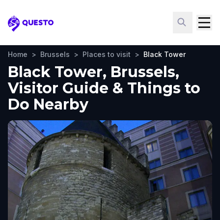
Questo
Home
>
Brussels
>
Places to visit
>
Black Tower
Black Tower, Brussels,
Visitor Guide & Things to
Do Nearby