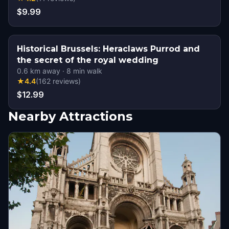
$9.99
Historical Brussels: Heraclaws Purrod and
the secret of the royal wedding
0.6
km away
·
8
min walk
★
4.4
(
162
reviews
)
$12.99
Nearby Attractions