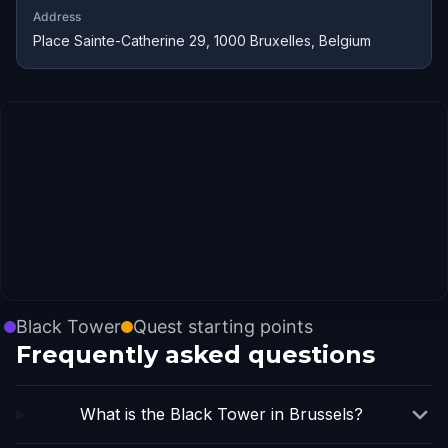
Address
Place Sainte-Catherine 29, 1000 Bruxelles, Belgium
Black Tower
Quest starting points
Frequently asked questions
What is the Black Tower in Brussels?