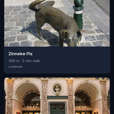
Zinneke Pis
366
m ·
5
min walk
Landmark