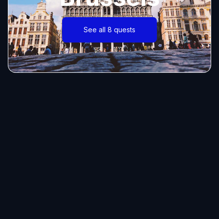
See all 8 quests