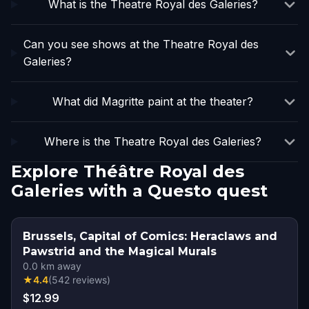
What is the Theatre Royal des Galeries?
Can you see shows at the Theatre Royal des
Galeries?
What did Magritte paint at the theater?
Where is the Theatre Royal des Galeries?
Explore Théâtre Royal des
Galeries with a Questo quest
Brussels, Capital of Comics: Heraclaws and
Pawstrid and the Magical Murals
0.0
km away
★
4.4
(
542
reviews
)
$12.99