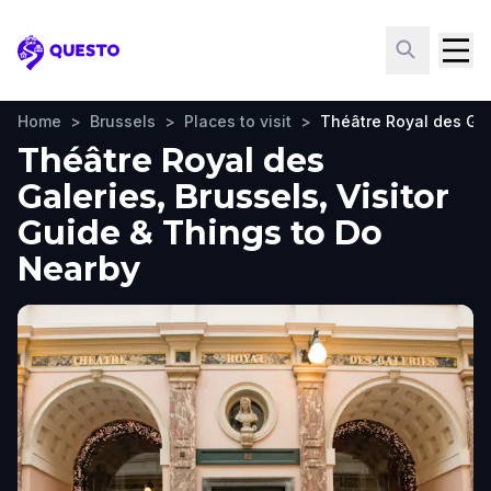
Questo
Home
>
Brussels
>
Places to visit
>
Théâtre Royal des Gal
Théâtre Royal des
Galeries, Brussels, Visitor
Guide & Things to Do
Nearby