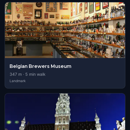
Belgian Brewers Museum
347
m ·
5
min walk
Landmark