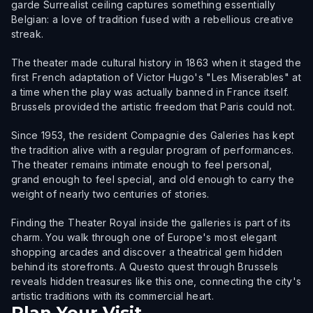
garde Surrealist ceiling captures something essentially
Belgian: a love of tradition fused with a rebellious creative
streak.
The theater made cultural history in 1863 when it staged the
first French adaptation of Victor Hugo's "Les Miserables" at
a time when the play was actually banned in France itself.
Brussels provided the artistic freedom that Paris could not.
Since 1953, the resident Compagnie des Galeries has kept
the tradition alive with a regular program of performances.
The theater remains intimate enough to feel personal,
grand enough to feel special, and old enough to carry the
weight of nearly two centuries of stories.
Finding the Theater Royal inside the galleries is part of its
charm. You walk through one of Europe's most elegant
shopping arcades and discover a theatrical gem hidden
behind its storefronts. A Questo quest through Brussels
reveals hidden treasures like this one, connecting the city's
artistic traditions with its commercial heart.
Plan Your Visit