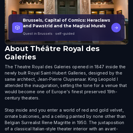
Brussels, Capital of Comics: Heraclaws
and Pawstrid and the Magical Murals
🎲
→
Quest in Brussels
· self-guided
About
Théâtre Royal des
Galeries
The Theatre Royal des Galeries opened in 1847 inside the
newly built Royal Saint-Hubert Galleries, designed by the
same architect, Jean-Pierre Cluysenaar. King Leopold I
attended the inauguration, setting the tone for a venue that
would become one of Europe's finest preserved 19th-
century theaters.
Step inside and you enter a world of red and gold velvet,
ornate balconies, and a ceiling painted by none other than
Belgian Surrealist Rene Magritte in 1950. The juxtaposition
of a classical Italian-style theater interior with an avant-