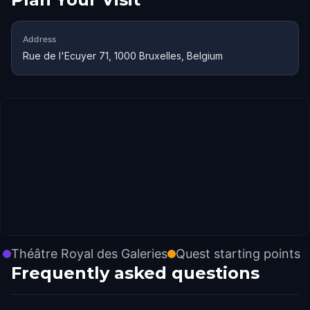
Address
Rue de l'Ecuyer 71, 1000 Bruxelles, Belgium
Théâtre Royal des Galeries
Quest starting points
Frequently asked questions