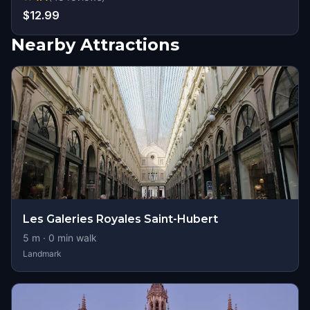
$12.99
Nearby Attractions
Les Galeries Royales Saint-Hubert
5
m ·
0
min walk
Landmark