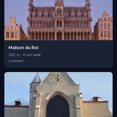
Maison du Roi
283
m ·
4
min walk
Landmark