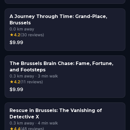
A Journey Through Time: Grand-Place,
Brussels
0.0
km away
★
4.2
(
30
reviews
)
$9.99
The Brussels Brain Chase: Fame, Fortune,
and Footsteps
0.3
km away
·
3
min walk
★
4.2
(
11
reviews
)
$9.99
Rescue in Brussels: The Vanishing of
Detective X
0.3
km away
·
4
min walk
★
4.4
(
48
reviews
)