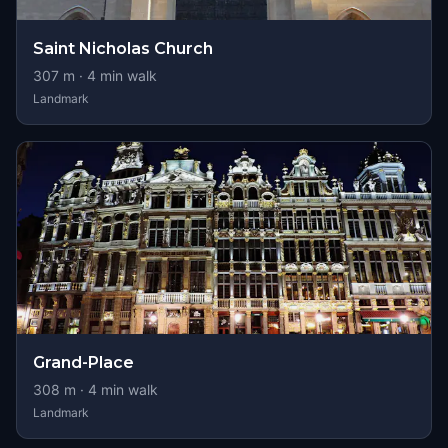
Saint Nicholas Church
307
m ·
4
min walk
Landmark
Grand-Place
308
m ·
4
min walk
Landmark