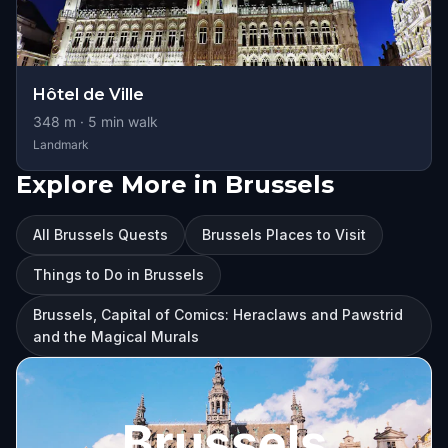
Hôtel de Ville
348
m ·
5
min walk
Landmark
Explore More in Brussels
All Brussels Quests
Brussels Places to Visit
Things to Do in Brussels
Brussels, Capital of Comics: Heraclaws and Pawstrid
and the Magical Murals
Brussels