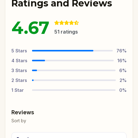
Ratings and Reviews
4.67
51
ratings
5
Stars
76
%
4
Stars
16
%
3
Stars
6
%
2
Stars
2
%
1
Star
0
%
Reviews
Sort by