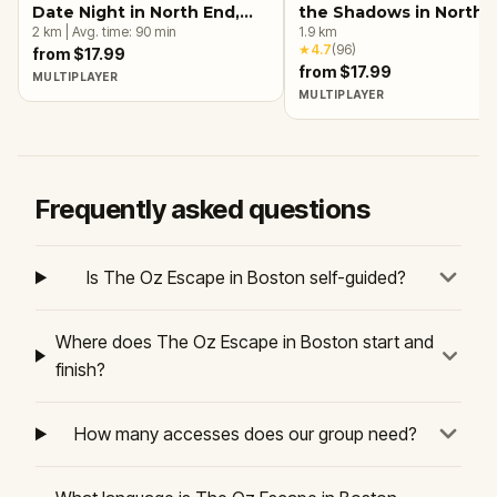
Date Night in North End,
the Shadows in North 
Boston
2
km
|
Avg. time:
90
min
Boston
1.9
km
★
4.7
(
96
)
from $17.99
from $17.99
MULTIPLAYER
MULTIPLAYER
Frequently asked questions
Is The Oz Escape in Boston self-guided?
Where does The Oz Escape in Boston start and
finish?
How many accesses does our group need?