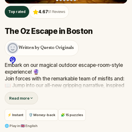
4.67
Top rated
51
Reviews
The Oz Escape in Boston
Written by Questo Originals
Embark on our magical outdoor escape-room-style
experience! 🔮
Join forces with the remarkable team of misfits and:
📖 Jump into our all-new gripping narrative, inspired
by L. Frank Baum’s original Oz novel from 1900!
Read more
🤔 Try to outsmart the witch by cracking immersive
puzzles with friends, or tackle her challenges solo,
facing off against the leaderboard.
⚡ Instant
🛡 Money-back
🧩 15 puzzles
🎵Enjoy original new songs, in the theme of Oz,
🌐
Play in
🇬🇧 English