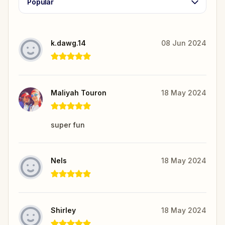
Popular
k.dawg.14
08 Jun 2024
Maliyah Touron
18 May 2024
super fun
Nels
18 May 2024
Shirley
18 May 2024