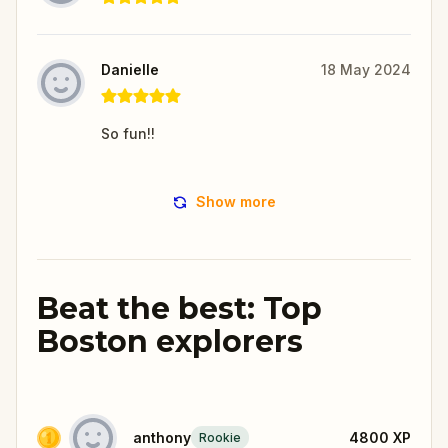
Danielle
18 May 2024
So fun!!
Show more
Beat the best: Top
Boston explorers
anthony
4800
XP
Rookie