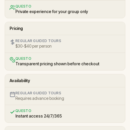
QUESTO
Private experience for your group only
Pricing
REGULAR GUIDED TOURS
$30-$40 per person
QUESTO
Transparent pricing shown before checkout
Availability
REGULAR GUIDED TOURS
Requires advance booking
QUESTO
Instant access 24/7/365