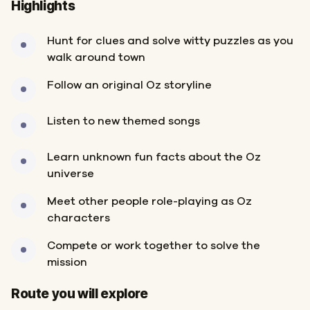
Highlights
Hunt for clues and solve witty puzzles as you
walk around town
Follow an original Oz storyline
Listen to new themed songs
Learn unknown fun facts about the Oz
universe
Meet other people role-playing as Oz
characters
Compete or work together to solve the
mission
Start
Finish
Route you will explore