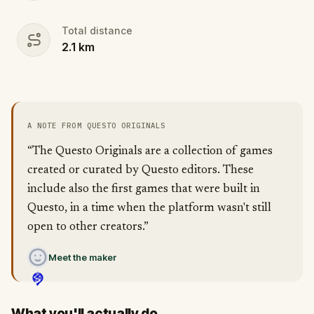
Total distance
2.1
km
A NOTE FROM QUESTO ORIGINALS
“The Questo Originals are a collection of games
created or curated by Questo editors. These
include also the first games that were built in
Questo, in a time when the platform wasn't still
open to other creators.”
Meet the maker
What you'll actually do