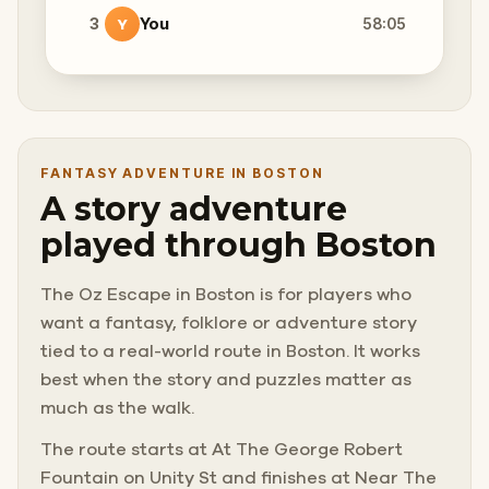
3
You
58:05
Y
FANTASY ADVENTURE IN BOSTON
A story adventure
played through Boston
The Oz Escape in Boston is for players who
want a fantasy, folklore or adventure story
tied to a real-world route in Boston. It works
best when the story and puzzles matter as
much as the walk.
The route starts at At The George Robert
Fountain on Unity St and finishes at Near The