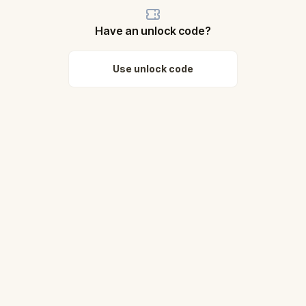
Have an unlock code?
Use unlock code