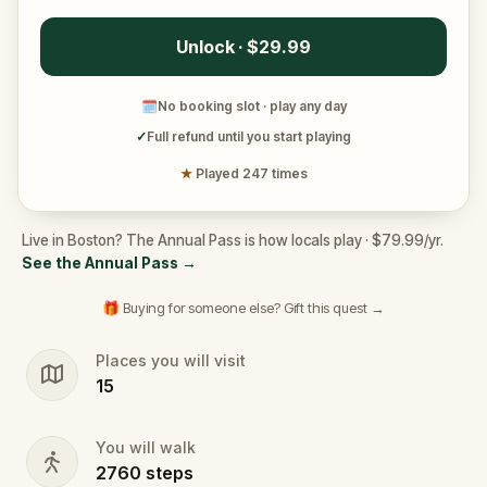
Unlock · $29.99
🗓
No booking slot · play any day
✓
Full refund until you start playing
★
Played 247 times
Live in Boston? The Annual Pass is how locals play · $79.99/yr.
See the Annual Pass
→
🎁 Buying for someone else? Gift this quest →
Places you will visit
15
You will walk
2760
steps