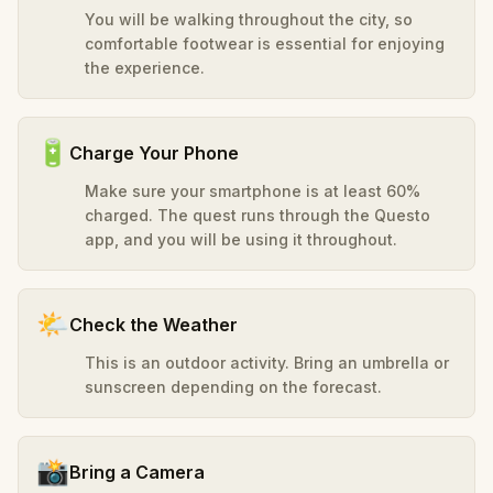
You will be walking throughout the city, so
comfortable footwear is essential for enjoying
the experience.
🔋
Charge Your Phone
Make sure your smartphone is at least 60%
charged. The quest runs through the Questo
app, and you will be using it throughout.
🌤️
Check the Weather
This is an outdoor activity. Bring an umbrella or
sunscreen depending on the forecast.
📸
Bring a Camera