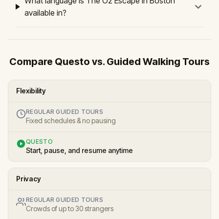
What language is The Oz Escape in Boston
available in?
Compare Questo vs. Guided Walking Tours
Flexibility
REGULAR GUIDED TOURS
Fixed schedules & no pausing
QUESTO
Start, pause, and resume anytime
Privacy
REGULAR GUIDED TOURS
Crowds of up to 30 strangers