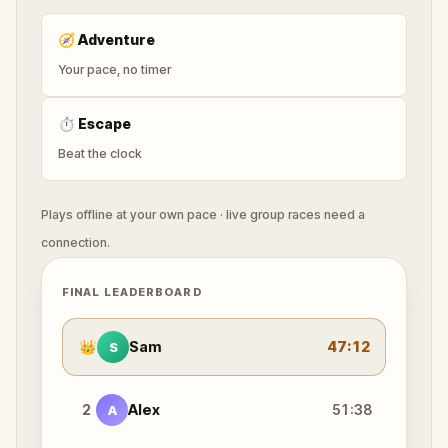
🧭
Adventure
Your pace, no timer
⏱
Escape
Beat the clock
Plays offline at your own pace · live group races need a
connection.
FINAL LEADERBOARD
👑
Sam
47:12
S
2
Alex
51:38
A