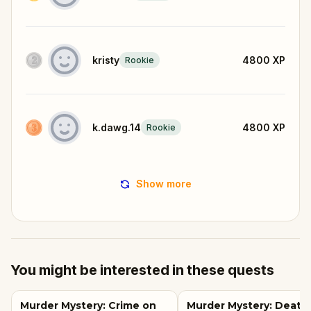
kristy
4800
XP
Rookie
k.dawg.14
4800
XP
Rookie
Show more
You might be interested in these quests
Murder Mystery: Crime on
Murder Mystery: Death 