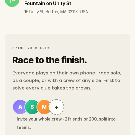
Fountain on Unity St
16 Unity St, Boston, MA 02113, USA
BRING YOUR CREW
Race to the finish.
Everyone plays on their own phone · race solo,
as a couple, or with a crew of any size. First to
solve every clue takes the crown.
+
A
S
M
Invite your whole crew · 2 friends or 200, split into
teams.