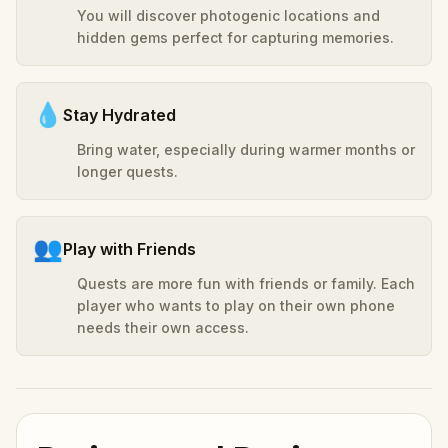
You will discover photogenic locations and
hidden gems perfect for capturing memories.
💧
Stay Hydrated
Bring water, especially during warmer months or
longer quests.
👥
Play with Friends
Quests are more fun with friends or family. Each
player who wants to play on their own phone
needs their own access.