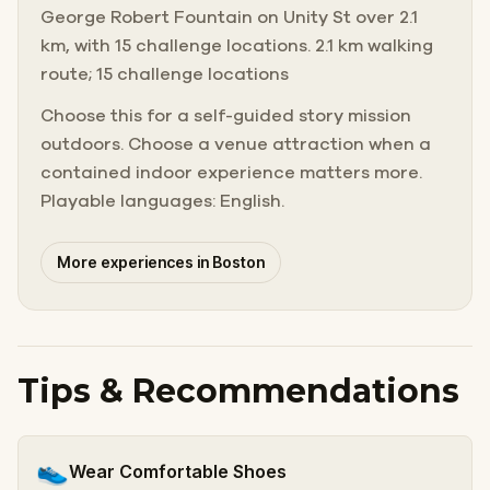
George Robert Fountain on Unity St over 2.1
km, with 15 challenge locations. 2.1 km walking
route; 15 challenge locations
Choose this for a self-guided story mission
outdoors. Choose a venue attraction when a
contained indoor experience matters more.
Playable languages: English.
More experiences in Boston
Tips & Recommendations
👟
Wear Comfortable Shoes