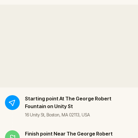
Starting point
At The George Robert
Fountain on Unity St
16 Unity St, Boston, MA 02113, USA
Finish point
Near The George Robert