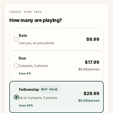
specially created for this game, available in the app
and on-demand when you get home.
🌈 Follow clues to uncover each new location and
CHOOSE YOUR PASS
discover (or rediscover) places around town in a
How many are playing?
whole new light.
Solo
$9.99
Make sure you have your phone charged and your
Just you, on your phone
walking shoes on!
Tick-tock, time to escape!
Duo
$17.99
2 players, 2 phones
$9.00/person
Save 9%
Fellowship
BEST VALUE
$29.99
Up to 5 players, 5 phones
$6.00/person
Save 39%