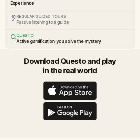
Experience
REGULAR GUIDED TOURS
Passive listening to a guide
QUESTO
Active gamification; you solve the mystery
Download Questo and play
in the real world