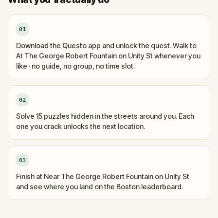
01
Download the Questo app and unlock the quest. Walk to
At The George Robert Fountain on Unity St whenever you
like · no guide, no group, no time slot.
02
Solve 15 puzzles hidden in the streets around you. Each
one you crack unlocks the next location.
03
Finish at Near The George Robert Fountain on Unity St
and see where you land on the Boston leaderboard.