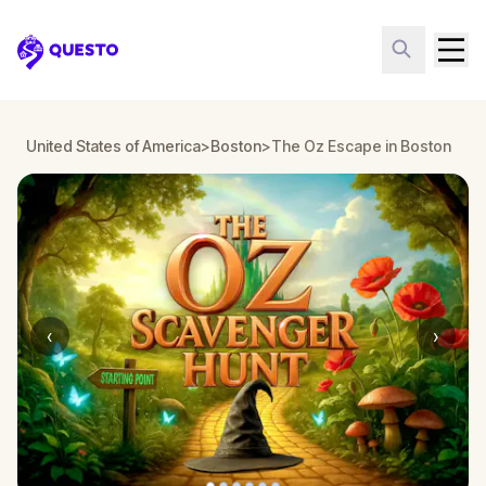
Questo
United States of America
>
Boston
>
The Oz Escape in Boston
‹
›