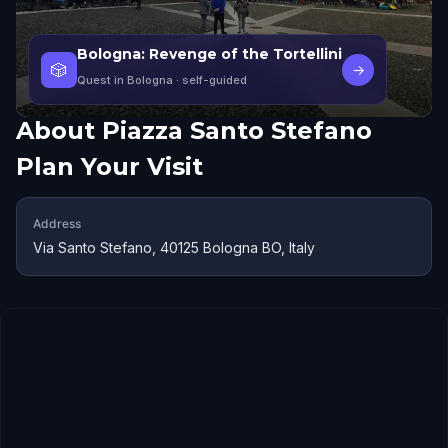
Bologna: Revenge of the Tortellini
🎲
→
Quest in Bologna
· self-guided
About
Piazza Santo Stefano
Plan Your Visit
Address
Via Santo Stefano, 40125 Bologna BO, Italy