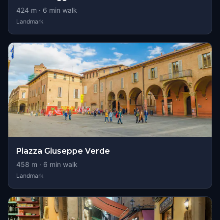
424
m ·
6
min walk
Landmark
Piazza Giuseppe Verde
458
m ·
6
min walk
Landmark