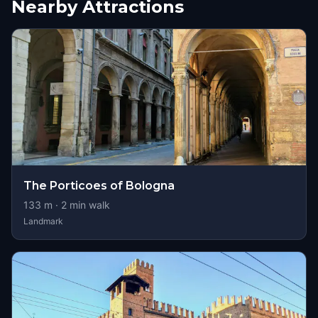
Nearby Attractions
The Porticoes of Bologna
133
m ·
2
min walk
Landmark