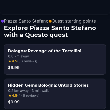
Piazza Santo Stefano
Quest starting points
Explore Piazza Santo Stefano
with a Questo quest
Bologna: Revenge of the Tortellini
0.0
km away
★
4.5
(
36
reviews
)
$9.99
Hidden Gems Bologna: Untold Stories
0.2
km away
·
3
min walk
★
4.5
(
446
reviews
)
$9.99