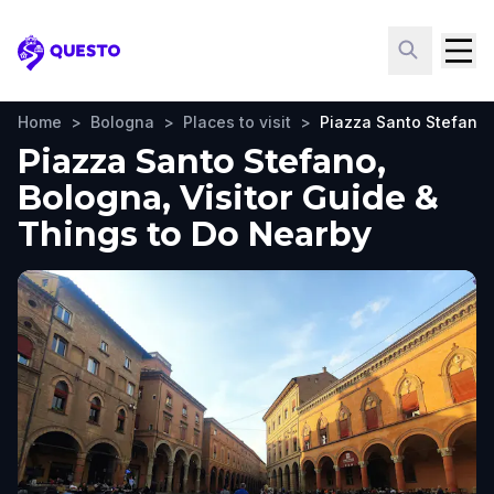
Questo
Home
>
Bologna
>
Places to visit
>
Piazza Santo Stefano
Piazza Santo Stefano,
Bologna, Visitor Guide &
Things to Do Nearby