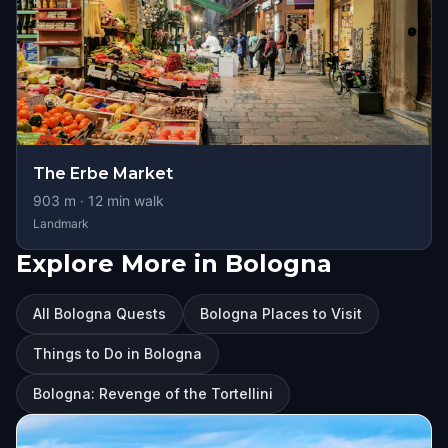
The Erbe Market
903
m ·
12
min walk
Landmark
Explore More in Bologna
All Bologna Quests
Bologna Places to Visit
Things to Do in Bologna
Bologna: Revenge of the Tortellini