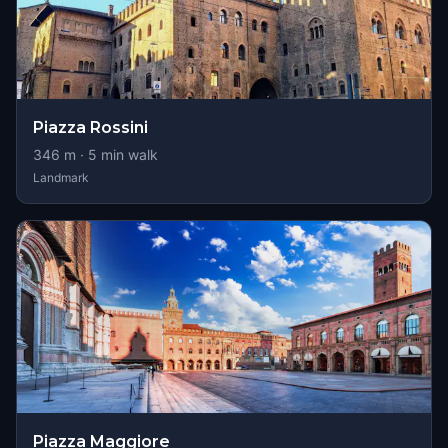
Piazza Rossini
346
m ·
5
min walk
Landmark
Piazza Maggiore