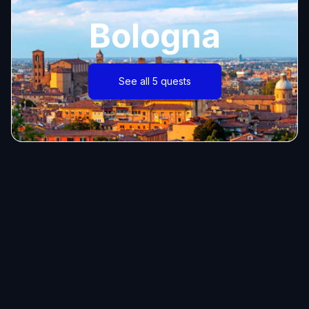
Bologna
See all 5 quests