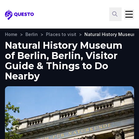
Questo
Home
>
Berlin
>
Places to visit
>
Natural History Museum o
Natural History Museum
of Berlin, Berlin, Visitor
Guide & Things to Do
Nearby