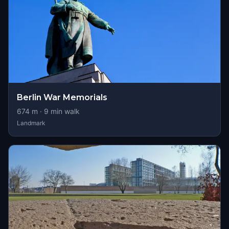
Berlin War Memorials
674
m ·
9
min walk
Landmark