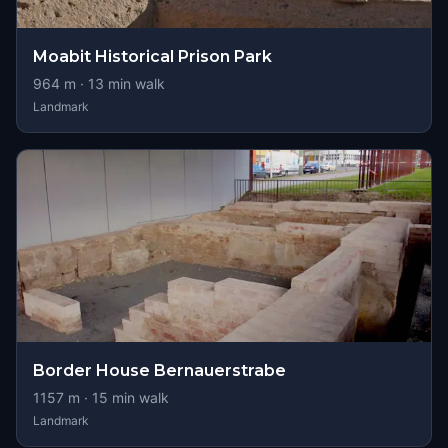
Moabit Historical Prison Park
964
m ·
13
min walk
Landmark
Border House Bernauerstrabe
1157
m ·
15
min walk
Landmark