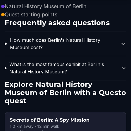
Natural History Museum of Berlin
Quest starting points
Frequently asked questions
How much does Berlin's Natural History
Museum cost?
What is the most famous exhibit at Berlin's
Natural History Museum?
Explore Natural History
Museum of Berlin with a Questo
quest
Secrets of Berlin: A Spy Mission
1.0
km away
·
12
min walk