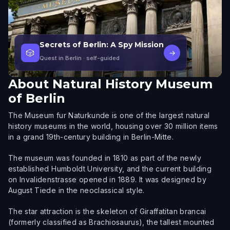
Secrets of Berlin: A Spy Mission
🎲
→
Quest in Berlin
· self-guided
About
Natural History Museum
of Berlin
The Museum fur Naturkunde is one of the largest natural
history museums in the world, housing over 30 million items
in a grand 19th-century building in Berlin-Mitte.
The museum was founded in 1810 as part of the newly
established Humboldt University, and the current building
on Invalidenstrasse opened in 1889. It was designed by
August Tiede in the neoclassical style.
The star attraction is the skeleton of Giraffatitan brancai
(formerly classified as Brachiosaurus), the tallest mounted