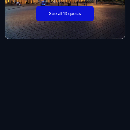
See all 13 quests