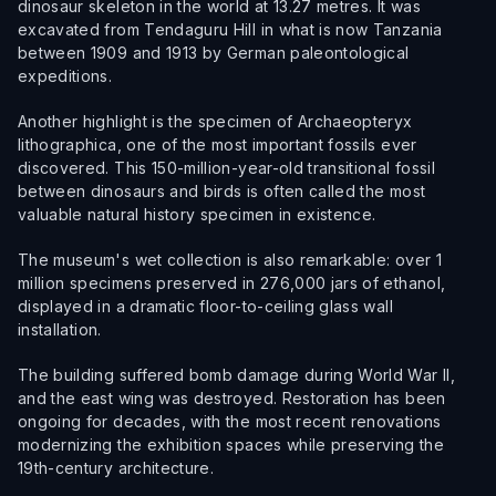
dinosaur skeleton in the world at 13.27 metres. It was
excavated from Tendaguru Hill in what is now Tanzania
between 1909 and 1913 by German paleontological
expeditions.
Another highlight is the specimen of Archaeopteryx
lithographica, one of the most important fossils ever
discovered. This 150-million-year-old transitional fossil
between dinosaurs and birds is often called the most
valuable natural history specimen in existence.
The museum's wet collection is also remarkable: over 1
million specimens preserved in 276,000 jars of ethanol,
displayed in a dramatic floor-to-ceiling glass wall
installation.
The building suffered bomb damage during World War II,
and the east wing was destroyed. Restoration has been
ongoing for decades, with the most recent renovations
modernizing the exhibition spaces while preserving the
19th-century architecture.