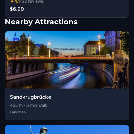
★
4.1
(
63
reviews
)
$6.99
Nearby Attractions
Sandkrugbrücke
455
m ·
6
min walk
Landmark