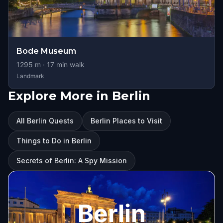
Bode Museum
1295
m ·
17
min walk
Landmark
Explore More in Berlin
All Berlin Quests
Berlin Places to Visit
Things to Do in Berlin
Secrets of Berlin: A Spy Mission
Berlin