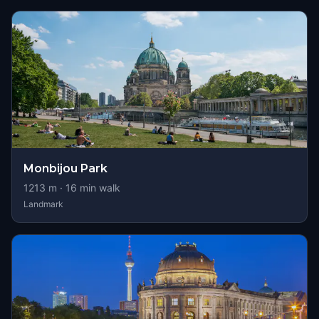
Monbijou Park
1213
m ·
16
min walk
Landmark