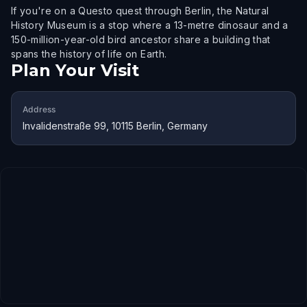
If you're on a Questo quest through Berlin, the Natural
History Museum is a stop where a 13-metre dinosaur and a
150-million-year-old bird ancestor share a building that
spans the history of life on Earth.
Plan Your Visit
Address
Invalidenstraße 99, 10115 Berlin, Germany