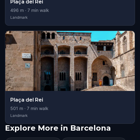
Plaça del Rei
496
m ·
7
min walk
Landmark
Plaça del Rei
501
m ·
7
min walk
Landmark
Explore More in Barcelona