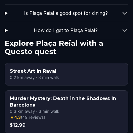
Is Plaça Reial a good spot for dining?
How do I get to Plaça Reial?
Explore Plaça Reial with a
Questo quest
Street Art in Raval
0.2
km away
·
3
min walk
Murder Mystery: Death in the Shadows in
Barcelona
0.3
km away
·
3
min walk
★
4.3
(
49
reviews
)
$12.99