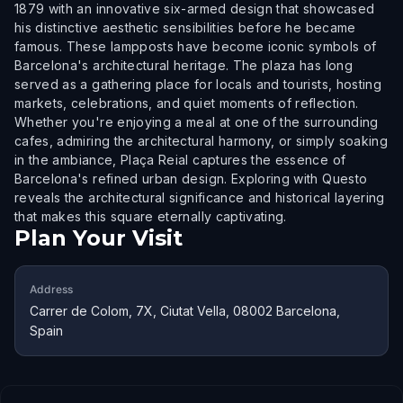
1879 with an innovative six-armed design that showcased
his distinctive aesthetic sensibilities before he became
famous. These lampposts have become iconic symbols of
Barcelona's architectural heritage. The plaza has long
served as a gathering place for locals and tourists, hosting
markets, celebrations, and quiet moments of reflection.
Whether you're enjoying a meal at one of the surrounding
cafes, admiring the architectural harmony, or simply soaking
in the ambiance, Plaça Reial captures the essence of
Barcelona's refined urban design. Exploring with Questo
reveals the architectural significance and historical layering
that makes this square eternally captivating.
Plan Your Visit
Address
Carrer de Colom, 7X, Ciutat Vella, 08002 Barcelona,
Spain