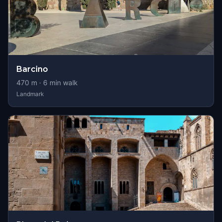
Barcino
470
m ·
6
min walk
Landmark