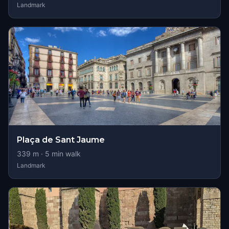
Landmark
Plaça de Sant Jaume
339
m ·
5
min walk
Landmark