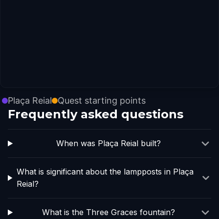
Plaça Reial
Quest starting points
Frequently asked questions
When was Plaça Reial built?
What is significant about the lampposts in Plaça
Reial?
What is the Three Graces fountain?