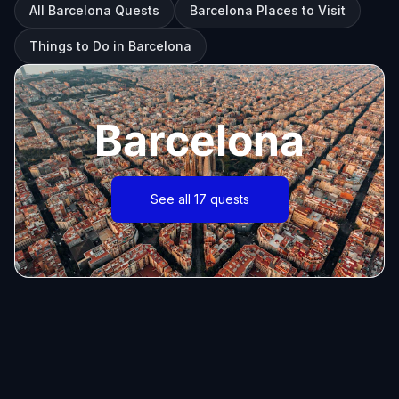
All Barcelona Quests
Barcelona Places to Visit
Things to Do in Barcelona
Barcelona
See all 17 quests