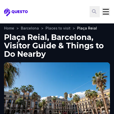
Questo
Home
>
Barcelona
>
Places to visit
>
Plaça Reial
Plaça Reial, Barcelona,
Visitor Guide & Things to
Do Nearby