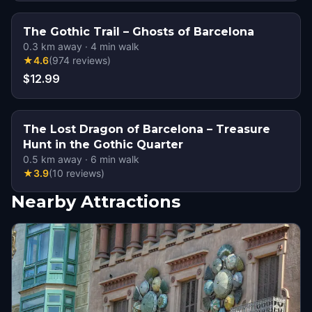
The Gothic Trail – Ghosts of Barcelona
0.3
km away
·
4
min walk
★
4.6
(
974
reviews
)
$12.99
The Lost Dragon of Barcelona – Treasure
Hunt in the Gothic Quarter
0.5
km away
·
6
min walk
★
3.9
(
10
reviews
)
Nearby Attractions