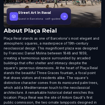
Street Art in Raval
🎲
→
Quest in Barcelona
· self-guided
About
Plaça Reial
Plaça Reial stands as one of Barcelona's most elegant and
atmospheric squares, a masterpiece of 19th-century
neoclassical design. This magnificent plaza was designed
by Francesc Daniel Molina between 1848 and 1859,
creating a harmonious space surrounded by arcaded
buildings that offer shelter and intimacy despite the
square's generous dimensions. At the heart of Plaça Reial
stands the beautiful Three Graces fountain, a focal point
that draws visitors and residents alike. The square's
distinctive character comes from its manicured palm trees,
which add a Mediterranean touch to the neoclassical
architecture. A remarkable historical detail enriches this
location: Plaça Reial was the site of Antoni Gaudí's first
public commission, the two ornate lampposts designed in