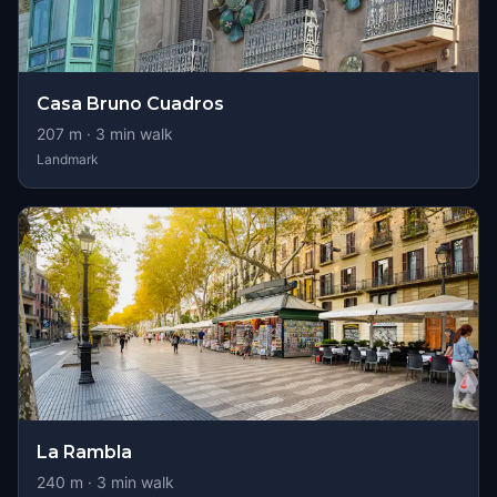
Casa Bruno Cuadros
207
m ·
3
min walk
Landmark
La Rambla
240
m ·
3
min walk