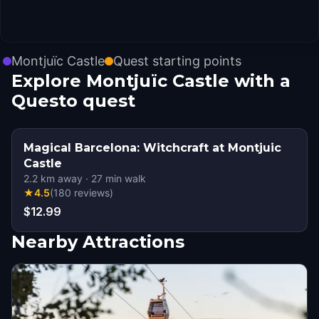
Montjuïc Castle
Quest starting points
Explore Montjuïc Castle with a
Questo quest
Magical Barcelona: Witchcraft at Montjuic
Castle
2.2
km away
·
27
min walk
★
4.5
(
180
reviews
)
$12.99
Nearby Attractions