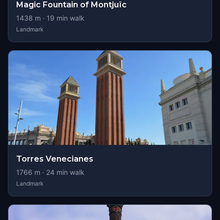
Magic Fountain of Montjuïc
1438
m ·
19
min walk
Landmark
Torres Venecianes
1766
m ·
24
min walk
Landmark