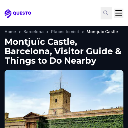
Questo
Home
>
Barcelona
>
Places to visit
>
Montjuïc Castle
Montjuïc Castle,
Barcelona, Visitor Guide &
Things to Do Nearby