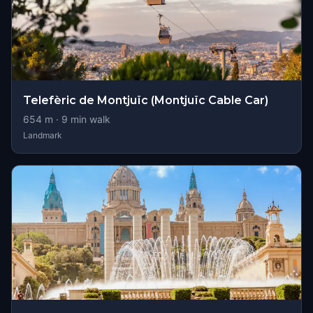
Telefèric de Montjuïc (Montjuïc Cable Car)
654
m ·
9
min walk
Landmark