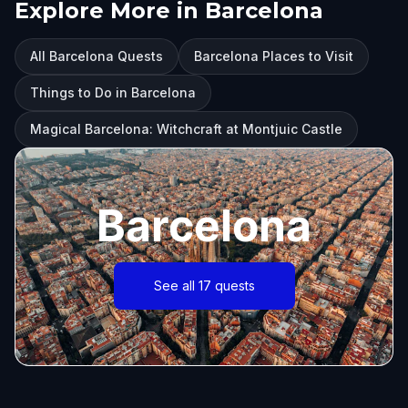
Explore More in Barcelona
All Barcelona Quests
Barcelona Places to Visit
Things to Do in Barcelona
Magical Barcelona: Witchcraft at Montjuic Castle
Barcelona
See all 17 quests