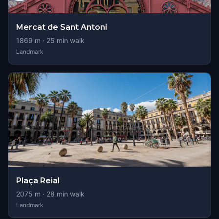
Mercat de Sant Antoni
1869
m ·
25
min walk
Landmark
Plaça Reial
2075
m ·
28
min walk
Landmark