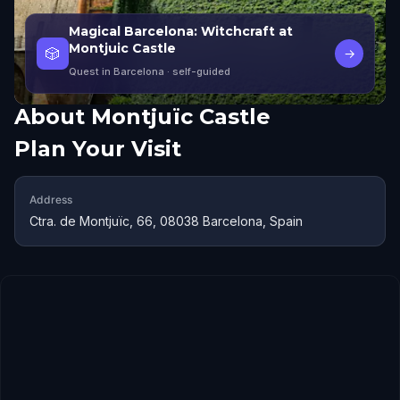
Magical Barcelona: Witchcraft at
Montjuic Castle
🎲
→
Quest in Barcelona
· self-guided
About
Montjuïc Castle
Plan Your Visit
Address
Ctra. de Montjuïc, 66, 08038 Barcelona, Spain