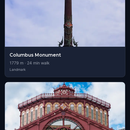
Columbus Monument
1779
m ·
24
min walk
Landmark