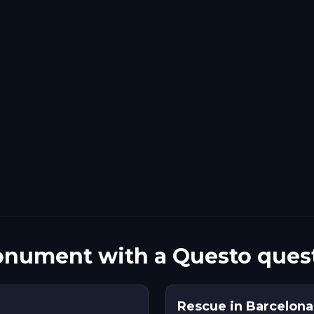
nument with a Questo ques
Rescue in Barcelona