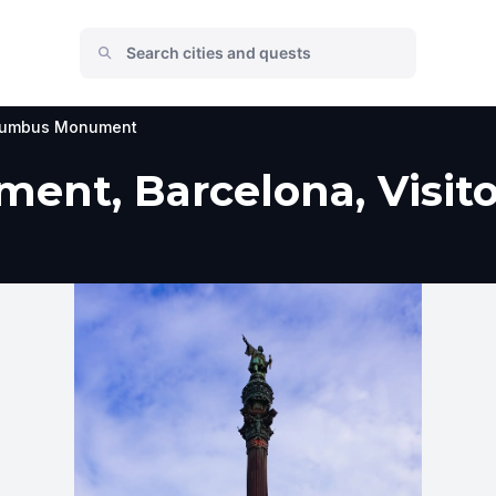
lumbus Monument
nt, Barcelona, Visito