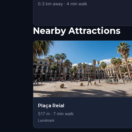
0.3
km away
·
4
min walk
Nearby Attractions
Plaça Reial
517
m ·
7
min walk
Landmark