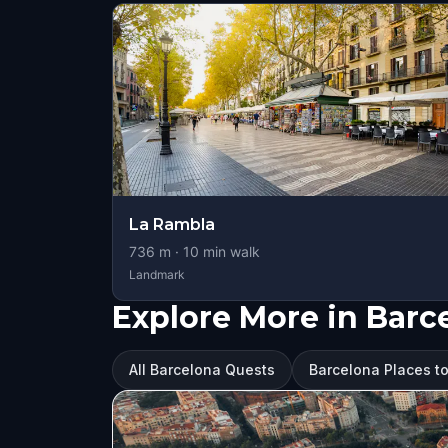
La Rambla
736
m ·
10
min walk
Landmark
Explore More in Barc
All Barcelona Quests
Barcelona Places to