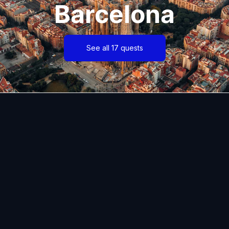
Barcelona
See all 17 quests