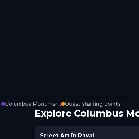
Columbus Monument
Quest starting points
Explore Columbus Mo
Street Art in Raval