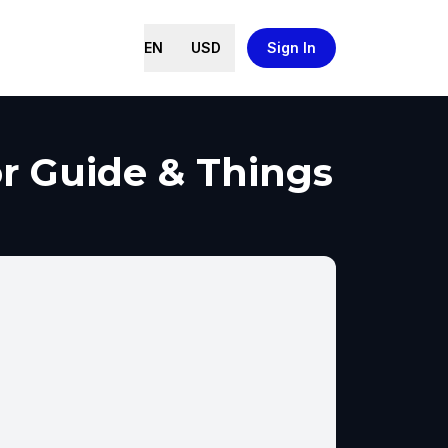
EN
USD
Sign In
r Guide & Things