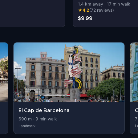
1.4
km away
·
17
min walk
★
4.2
(
72
reviews
)
$9.99
El Cap de Barcelona
C
690
m ·
9
min walk
7
Landmark
L