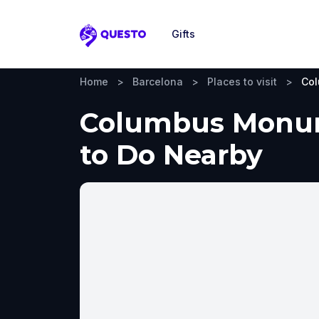
Gifts
Questo
Home
>
Barcelona
>
Places to visit
>
Co
Columbus Monume
to Do Nearby