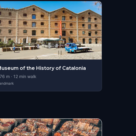
useum of the History of Catalonia
76
m ·
12
min walk
andmark