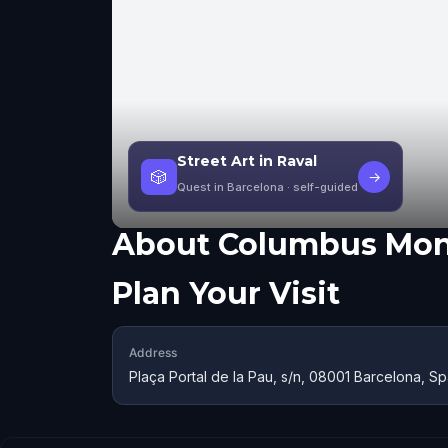
Street Art in Raval
🎲
→
Quest in Barcelona
· self-guided
About
Columbus Mo
Plan Your Visit
Address
Plaça Portal de la Pau, s/n, 08001 Barcelona, S