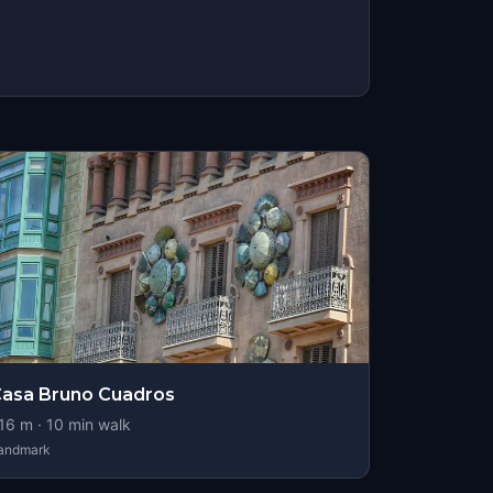
asa Bruno Cuadros
16
m ·
10
min walk
andmark