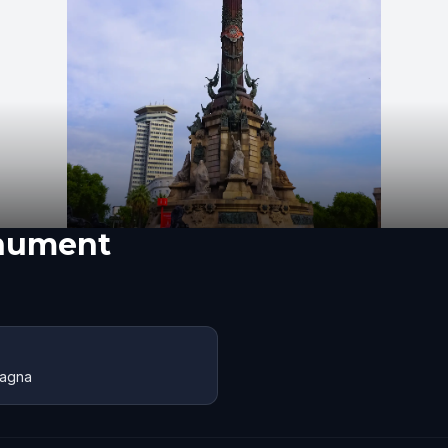
nument
pagna