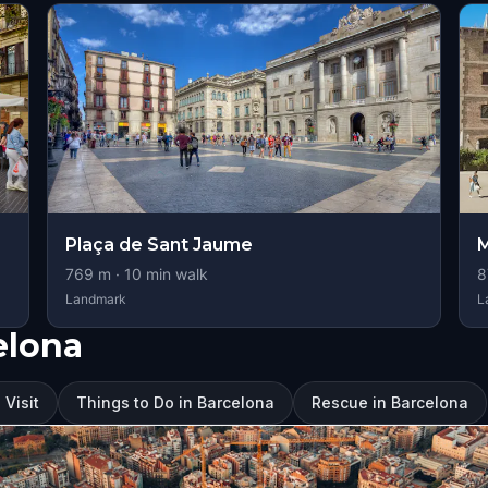
Plaça de Sant Jaume
M
769
m ·
10
min walk
8
Landmark
L
elona
 Visit
Things to Do in Barcelona
Rescue in Barcelona