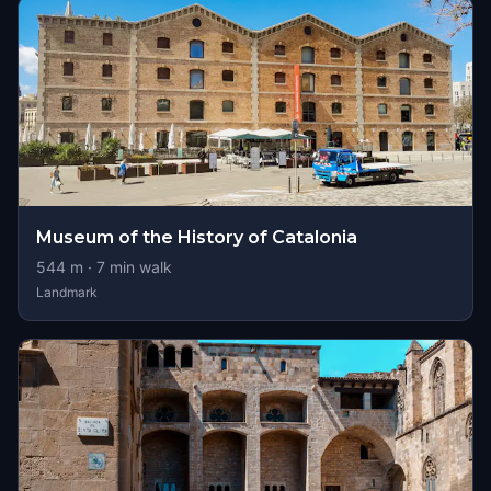
Museum of the History of Catalonia
544
m ·
7
min walk
Landmark