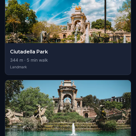
Ciutadella Park
344
m ·
5
min walk
Landmark