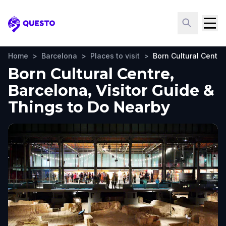
Questo
Home
>
Barcelona
>
Places to visit
>
Born Cultural Centre
Born Cultural Centre,
Barcelona, Visitor Guide &
Things to Do Nearby