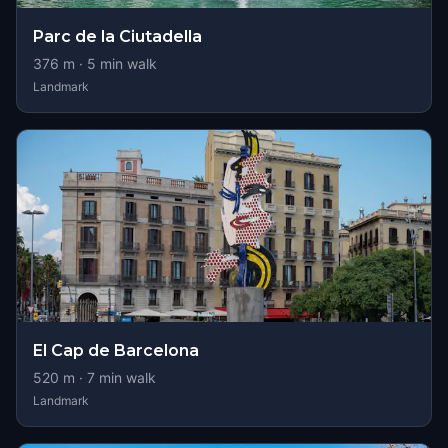
Parc de la Ciutadella
376
m ·
5
min walk
Landmark
El Cap de Barcelona
520
m ·
7
min walk
Landmark