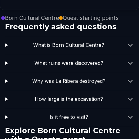
Born Cultural Centre
Quest starting points
Frequently asked questions
What is Born Cultural Centre?
What ruins were discovered?
Why was La Ribera destroyed?
How large is the excavation?
Is it free to visit?
Explore Born Cultural Centre