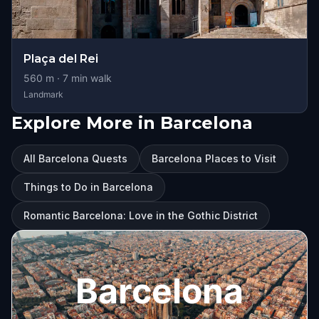
Plaça del Rei
560
m ·
7
min walk
Landmark
Explore More in Barcelona
All Barcelona Quests
Barcelona Places to Visit
Things to Do in Barcelona
Romantic Barcelona: Love in the Gothic District
Barcelona