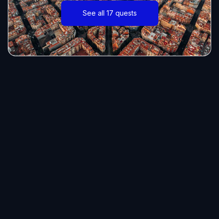
See all 17 quests