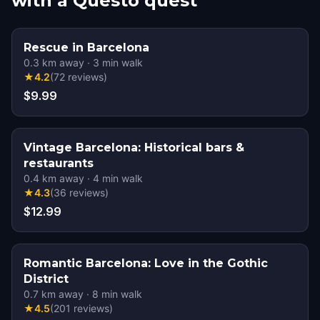
with a Questo quest
Rescue in Barcelona
0.3
km away
·
3
min walk
★
4.2
(
72
reviews
)
$9.99
Vintage Barcelona: Historical bars &
restaurants
0.4
km away
·
4
min walk
★
4.3
(
36
reviews
)
$12.99
Romantic Barcelona: Love in the Gothic
District
0.7
km away
·
8
min walk
★
4.5
(
201
reviews
)