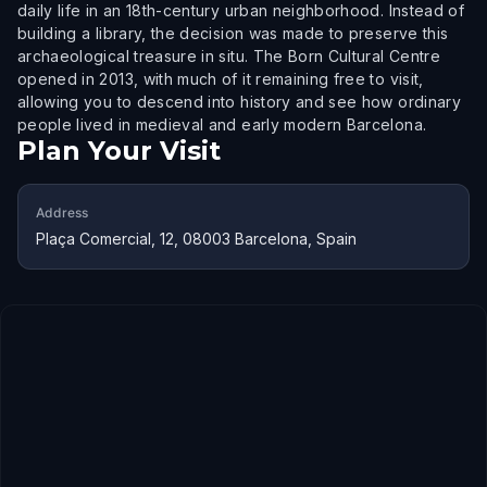
daily life in an 18th-century urban neighborhood. Instead of
building a library, the decision was made to preserve this
archaeological treasure in situ. The Born Cultural Centre
opened in 2013, with much of it remaining free to visit,
allowing you to descend into history and see how ordinary
people lived in medieval and early modern Barcelona.
Plan Your Visit
Address
Plaça Comercial, 12, 08003 Barcelona, Spain