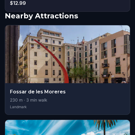
$12.99
Nearby Attractions
Fossar de les Moreres
230
m ·
3
min walk
Landmark