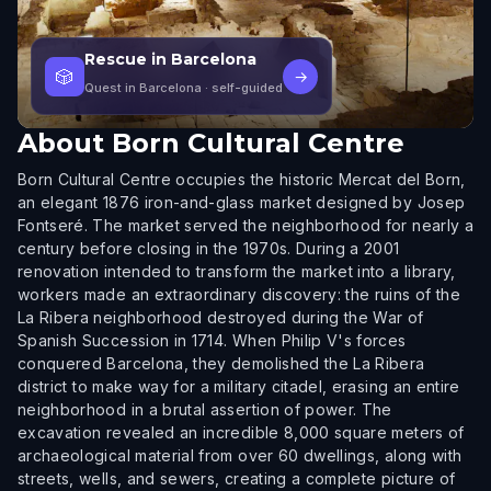
Rescue in Barcelona
🎲
→
Quest in Barcelona
· self-guided
About
Born Cultural Centre
Born Cultural Centre occupies the historic Mercat del Born,
an elegant 1876 iron-and-glass market designed by Josep
Fontseré. The market served the neighborhood for nearly a
century before closing in the 1970s. During a 2001
renovation intended to transform the market into a library,
workers made an extraordinary discovery: the ruins of the
La Ribera neighborhood destroyed during the War of
Spanish Succession in 1714. When Philip V's forces
conquered Barcelona, they demolished the La Ribera
district to make way for a military citadel, erasing an entire
neighborhood in a brutal assertion of power. The
excavation revealed an incredible 8,000 square meters of
archaeological material from over 60 dwellings, along with
streets, wells, and sewers, creating a complete picture of