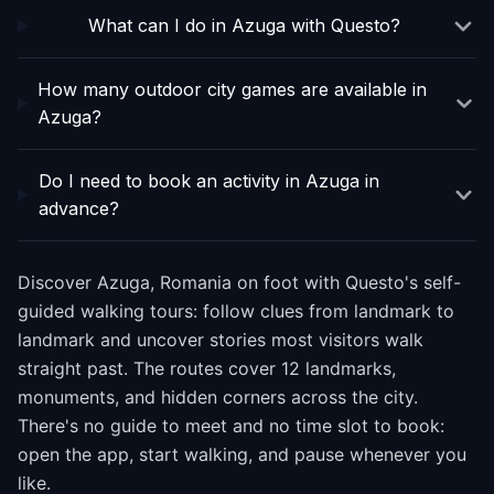
What can I do in Azuga with Questo?
How many outdoor city games are available in
Azuga?
Do I need to book an activity in Azuga in
advance?
Discover Azuga, Romania on foot with Questo's self-
guided walking tours: follow clues from landmark to
landmark and uncover stories most visitors walk
straight past. The routes cover 12 landmarks,
monuments, and hidden corners across the city.
There's no guide to meet and no time slot to book:
open the app, start walking, and pause whenever you
like.