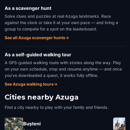
As a scavenger hunt
Solve clues and puzzles at real Azuga landmarks. Race
against the clock or take it at your own pace — and bring a
group to compete for a spot on the leaderboard.
See all Azuga scavenger hunts
→
As a self-guided walking tour
A GPS-guided walking route with stories along the way. Play
on your own schedule, stop and resume anytime — and once
you've downloaded a quest, it works fully offline.
See Azuga walking tours
→
Cities nearby
Azuga
Find a city nearby to play with your family and friends.
Bușteni