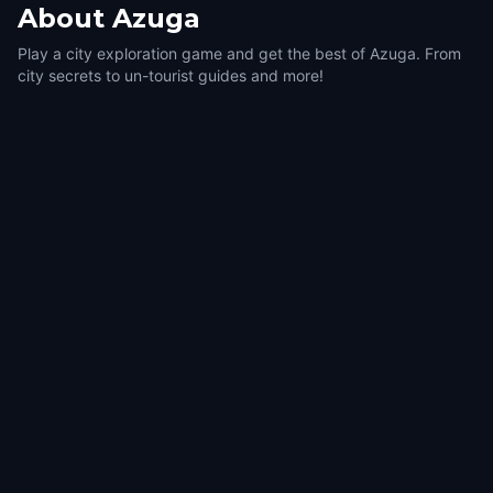
About
Azuga
Play a city exploration game and get the best of Azuga. From
city secrets to un-tourist guides and more!