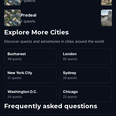
1
quests
Predeal
1
quests
Explore More Cities
Discover quests and adventures in cities around the world
Bucharest
London
48 quests
60 quests
New York City
Sydney
51 quests
29 quests
Washington D.C.
Chicago
24 quests
22 quests
Frequently asked questions