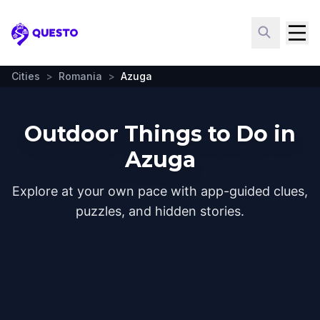
Questo
Cities
>
Romania
>
Azuga
Outdoor Things to Do in
Azuga
Explore at your own pace with app-guided clues,
puzzles, and hidden stories.