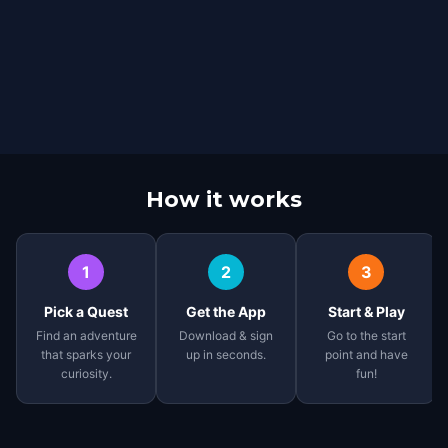
How it works
1
2
3
Pick a Quest
Get the App
Start & Play
Find an adventure
Download & sign
Go to the start
that sparks your
up in seconds.
point and have
curiosity.
fun!