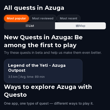
All quests in
Azuga
Most popular
Most reviewed
Most recent
List
Map
New Quests in Azuga: Be
among the first to play
Try these quests in beta and help us make them even better.
Legend of the Yeti - Azuga
Outpost
3.5 km | Avg. time: 89 min
Ways to explore Azuga with
Questo
One app, one type of quest — different ways to play it.