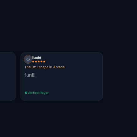
llucht
The Oz Escape in Arvada
fun!!!
Verified Player