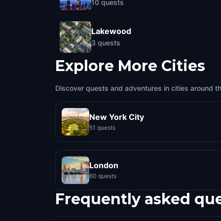
10
quests
Lakewood
3
quests
Explore More Cities
Discover quests and adventures in cities around t
New York City
51 quests
London
60 quests
Frequently asked qu