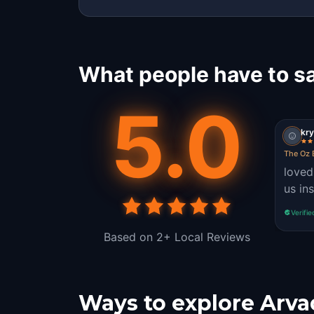
What people have to s
5.0
kry
The Oz 
loved
us in
Verifie
Based on 2+ Local Reviews
Ways to explore Arva