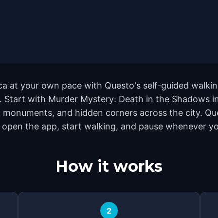
ca at your own pace with Questo's self-guided walki
nd. Start with Murder Mystery: Death in the Shadows i
 monuments, and hidden corners across the city. Que
 open the app, start walking, and pause whenever you
How it works
2