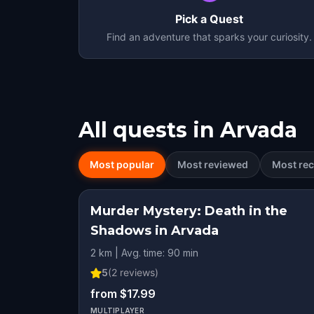
Pick a Quest
Find an adventure that sparks your curiosity.
All quests in
Arvada
Most popular
Most reviewed
Most rec
Murder Mystery: Death in the
Shadows in Arvada
2 km | Avg. time: 90 min
5
(
2
reviews)
from $17.99
MULTIPLAYER