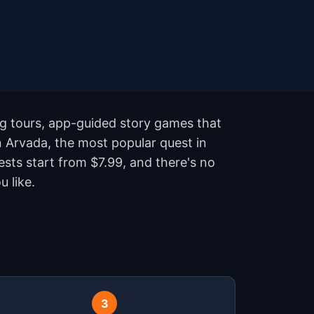
ng tours, app-guided story games that
n Arvada, the most popular quest in
sts start from $7.99, and there's no
 like.
3