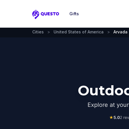
Gifts
Questo
Cities
>
United States of America
>
Arvada
Outdoo
Explore at you
★
5.0
2
rev