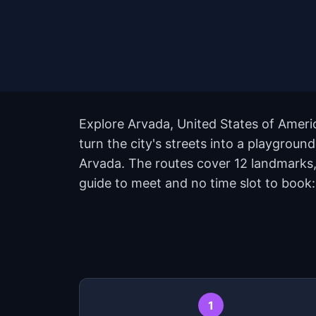
Explore Arvada, United States of Ameri
turn the city's streets into a playgrou
Arvada. The routes cover 12 landmarks,
guide to meet and no time slot to book:
1