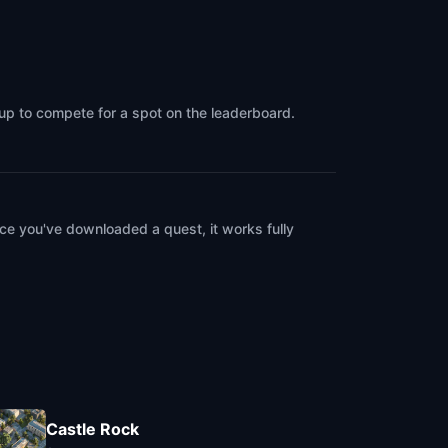
oup to compete for a spot on the leaderboard.
ce you've downloaded a quest, it works fully
Castle Rock