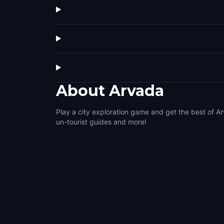
About
Arvada
Play a city exploration game and get the best of Ar
un-tourist guides and more!