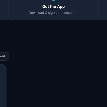
Get the App
Download & sign up in seconds.
ent