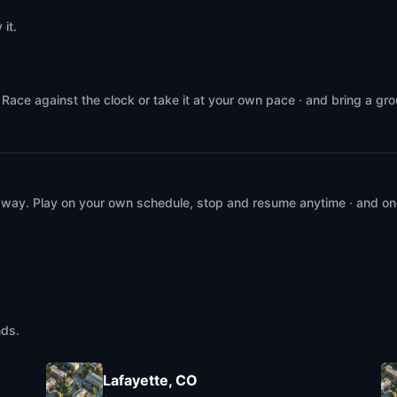
it.
Race against the clock or take it at your own pace · and bring a gr
 way. Play on your own schedule, stop and resume anytime · and on
nds.
Lafayette, CO