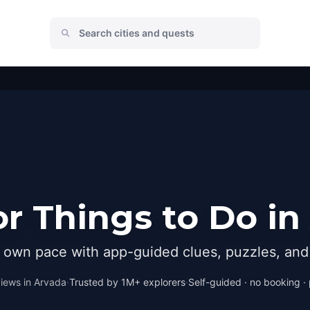
r Things to Do in
r own pace with app-guided clues, puzzles, and 
iews in
Arvada
·
Trusted by 1M+ explorers
·
Self-guided · no booking · 