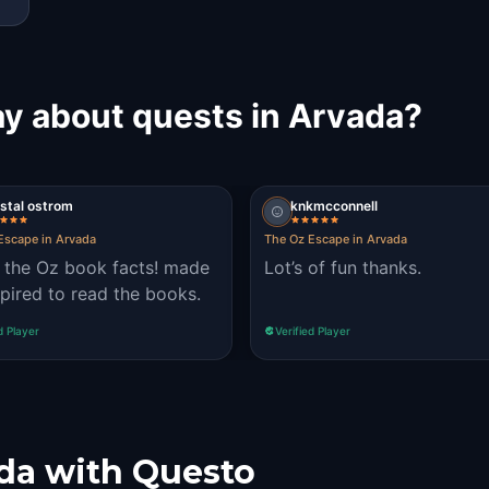
ay about quests in Arvada?
stal ostrom
knkmcconnell
Escape in Arvada
The Oz Escape in Arvada
 the Oz book facts! made
Lot’s of fun thanks.
spired to read the books.
d Player
Verified Player
da with Questo