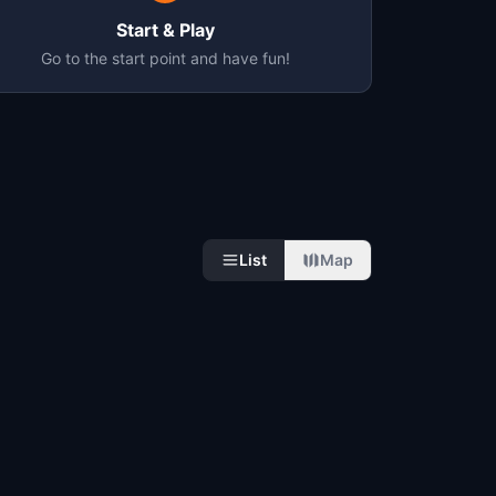
Start & Play
Go to the start point and have fun!
List
Map