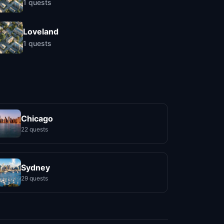
1
quests
Loveland
1
quests
Chicago
22 quests
Sydney
29 quests