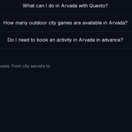
What can I do in Arvada with Questo?
How many outdoor city games are available in Arvada?
Do I need to book an activity in Arvada in advance?
vada. From city secrets to