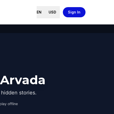
EN
USD
Sign In
 Arvada
hidden stories.
play offline