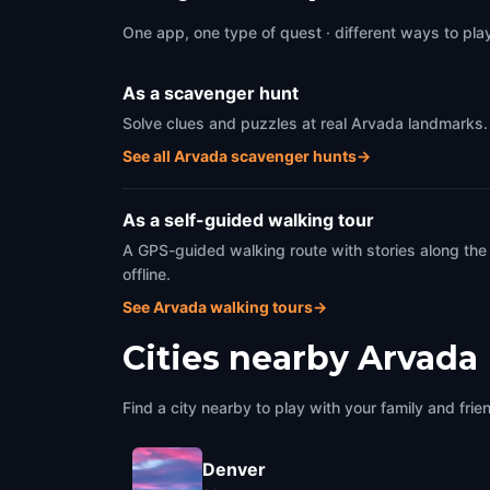
One app, one type of quest · different ways to play 
As a scavenger hunt
Solve clues and puzzles at real Arvada landmarks. 
See all Arvada scavenger hunts
→
As a self-guided walking tour
A GPS-guided walking route with stories along the
offline.
See Arvada walking tours
→
Cities nearby
Arvada
Find a city nearby to play with your family and frie
Denver