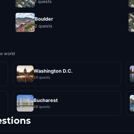
1
quests
Boulder
2
quests
he world
Washington D.C.
24 quests
Bucharest
48 quests
estions