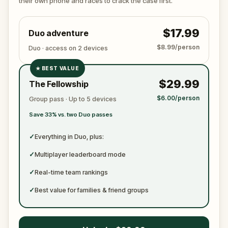
their own phone and races to crack the case first.
become just another notch on his blade?
$17.99
Duo adventure
$8.99/person
Duo · access on 2 devices
★
BEST VALUE
✓
$29.99
The Fellowship
✓
$6.00/person
Group pass · Up to 5 devices
✓
Save 33% vs. two Duo passes
✓
✓
Everything in Duo, plus:
✓
Multiplayer leaderboard mode
✓
Real-time team rankings
✓
Best value for families & friend groups