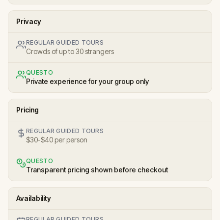
Privacy
REGULAR GUIDED TOURS
Crowds of up to 30 strangers
QUESTO
Private experience for your group only
Pricing
REGULAR GUIDED TOURS
$30-$40 per person
QUESTO
Transparent pricing shown before checkout
Availability
REGULAR GUIDED TOURS