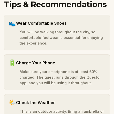
Tips & Recommendations
👟
Wear Comfortable Shoes
You will be walking throughout the city, so
comfortable footwear is essential for enjoying
the experience.
🔋
Charge Your Phone
Make sure your smartphone is at least 60%
charged. The quest runs through the Questo
app, and you will be using it throughout.
🌤️
Check the Weather
This is an outdoor activity. Bring an umbrella or