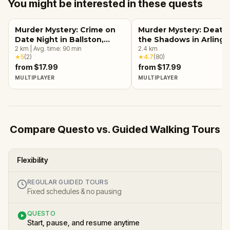
You might be interested in these quests
Murder Mystery: Crime on
Murder Mystery: Death 
Date Night in Ballston,
the Shadows in Arlingt
Arlington, VA
2
km
|
Avg. time:
90
min
VA
2.4
km
★
5
(
2
)
★
4.7
(
80
)
from $17.99
from $17.99
MULTIPLAYER
MULTIPLAYER
Compare Questo vs. Guided Walking Tours
Flexibility
REGULAR GUIDED TOURS
Fixed schedules & no pausing
QUESTO
Start, pause, and resume anytime