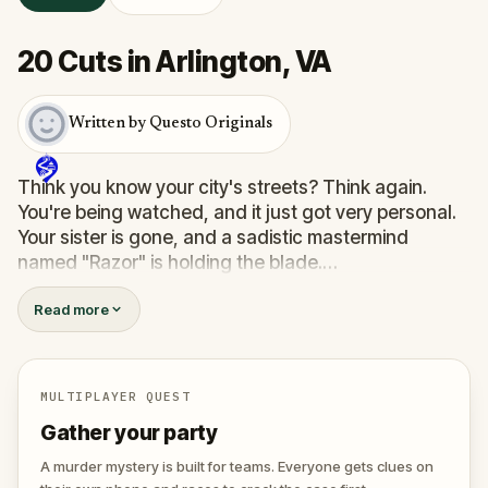
20 Cuts in Arlington, VA
Written by Questo Originals
Think you know your city's streets? Think again.
You're being watched, and it just got very personal.
Your sister is gone, and a sadistic mastermind
named "Razor" is holding the blade.
You’re not just taking a walk; you’re a pawn in a
Read more
twisted scavenger hunt where the stakes are life
and death. To find her, you’ll have to save others
first—strangers trapped in Razor’s deadly games.
You’ll need to solve sinister puzzles and help a
MULTIPLAYER QUEST
detective trace the killer's location.
Gather your party
The clock is ticking, and every wrong move brings
your sister one step closer to her final cut. Do you
A murder mystery is built for teams. Everyone gets clues on
have the nerves to outsmart a killer, or will you