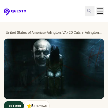
Questo
United States of America
>
Arlington, VA
>
20 Cuts in Arlington, VA
5
Top rated
2
Reviews