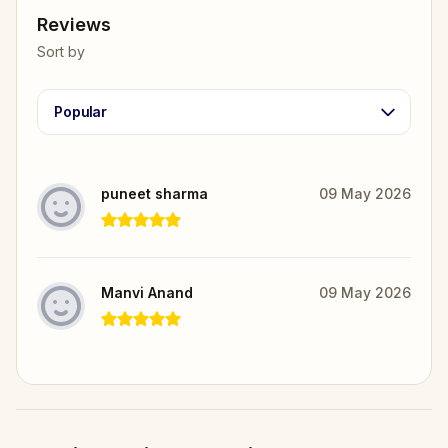
Reviews
Sort by
Popular
puneet sharma
09 May 2026
Manvi Anand
09 May 2026