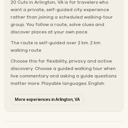
20 Cuts in Arlington, VA is for travelers who
want a private, self-guided city experience
rather than joining a scheduled walking-tour
group. You follow a route, solve clues and
discover places at your own pace.
The route is self-guided over 2 km. 2 km
walking route
Choose this for flexibility, privacy and active
discovery. Choose a guided walking tour when
live commentary and asking a guide questions
matter more. Playable languages: English.
More experiences in Arlington, VA