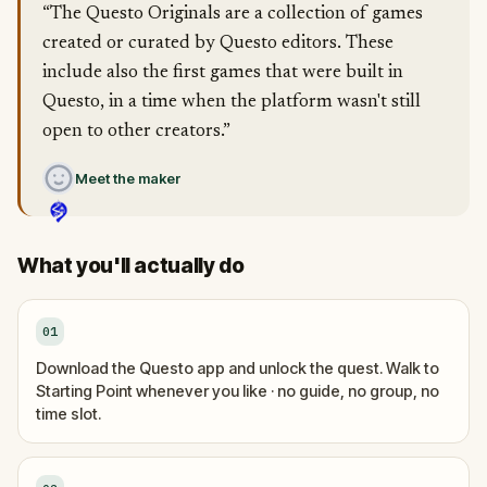
“The Questo Originals are a collection of games
created or curated by Questo editors. These
include also the first games that were built in
Questo, in a time when the platform wasn't still
open to other creators.”
Meet the maker
What you'll actually do
01
Download the Questo app and unlock the quest. Walk to
Starting Point whenever you like · no guide, no group, no
time slot.