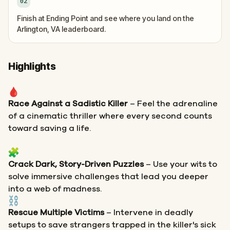
02
Finish at Ending Point and see where you land on the
Arlington, VA leaderboard.
Highlights
Race Against a Sadistic Killer
– Feel the adrenaline
of a cinematic thriller where every second counts
toward saving a life.
Crack Dark, Story-Driven Puzzles
– Use your wits to
solve immersive challenges that lead you deeper
into a web of madness.
Rescue Multiple Victims
– Intervene in deadly
setups to save strangers trapped in the killer's sick