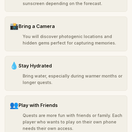
sunscreen depending on the forecast.
📸
Bring a Camera
You will discover photogenic locations and
hidden gems perfect for capturing memories.
💧
Stay Hydrated
Bring water, especially during warmer months or
longer quests.
👥
Play with Friends
Quests are more fun with friends or family. Each
player who wants to play on their own phone
needs their own access.