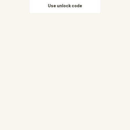
Use unlock code