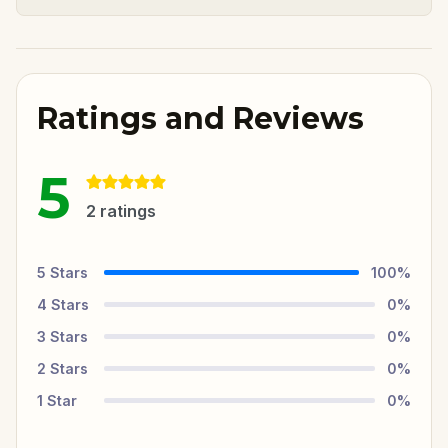
Ratings and Reviews
5
2
ratings
5
Stars
100
%
4
Stars
0
%
3
Stars
0
%
2
Stars
0
%
1
Star
0
%