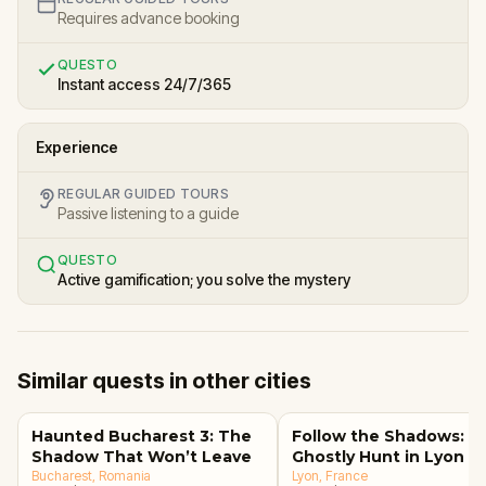
Requires advance booking
QUESTO
Instant access 24/7/365
Experience
REGULAR GUIDED TOURS
Passive listening to a guide
QUESTO
Active gamification; you solve the mystery
Similar quests in other cities
Haunted Bucharest 3: The
Follow the Shadows: A
Shadow That Won’t Leave
Ghostly Hunt in Lyon
Bucharest
, Romania
Lyon
, France