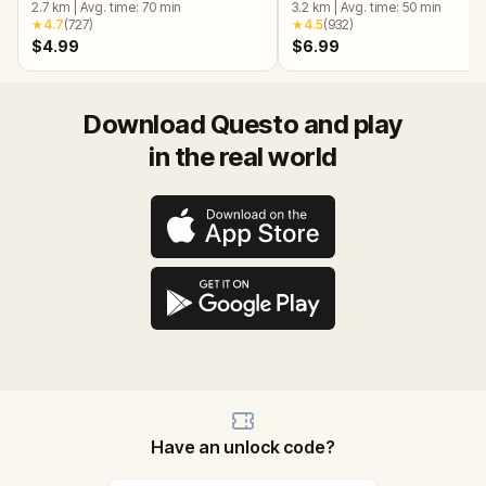
2.7
km
|
Avg. time:
70
min
3.2
km
|
Avg. time:
50
min
★
4.7
(
727
)
★
4.5
(
932
)
$4.99
$6.99
Download Questo and play
in the real world
Have an unlock code?