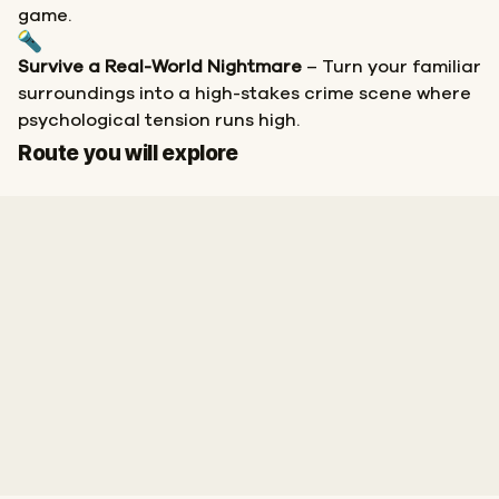
game.
Survive a Real-World Nightmare
– Turn your familiar
surroundings into a high-stakes crime scene where
psychological tension runs high.
Finish
Route you will explore