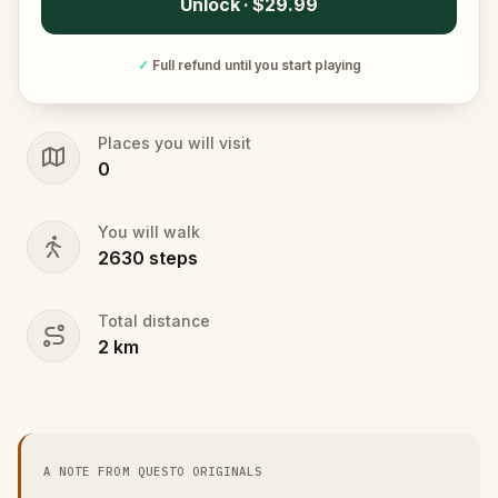
Unlock · $29.99
✓
Full refund until you start playing
Places you will visit
0
You will walk
2630
steps
Total distance
2
km
A NOTE FROM QUESTO ORIGINALS