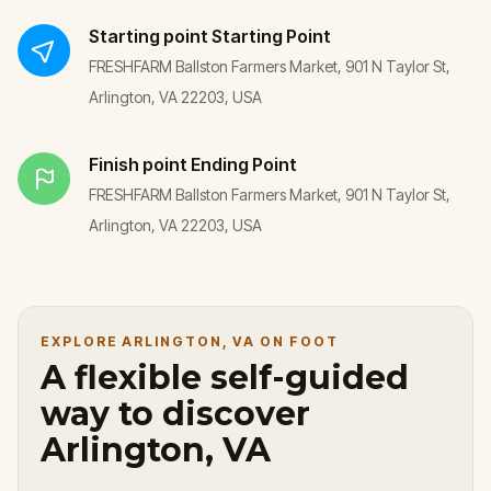
Starting point
Starting Point
FRESHFARM Ballston Farmers Market, 901 N Taylor St,
Arlington, VA 22203, USA
Finish point
Ending Point
FRESHFARM Ballston Farmers Market, 901 N Taylor St,
Arlington, VA 22203, USA
EXPLORE ARLINGTON, VA ON FOOT
A flexible self-guided
way to discover
Arlington, VA