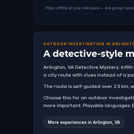
Plays offline at your own pace — live group race
OUTDOOR INVESTIGATION IN ARLINGT
A detective-style 
Arlington, VA Detective Mystery: Infilt
a city route with clues instead of a pa
The route is self-guided over 2.3 km, w
Choose this for an outdoor investiga
more important. Playable languages: E
More experiences in Arlington, VA