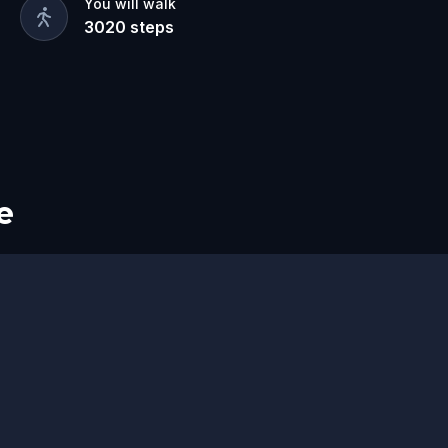
You will walk
3020
steps
e