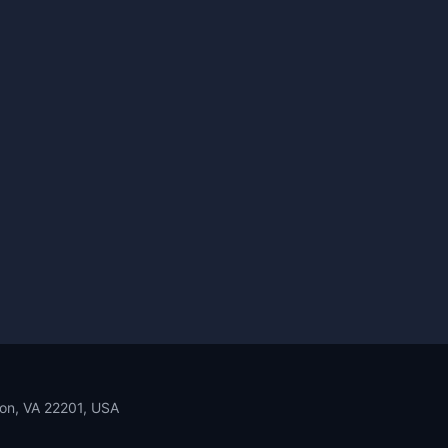
ton, VA 22201, USA