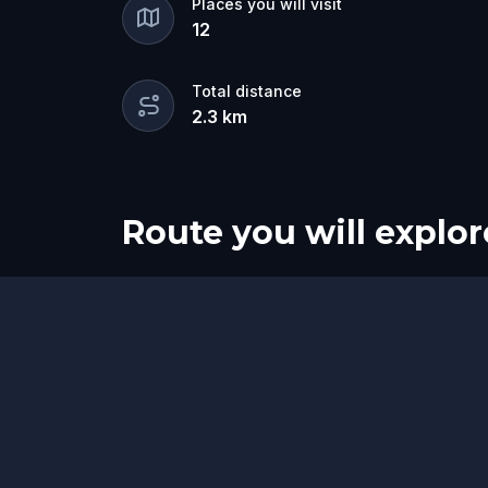
Places you will visit
12
Total distance
2.3
km
Route you will explor
Start
Finish