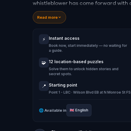
whistleblower has come forward with a
a high-stakes game of deceit.
Read more
Your mission: stay one step ahead, dec
conspiracy before their next grand sc
Instant access
⚡
Will you be the one to expose the truth
Book now, start immediately — no waiting for
tyranny?
a guide.
Oh... and don't forget to say
thank yo
12 location-based puzzles
🧩
Solve them to unlock hidden stories and
secret spots.
Starting point
📍
Point 1 - LBC · Wilson Blvd EB at N Monroe St F
🌐
Available in
🇬🇧
English