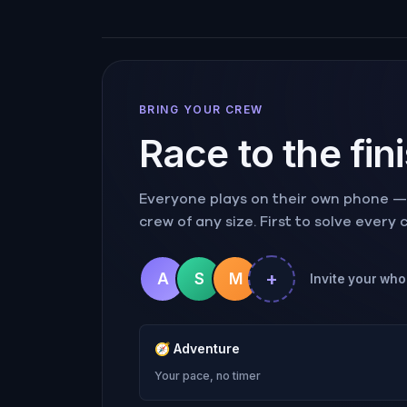
BRING YOUR CREW
Race to the fin
Everyone plays on their own phone — r
crew of any size. First to solve every
+
A
S
M
Invite your who
🧭
Adventure
Your pace, no timer