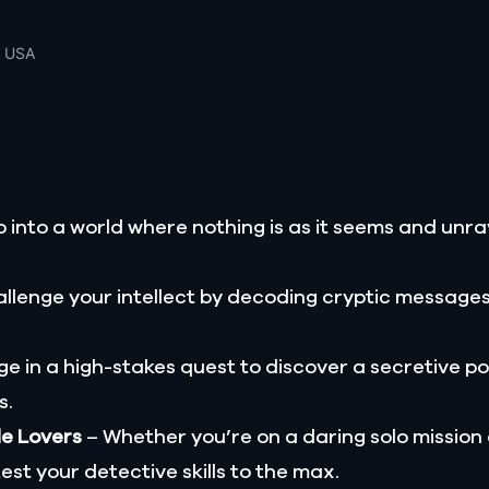
, USA
 into a world where nothing is as it seems and unrav
llenge your intellect by decoding cryptic message
e in a high-stakes quest to discover a secretive p
s.
le Lovers
– Whether you’re on a daring solo mission
test your detective skills to the max.