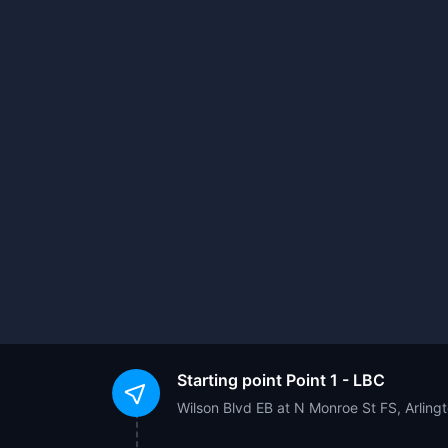
Starting point
Point 1 - LBC
Wilson Blvd EB at N Monroe St FS, Arling