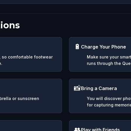
ions
🔋
Charge Your Phone
y, so comfortable footwear
Make sure your smart
e.
runs through the Ques
📸
Bring a Camera
mbrella or sunscreen
You will discover ph
for capturing memori
👥
Play with Friends