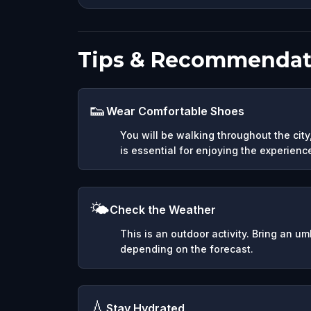
Tips & Recommendat
👟
Wear Comfortable Shoes
You will be walking throughout the cit
is essential for enjoying the experienc
🌤️
Check the Weather
This is an outdoor activity. Bring an u
depending on the forecast.
💧
Stay Hydrated