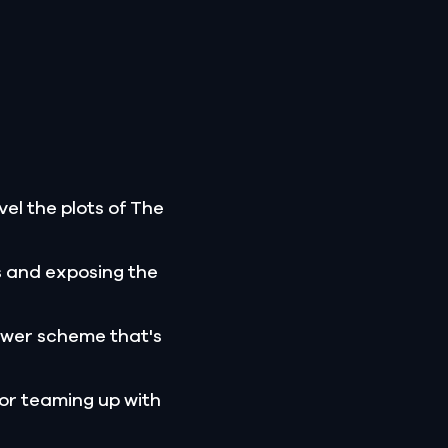
el the plots of The
s and exposing the
ower scheme that's
 or teaming up with