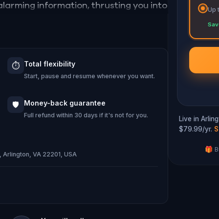
larming information, thrusting you into
Up 
Sav
ode the secrets, and unravel the
heme is unleashed.
Total flexibility
⏱️
 and save the world from an invisible
Start, pause and resume whenever you want.
u
...
Money-back guarantee
🛡️
Full refund within 30 days if it's not for you.
Live in Arli
$79.99/yr.
S
🎁 B
S, Arlington, VA 22201, USA