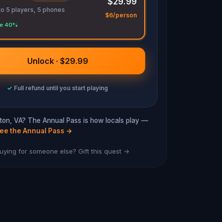
$29.99
to 5 players, 5 phones
$6/person
e 40%
Unlock · $29.99
✓
Full refund until you start playing
ngton, VA? The Annual Pass is how locals play —
ee the Annual Pass
→
uying for someone else? Gift this quest →