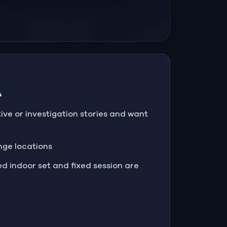
A
tive or investigation stories and want
enge locations
d indoor set and fixed session are