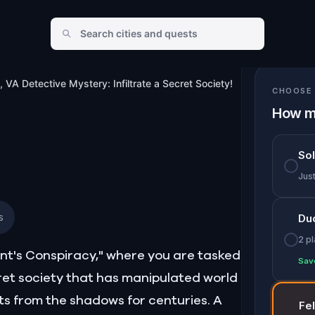
te a Secret Society!
, VA Detective Mystery: Infiltrate a Secret Society!
CHOOSE 
How m
So
Jus
s
Du
2 p
ent's Conspiracy," where you are tasked
Sav
et society that has manipulated world
s from the shadows for centuries. A
Fe