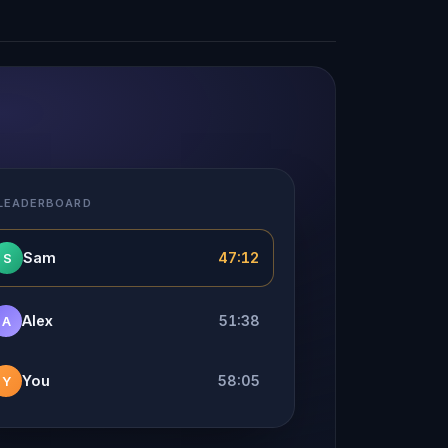
 LEADERBOARD
Sam
47:12
S
Alex
51:38
A
You
58:05
Y