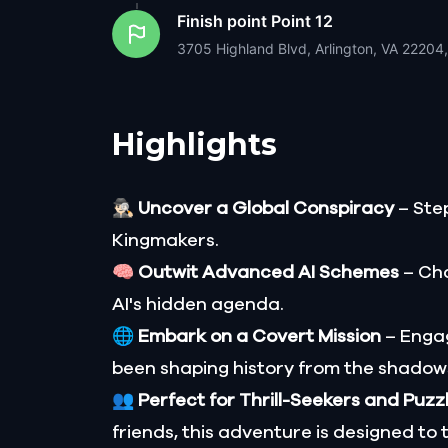
Finish point
Point 12
3705 Highland Blvd, Arlington, VA 22204
Highlights
🕵🏻‍♂️
Uncover a Global Conspiracy
– Step
Kingmakers.
🧠
Outwit Advanced AI Schemes
– Cha
AI's hidden agenda.
🌐
Embark on a Covert Mission
– Engag
been shaping history from the shadow
👥
Perfect for Thrill-Seekers and Puzz
friends, this adventure is designed to 