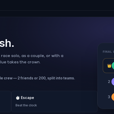
ish.
FINAL
ace solo, as a couple, or with a
 clue takes the crown.
👑
le crew — 2 friends or 200, split into teams.
2
3
⏱
Escape
Beat the clock