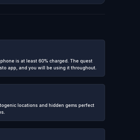
phone is at least 60% charged. The quest
to app, and you will be using it throughout.
otogenic locations and hidden gems perfect
es.