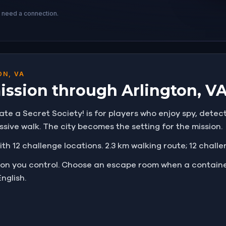
s need a connection.
ON, VA
mission through Arlington, V
rate a Secret Society! is for players who enjoy spy, detec
ssive walk. The city becomes the setting for the mission.
ith 12 challenge locations. 2.3 km walking route; 12 chall
tion you control. Choose an escape room when a containe
nglish.