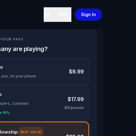
EN
USD
Sign In
YOUR PASS
any are playing?
lo
$9.99
t you, on your phone
o
$17.99
layers, 2 phones
$9/person
e 10%
llowship
BEST VALUE