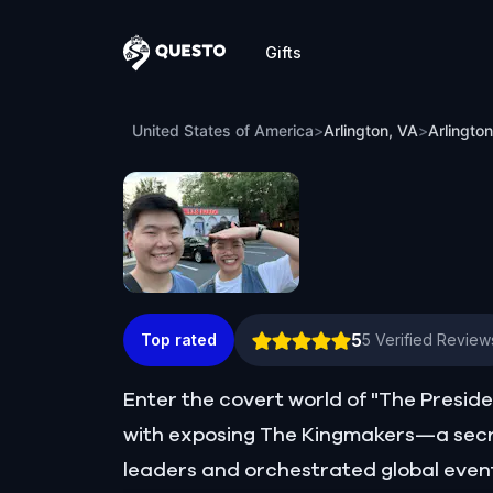
Gifts
Questo
Arlington, VA Detective Mystery: Infiltra
United States of America
>
Arlington, VA
>
Arlington
5
Top rated
5
Verified Review
Enter the covert world of "The Presid
with exposing The Kingmakers—a secr
leaders and orchestrated global event