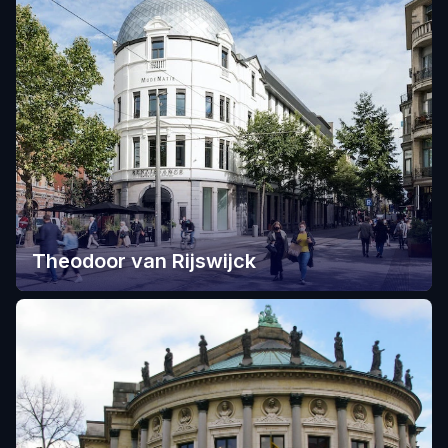
Theodoor van Rijswijck