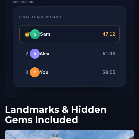
connection.
FINAL LEADERBOARD
👑
Sam
47:12
S
2
Alex
51:38
A
3
You
58:05
Y
Landmarks & Hidden
Gems Included