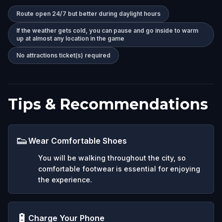
Route open 24/7 but better during daylight hours
If the weather gets cold, you can pause and go inside to warm
up at almost any location in the game
No attractions ticket(s) required
Tips & Recommendations
👟
Wear Comfortable Shoes
You will be walking throughout the city, so
comfortable footwear is essential for enjoying
the experience.
🔋
Charge Your Phone