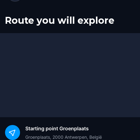
Route you will explore
Start
Finish
Starting point
Groenplaats
Groenplaats, 2000 Antwerpen, België