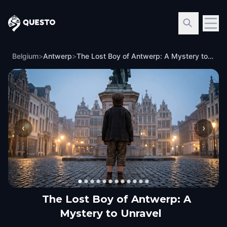
Questo
Belgium
>
Antwerp
>
The Lost Boy of Antwerp: A Mystery to Unravel
‹
›
The Lost Boy of Antwerp: A
Mystery to Unravel