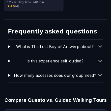
1.2
km
|
Avg. time:
240
min
★
4.5
(
4
)
Frequently asked questions
What is The Lost Boy of Antwerp about?
Is this experience self-guided?
How many accesses does our group need?
Compare Questo vs. Guided Walking Tours