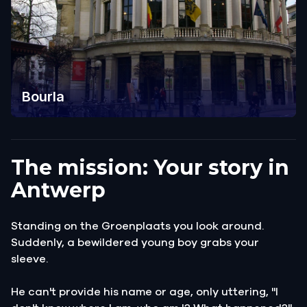
Bourla
The mission: Your story in
Antwerp
Standing on the Groenplaats you look around.
Suddenly, a bewildered young boy grabs your
sleeve.
He can't provide his name or age, only uttering, "I