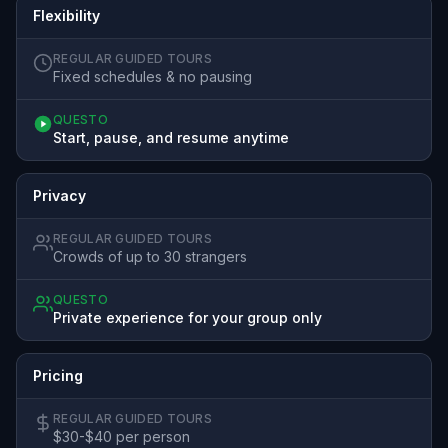
Flexibility
REGULAR GUIDED TOURS
Fixed schedules & no pausing
QUESTO
Start, pause, and resume anytime
Privacy
REGULAR GUIDED TOURS
Crowds of up to 30 strangers
QUESTO
Private experience for your group only
Pricing
REGULAR GUIDED TOURS
$30-$40 per person