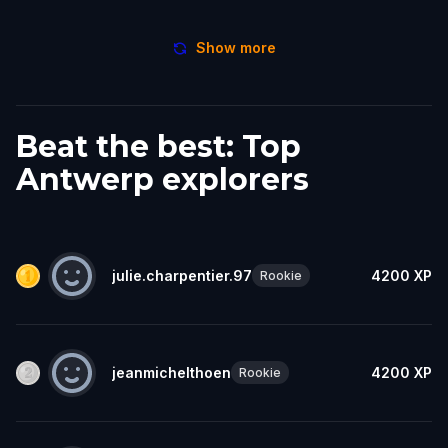
Show more
Beat the best: Top
Antwerp explorers
julie.charpentier.97
4200
XP
Rookie
jeanmichelthoen
4200
XP
Rookie