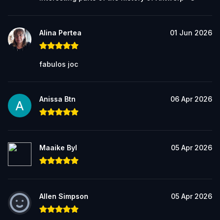
Alina Pertea
01 Jun 2026
fabulos joc
Anissa Btn
06 Apr 2026
Maaike Byl
05 Apr 2026
Allen Simpson
05 Apr 2026