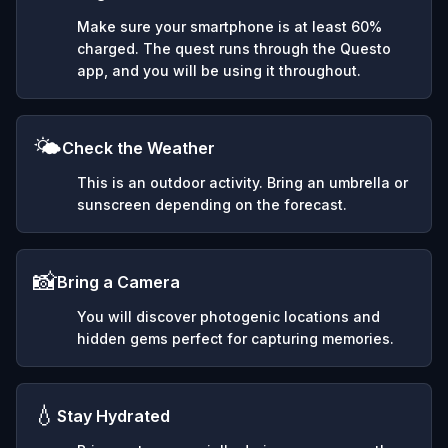
Make sure your smartphone is at least 60%
charged. The quest runs through the Questo
app, and you will be using it throughout.
🌤️
Check the Weather
This is an outdoor activity. Bring an umbrella or
sunscreen depending on the forecast.
📸
Bring a Camera
You will discover photogenic locations and
hidden gems perfect for capturing memories.
💧
Stay Hydrated