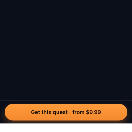
Get this quest
·
from $9.99