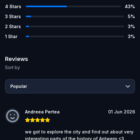
4
Stars
43
%
3
Stars
5
%
2
Stars
3
%
1
Star
3
%
Reviews
Sort by
Popular
Andreea Pertea
01 Jun 2026
we got to explore the city and find out about very
interesting parts of the history of Antwerp <3