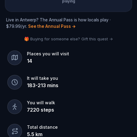
playing
Live in Antwerp? The Annual Pass is how locals play ·
$79.99/yr.
See the Annual Pass
→
🎁 Buying for someone else? Gift this quest →
Places you will visit
14
It will take you
183
-
213
mins
You will walk
7220
steps
Total distance
5.5
km