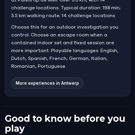
challenge locations. Typical duration: 198 min;
5.5 km walking route; 14 challenge locations
Choose this for an outdoor investigation you
control. Choose an escape room when a
contained indoor set and fixed session are
more important. Playable languages: English,
Dutch, Spanish, French, German, Italian,
Romanian, Portuguese.
More experiences in Antwerp
Good to know before you
play