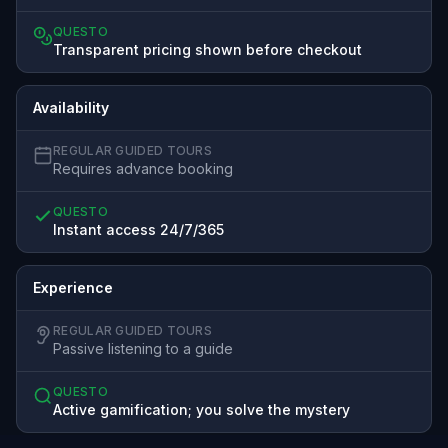
QUESTO
Transparent pricing shown before checkout
Availability
REGULAR GUIDED TOURS
Requires advance booking
QUESTO
Instant access 24/7/365
Experience
REGULAR GUIDED TOURS
Passive listening to a guide
QUESTO
Active gamification; you solve the mystery