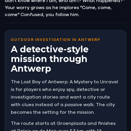
don't know where I am, who am I? What happened?"
Your worry grows as he implores "Come, come,
come" Confused, you follow him.
OUTDOOR INVESTIGATION IN ANTWERP
A detective-style
mission through
Antwerp
The Lost Boy of Antwerp: A Mystery to Unravel
is for players who enjoy spy, detective or
investigation stories and want a city route
with clues instead of a passive walk. The city
becomes the setting for the mission.
The route starts at Groenplaats and finishes
at Paleis op de Meir over 5.5 km, with 14