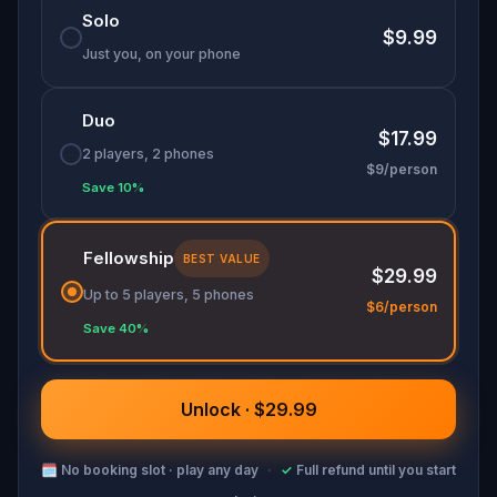
mystery!
Solo
$9.99
Just you, on your phone
Duo
$17.99
2 players, 2 phones
$9/person
Save 10%
Fellowship
BEST VALUE
$29.99
Up to 5 players, 5 phones
$6/person
Save 40%
Unlock · $29.99
🗓
No booking slot · play any day
·
✓
Full refund until you start