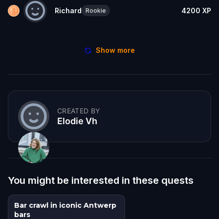
Richard
4200
XP
Rookie
Show more
CREATED BY
Elodie Vh
You might be interested in these quests
Bar crawl in iconic Antwerp
bars