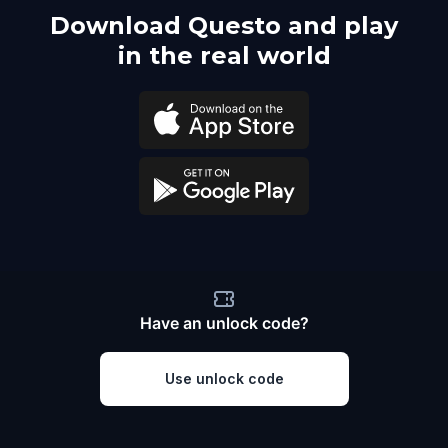
Download Questo and play
in the real world
Have an unlock code?
Use unlock code