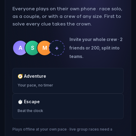
Everyone plays on their own phone · race solo,
as a couple, or with a crew of any size. First to
solve every clue takes the crown.
Invite your whole crew · 2
+
A
S
M
friends or 200, split into
teams.
🧭
Adventure
Your pace, no timer
⏱
Escape
Beat the clock
Plays offline at your own pace · live group races need a