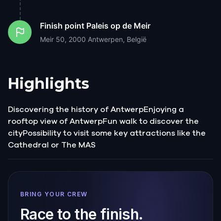
Finish point
Paleis op de Meir
Meir 50, 2000 Antwerpen, België
Highlights
Discovering the history of AntwerpEnjoying a
rooftop view of AntwerpFun walk to discover the
cityPossibility to visit some key attractions like the
Cathedral or The MAS
BRING YOUR CREW
Race to the finish.