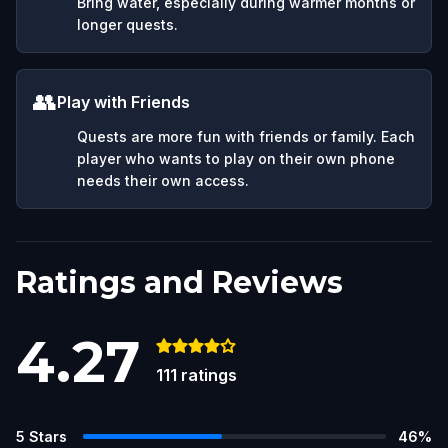
Bring water, especially during warmer months or
longer quests.
👥
Play with Friends
Quests are more fun with friends or family. Each
player who wants to play on their own phone
needs their own access.
Ratings and Reviews
4.27
111
ratings
5
Stars
46
%