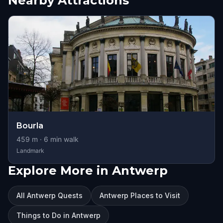
Nearby Attractions
Bourla
459
m ·
6
min walk
Landmark
Explore More in Antwerp
All Antwerp Quests
Antwerp Places to Visit
Things to Do in Antwerp