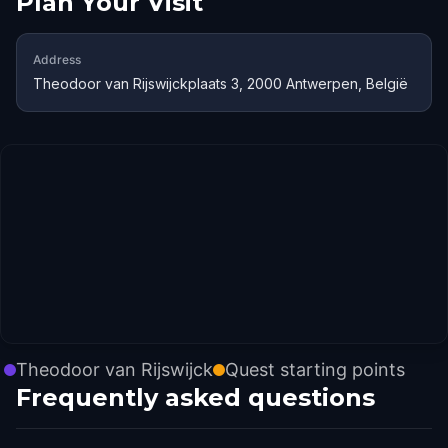
Plan Your Visit
Address
Theodoor van Rijswijckplaats 3, 2000 Antwerpen, België
Theodoor van Rijswijck
Quest starting points
Frequently asked questions