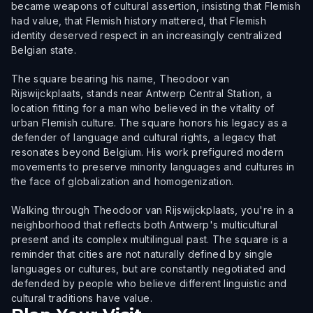
became weapons of cultural assertion, insisting that Flemish
had value, that Flemish history mattered, that Flemish
identity deserved respect in an increasingly centralized
Belgian state.
The square bearing his name, Theodoor van
Rijswijckplaats, stands near Antwerp Central Station, a
location fitting for a man who believed in the vitality of
urban Flemish culture. The square honors his legacy as a
defender of language and cultural rights, a legacy that
resonates beyond Belgium. His work prefigured modern
movements to preserve minority languages and cultures in
the face of globalization and homogenization.
Walking through Theodoor van Rijswijckplaats, you're in a
neighborhood that reflects both Antwerp's multicultural
present and its complex multilingual past. The square is a
reminder that cities are not naturally defined by single
languages or cultures, but are constantly negotiated and
defended by people who believe different linguistic and
cultural traditions have value.