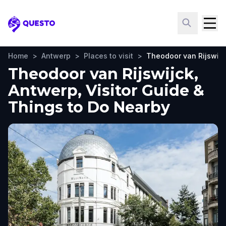
Questo
Home
>
Antwerp
>
Places to visit
>
Theodoor van Rijswijc
Theodoor van Rijswijck,
Antwerp, Visitor Guide &
Things to Do Nearby