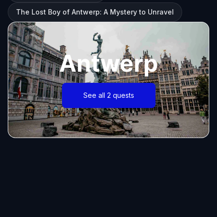
The Lost Boy of Antwerp: A Mystery to Unravel
Antwerp
See all 2 quests