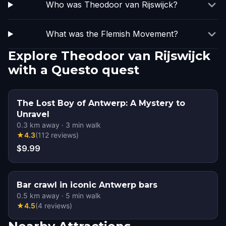
Who was Theodoor van Rijswijck?
What was the Flemish Movement?
Explore Theodoor van Rijswijck
with a Questo quest
The Lost Boy of Antwerp: A Mystery to
Unravel
0.3
km away
·
3
min walk
★
4.3
(
112
reviews
)
$9.99
Bar crawl in iconic Antwerp bars
0.5
km away
·
5
min walk
★
4.5
(
4
reviews
)