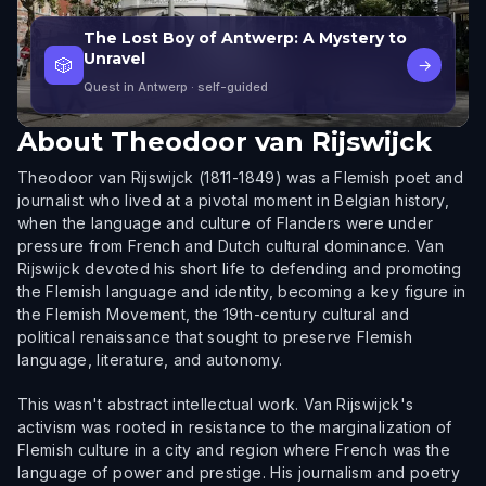
The Lost Boy of Antwerp: A Mystery to
Unravel
🎲
→
Quest in Antwerp
· self-guided
About
Theodoor van Rijswijck
Theodoor van Rijswijck (1811-1849) was a Flemish poet and
journalist who lived at a pivotal moment in Belgian history,
when the language and culture of Flanders were under
pressure from French and Dutch cultural dominance. Van
Rijswijck devoted his short life to defending and promoting
the Flemish language and identity, becoming a key figure in
the Flemish Movement, the 19th-century cultural and
political renaissance that sought to preserve Flemish
language, literature, and autonomy.
This wasn't abstract intellectual work. Van Rijswijck's
activism was rooted in resistance to the marginalization of
Flemish culture in a city and region where French was the
language of power and prestige. His journalism and poetry