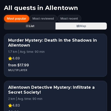
All quests in
Allentown
Most popular
Most reviewed
Most recent
List
Map
Murder Mystery: Death in the Shadows in
Allentown
1.7 km | Avg. time: 90 min
4.69
from $17.99
MULTIPLAYER
Allentown Detective Mystery: Infiltrate a
Secret Society!
2 km | Avg. time: 90 min
4.83