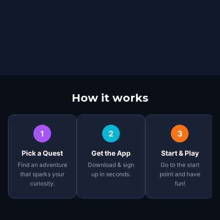
How it works
1
2
3
Pick a Quest
Get the App
Start & Play
Find an adventure
Download & sign
Go to the start
that sparks your
up in seconds.
point and have
curiosity.
fun!