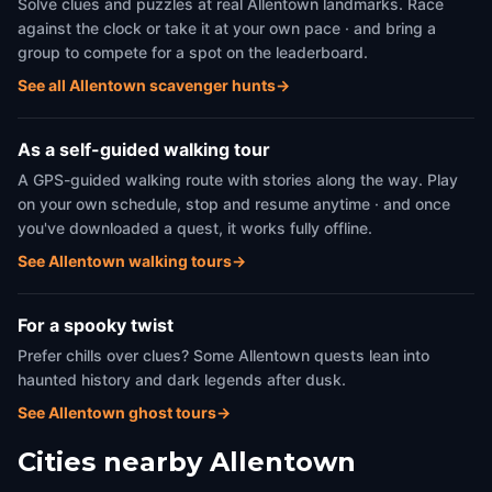
Solve clues and puzzles at real Allentown landmarks. Race
against the clock or take it at your own pace · and bring a
group to compete for a spot on the leaderboard.
See all Allentown scavenger hunts
→
As a self-guided walking tour
A GPS-guided walking route with stories along the way. Play
on your own schedule, stop and resume anytime · and once
you've downloaded a quest, it works fully offline.
See Allentown walking tours
→
For a spooky twist
Prefer chills over clues? Some Allentown quests lean into
haunted history and dark legends after dusk.
See Allentown ghost tours
→
Cities nearby
Allentown