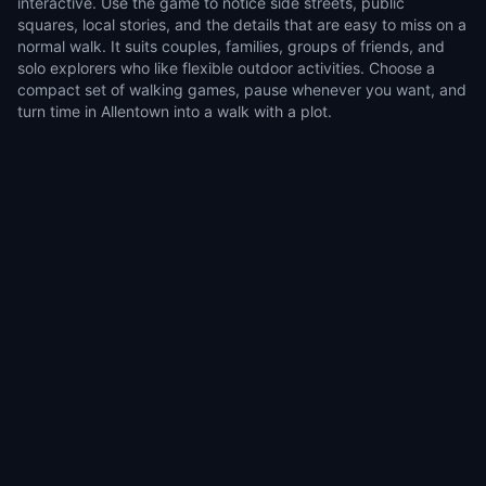
interactive. Use the game to notice side streets, public
squares, local stories, and the details that are easy to miss on a
normal walk. It suits couples, families, groups of friends, and
solo explorers who like flexible outdoor activities. Choose a
compact set of walking games, pause whenever you want, and
turn time in Allentown into a walk with a plot.