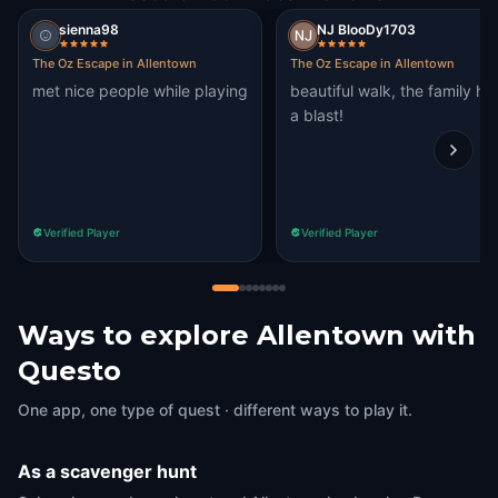
sienna98
NJ BlooDy1703
The Oz Escape in Allentown
The Oz Escape in Allentown
met nice people while playing
beautiful walk, the family ha
a blast!
Verified Player
Verified Player
Ways to explore Allentown with
Questo
One app, one type of quest · different ways to play it.
As a scavenger hunt