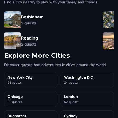
Find a city nearby to play with your family and friends.
Bethlehem
2
quests
Reading
2
quests
Explore More Cities
Discover quests and adventures in cities around the world
New York City
Washington D.C.
51 quests
24 quests
Chicago
London
22 quests
60 quests
Bucharest
Sydney