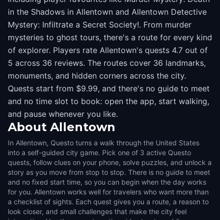
in the Shadows in Allentown and Allentown Detective
Mystery: Infiltrate a Secret Society!. From murder
mysteries to ghost tours, there's a route for every kind
of explorer. Players rate Allentown's quests 4.7 out of
5 across 36 reviews. The routes cover 36 landmarks,
monuments, and hidden corners across the city.
Quests start from $9.99, and there's no guide to meet
and no time slot to book: open the app, start walking,
and pause whenever you like.
About
Allentown
In Allentown, Questo turns a walk through the United States
into a self-guided city game. Pick one of 3 active Questo
quests, follow clues on your phone, solve puzzles, and unlock a
story as you move from stop to stop. There is no guide to meet
and no fixed start time, so you can begin when the day works
for you. Allentown works well for travelers who want more than
a checklist of sights. Each quest gives you a route, a reason to
look closer, and small challenges that make the city feel