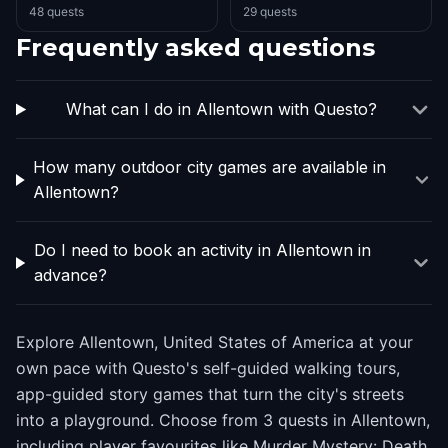
48 quests
29 quests
Frequently asked questions
What can I do in Allentown with Questo?
How many outdoor city games are available in
Allentown?
Do I need to book an activity in Allentown in
advance?
Explore Allentown, United States of America at your
own pace with Questo's self-guided walking tours,
app-guided story games that turn the city's streets
into a playground. Choose from 3 quests in Allentown,
including player favourites like Murder Mystery: Death