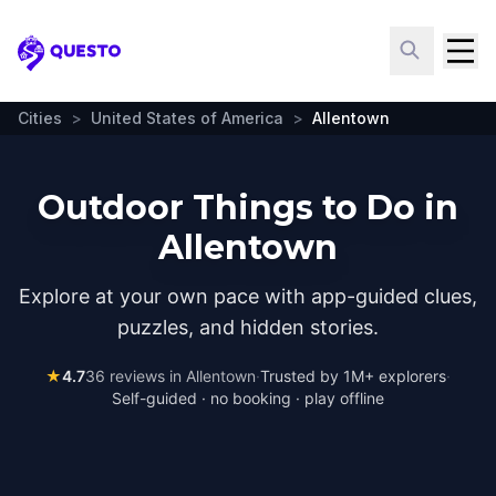
Questo
Cities
>
United States of America
>
Allentown
Outdoor Things to Do in
Allentown
Explore at your own pace with app-guided clues,
puzzles, and hidden stories.
★
4.7
36
reviews in
Allentown
·
Trusted by 1M+ explorers
·
Self-guided · no booking · play offline