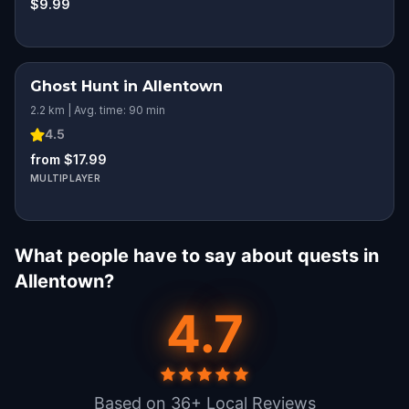
$9.99
Ghost Hunt in Allentown
2.2 km | Avg. time: 90 min
4.5
from $17.99
MULTIPLAYER
What people have to say about quests in
Allentown?
4.7
Based on 36+ Local Reviews