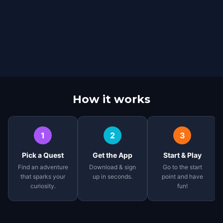
How it works
1
2
3
Pick a Quest
Get the App
Start & Play
Find an adventure
Download & sign
Go to the start
that sparks your
up in seconds.
point and have
curiosity.
fun!