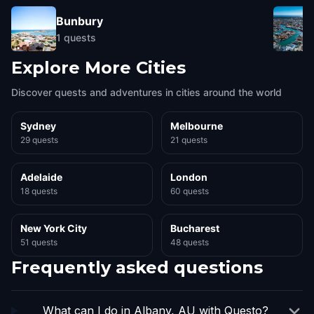
Bunbury
1
quests
Explore More Cities
Discover quests and adventures in cities around the world
Sydney
Melbourne
29 quests
21 quests
Adelaide
London
18 quests
60 quests
New York City
Bucharest
51 quests
48 quests
Frequently asked questions
What can I do in Albany, AU with Questo?