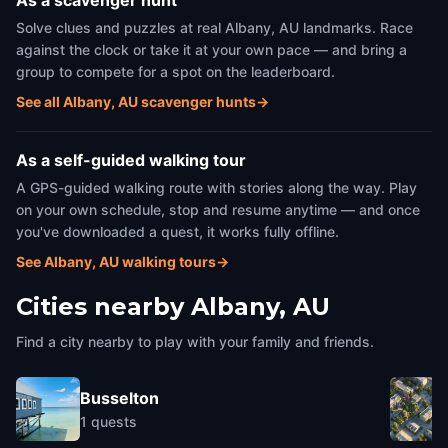
As a scavenger hunt
Solve clues and puzzles at real Albany, AU landmarks. Race
against the clock or take it at your own pace — and bring a
group to compete for a spot on the leaderboard.
See all Albany, AU scavenger hunts
→
As a self-guided walking tour
A GPS-guided walking route with stories along the way. Play
on your own schedule, stop and resume anytime — and once
you've downloaded a quest, it works fully offline.
See Albany, AU walking tours
→
Cities nearby
Albany, AU
Find a city nearby to play with your family and friends.
Busselton
1
quests