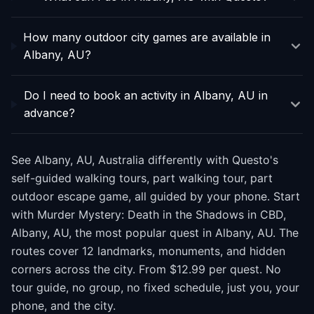
How many outdoor city games are available in
Albany, AU?
Do I need to book an activity in Albany, AU in
advance?
See Albany, AU, Australia differently with Questo's
self-guided walking tours, part walking tour, part
outdoor escape game, all guided by your phone. Start
with Murder Mystery: Death in the Shadows in CBD,
Albany, AU, the most popular quest in Albany, AU. The
routes cover 12 landmarks, monuments, and hidden
corners across the city. From $12.99 per quest. No
tour guide, no group, no fixed schedule, just you, your
phone, and the city.