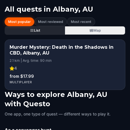
All quests in
Albany, AU
Most popular
Most reviewed
Most recent
List
Map
Murder Mystery: Death in the Shadows in
CBD, Albany, AU
2.1 km | Avg. time: 90 min
4
from $17.99
MULTIPLAYER
Ways to explore Albany, AU
with Questo
One app, one type of quest — different ways to play it.