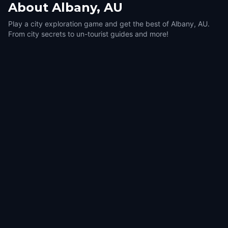
About
Albany, AU
Play a city exploration game and get the best of Albany, AU.
From city secrets to un-tourist guides and more!