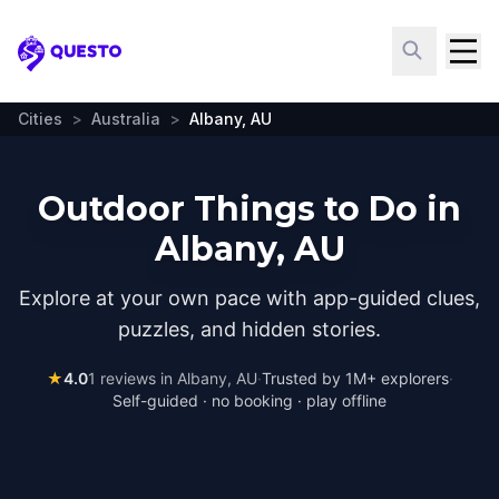
Questo
Cities
>
Australia
>
Albany, AU
Outdoor Things to Do in
Albany, AU
Explore at your own pace with app-guided clues,
puzzles, and hidden stories.
★
4.0
1
reviews in
Albany, AU
·
Trusted by 1M+ explorers
·
Self-guided · no booking · play offline