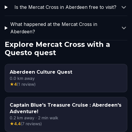
Is the Mercat Cross in Aberdeen free to visit?
What happened at the Mercat Cross in
Aberdeen?
Explore Mercat Cross with a
Questo quest
Aberdeen Culture Quest
0.0
km away
★
4
(
1
review
)
Captain Blue's Treasure Cruise : Aberdeen's
Adventure!
0.2
km away
·
2
min walk
★
4.4
(
7
reviews
)