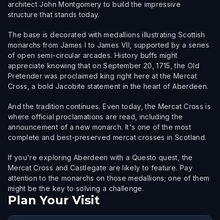
architect John Montgomery to build the impressive
structure that stands today.
The base is decorated with medallions illustrating Scottish
monarchs from James I to James VII, supported by a series
of open semi-circular arcades. History buffs might
appreciate knowing that on September 20, 1715, the Old
Pretender was proclaimed king right here at the Mercat
Cross, a bold Jacobite statement in the heart of Aberdeen.
And the tradition continues. Even today, the Mercat Cross is
where official proclamations are read, including the
announcement of a new monarch. It's one of the most
complete and best-preserved mercat crosses in Scotland.
If you're exploring Aberdeen with a Questo quest, the
Mercat Cross and Castlegate are likely to feature. Pay
attention to the monarchs on those medallions; one of them
might be the key to solving a challenge.
Plan Your Visit