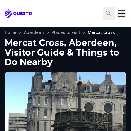
Questo
Home
>
Aberdeen
>
Places to visit
>
Mercat Cross
Mercat Cross, Aberdeen,
Visitor Guide & Things to
Do Nearby