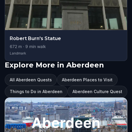
Robert Burn's Statue
672
m ·
9
min walk
Landmark
Explore More in Aberdeen
All Aberdeen Quests
Aberdeen Places to Visit
Things to Do in Aberdeen
Aberdeen Culture Quest
Aberdeen