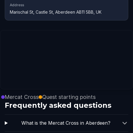
Address
Marischal St, Castle St, Aberdeen AB11 5BB, UK
Mercat Cross
Quest starting points
Frequently asked questions
What is the Mercat Cross in Aberdeen?