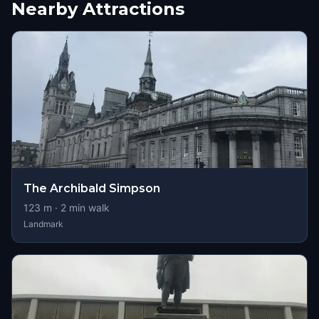
Nearby Attractions
The Archibald Simpson
123
m ·
2
min walk
Landmark