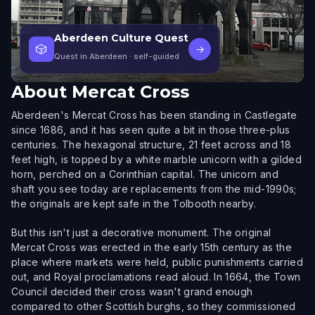
Aberdeen Culture Quest
🎲
→
Quest in Aberdeen
· self-guided
About
Mercat Cross
Aberdeen's Mercat Cross has been standing in Castlegate
since 1686, and it has seen quite a bit in those three-plus
centuries. The hexagonal structure, 21 feet across and 18
feet high, is topped by a white marble unicorn with a gilded
horn, perched on a Corinthian capital. The unicorn and
shaft you see today are replacements from the mid-1990s;
the originals are kept safe in the Tolbooth nearby.
But this isn't just a decorative monument. The original
Mercat Cross was erected in the early 15th century as the
place where markets were held, public punishments carried
out, and Royal proclamations read aloud. In 1664, the Town
Council decided their cross wasn't grand enough
compared to other Scottish burghs, so they commissioned