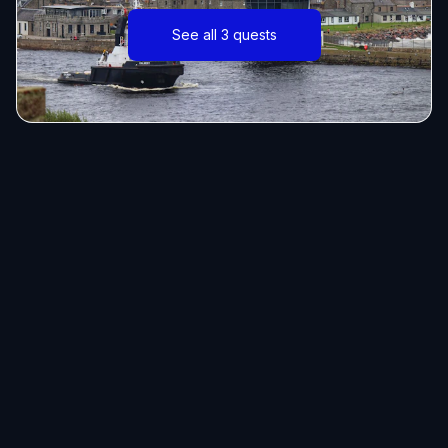
See all 3 quests