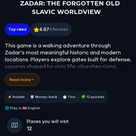
ZADAR: THE FORGOTTEN OLD
SLAVIC WORLDVIEW
ZADAR: THE FORGOTTEN OLD SLAVIC WORLDVI
4.67
Top rated
3
Reviews
This game is a walking adventure through
Zadar’s most meaningful historic and modern
locations. Players explore gates built for defense,
squares shaped by civic life, churches rising
above Roman ruins, and markets tied to
Read more
everyday survival.
The route ends at the Sea Organ and Greeting to
⚡ Instant
🛡 Money-back
⏱ 1 hrs
🧩 12 puzzles
the Sun, where Zadar’s innovative waterfront
became a new symbol of the city. It invites
🌐
Play in
🇬🇧 English
players to experience Zadar as a living timeline
Places you will visit
of endurance and renewal in the spirit of ancient
12
Slavic people.