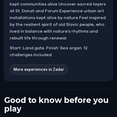
kept communities alive Uncover sacred layers
at St. Donat and Forum Experience urban art
installations kept alive by nature Feel inspired
by the resilient spirit of old Slavic people, who
lived in balance with nature’s rhythms and
rebuilt life through renewal.
Start: Land gate. Finish: Sea organ. 12
challenges included.
More experiences in Zadar
Good to know before you
play