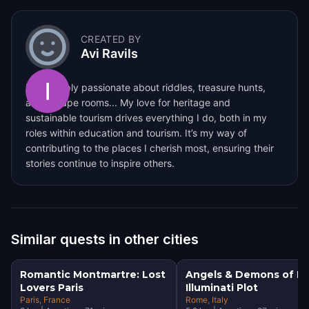
CREATED BY
Avi Ravils
I am deeply passionate about riddles, treasure hunts,
and escape rooms... My love for heritage and
sustainable tourism drives everything I do, both in my
roles within education and tourism. It’s my way of
contributing to the places I cherish most, ensuring their
stories continue to inspire others.
Similar quests in other cities
Romantic Montmartre: Lost
Angels & Demons of R
Lovers Paris
Illuminati Plot
Paris
, France
Rome
, Italy