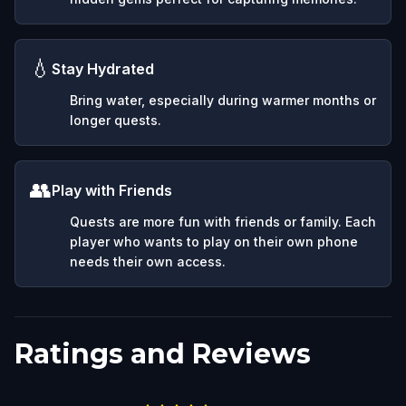
💧
Stay Hydrated
Bring water, especially during warmer months or
longer quests.
👥
Play with Friends
Quests are more fun with friends or family. Each
player who wants to play on their own phone
needs their own access.
Ratings and Reviews