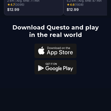
2
km
|
Avg. time:
71
min
5.2
km
|
Avg. time:
87
min
★
4.7
(
3095
)
★
4.6
(
1938
)
$12.99
$12.99
Download Questo and play
in the real world