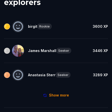
explorers
birgit
3600
XP
Rookie
James Marshall
3446
XP
Seeker
Anastasia Sterr
3289
XP
Seeker
Show more