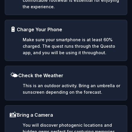
comfortable footwear is essential for enjoying
the experience.
🔋
Charge Your Phone
Make sure your smartphone is at least 60%
charged. The quest runs through the Questo
app, and you will be using it throughout.
🌤️
Check the Weather
This is an outdoor activity. Bring an umbrella or
sunscreen depending on the forecast.
📸
Bring a Camera
You will discover photogenic locations and
hidden gems perfect for capturing memories.