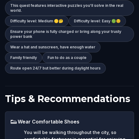
This quest features interactive puzzles you’ll solve in the real
world.
Difficulty level: Medium 🟡🤔
Difficulty level: Easy 🟢😊
Ensure your phone is fully charged or bring along your trusty
power bank
Wear a hat and sunscreen, have enough water
Family friendly
Fun to do as a couple
Route open 24/7 but better during daylight hours
Tips & Recommendations
👟
Wear Comfortable Shoes
You will be walking throughout the city, so