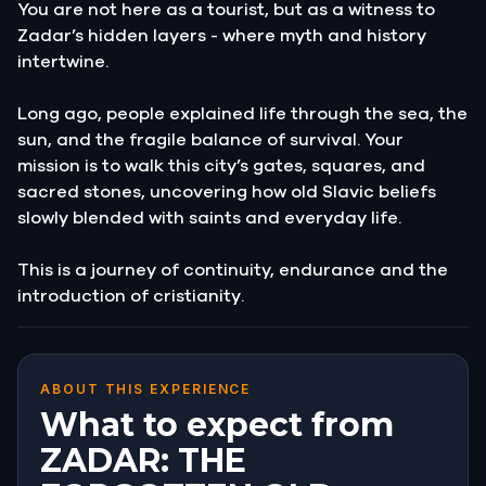
You are not here as a tourist, but as a witness to
Zadar’s hidden layers - where myth and history
intertwine.
Long ago, people explained life through the sea, the
sun, and the fragile balance of survival. Your
mission is to walk this city’s gates, squares, and
sacred stones, uncovering how old Slavic beliefs
slowly blended with saints and everyday life.
This is a journey of continuity, endurance and the
introduction of cristianity.
ABOUT THIS EXPERIENCE
What to expect from
ZADAR: THE