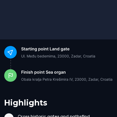
Starting point
Land gate
Ul. Među bedemima, 23000, Zadar, Croatia
Finish point
Sea organ
Obala kralja Petra Krešimira IV, 23000, Zadar, Croatia
Highlights
Cross historic gates and pathsfind