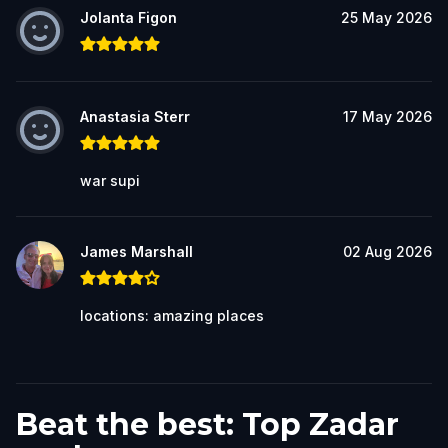
Jolanta Figon
25 May 2026
Anastasia Sterr
17 May 2026
war supi
James Marshall
02 Aug 2026
locations: amazing places
Beat the best: Top Zadar