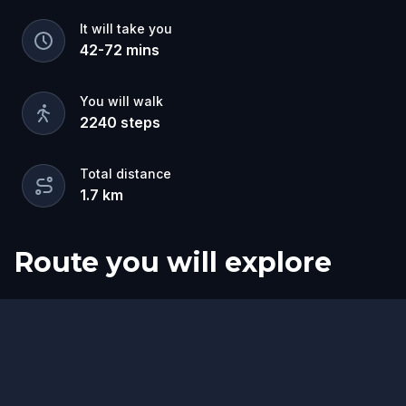
It will take you
42
-
72
mins
You will walk
2240
steps
Total distance
1.7
km
Route you will explore
Finish
Start