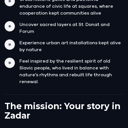
endurance of civic life at squares, where
cooperation kept communities alive
Uncover sacred layers at St. Donat and
Forum
Experience urban art installations kept alive
by nature
Feel inspired by the resilient spirit of old
Slavic people, who lived in balance with
nature’s rhythms and rebuilt life through
renewal.
The mission: Your story in
Zadar