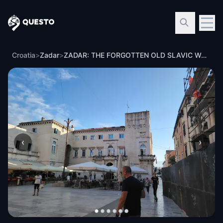
Questo
Croatia
>
Zadar
>
ZADAR: THE FORGOTTEN OLD SLAVIC WORLDVIEW
‹
›