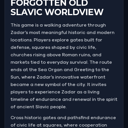
FORGOTTEN OLD
SLAVIC WORLDVIEW
This game is a walking adventure through
Zadar’s most meaningful historic and modern
locations. Players explore gates built for
defense, squares shaped by civic life,
churches rising above Roman ruins, and
markets tied to everyday survival. The route
ends at the Sea Organ and Greeting to the
Sun, where Zadar’s innovative waterfront
became a new symbol of the city. It invites
players to experience Zadar as a living
timeline of endurance and renewal in the spirit
of ancient Slavic people.
Cross historic gates and pathsfind endurance
of civic life at squares, where cooperation