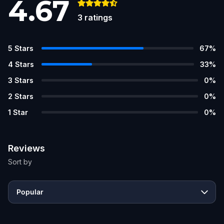
4.67
3
ratings
5
Stars
67
%
4
Stars
33
%
3
Stars
0
%
2
Stars
0
%
1
Star
0
%
Reviews
Sort by
Popular