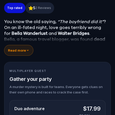
Murder Mystery: Death in the Shadows in Wilmingt
5
Top rated
2
Reviews
You know the old saying,
“The boyfriend did it”
?
On an ill-fated night, love goes terribly wrong
for
Bella Wanderlust
and
Walter Bridges
.
Bella, a famous travel blogger, was found
dead
during a ghost tour led by the theatrical
Percy
Read more
Shadows
. Now, it’s up to you to uncover the truth.
Was it Walter, the obsessed boyfriend? Percy, the
ghost tour guide with a flair for the dramatic? Or
is someone else hiding in the shadows?
MULTIPLAYER QUEST
🔎
Gather clues, interrogate suspects, and
Gather your party
expose the real murderer before they strike
again. Make sure to have your pen and paper
A murder mystery is built for teams. Everyone gets clues on
their own phone and races to crack the case first.
ready to jot down all the crucial evidence.
$17.99
Duo adventure