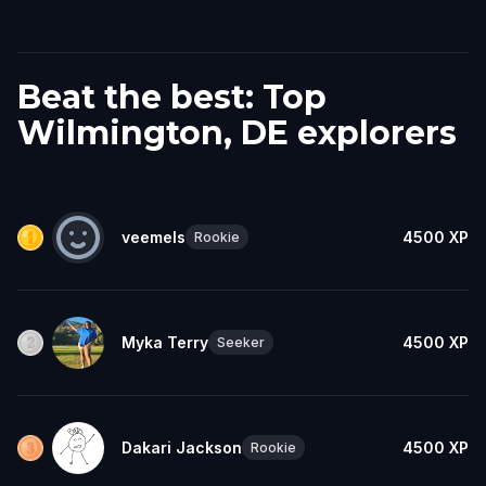
Beat the best: Top
Wilmington, DE explorers
veemels
4500
XP
Rookie
Myka Terry
4500
XP
Seeker
Dakari Jackson
4500
XP
Rookie