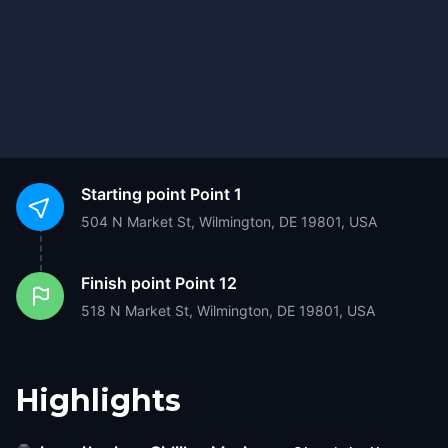
Starting point
Point 1
504 N Market St, Wilmington, DE 19801, USA
Finish point
Point 12
518 N Market St, Wilmington, DE 19801, USA
Highlights