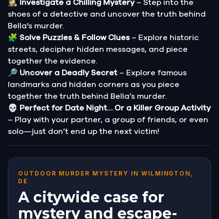
🕵️‍♂️
Investigate a Chilling Mystery
– Step into the
shoes of a detective and uncover the truth behind
Bella's murder.
🧩
Solve Puzzles & Follow Clues
– Explore historic
streets, decipher hidden messages, and piece
together the evidence.
🔎
Uncover a Deadly Secret
– Explore famous
landmarks and hidden corners as you piece
together the truth behind Bella’s murder.
💀
Perfect for Date Night… Or a Killer Group Activity
– Play with your partner, a group of friends, or even
solo—just don’t end up the next victim!
OUTDOOR MURDER MYSTERY IN WILMINGTON,
DE
A citywide case for
mystery and escape-