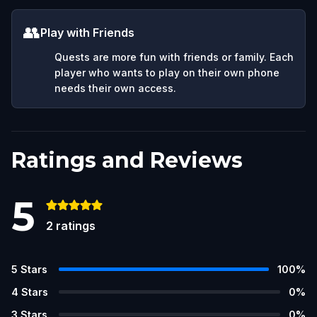
👥
Play with Friends
Quests are more fun with friends or family. Each
player who wants to play on their own phone
needs their own access.
Ratings and Reviews
5
2
ratings
5
Stars
100
%
4
Stars
0
%
3
Stars
0
%