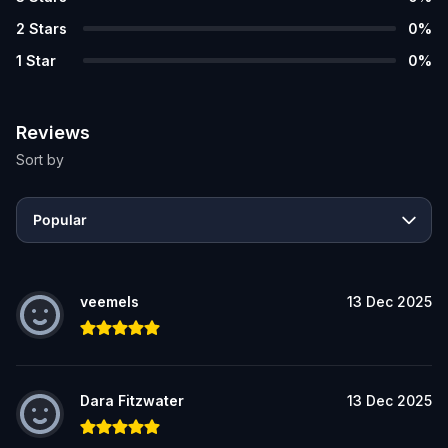
2
Stars
0
%
1
Star
0
%
Reviews
Sort by
Popular
veemels
13 Dec 2025
Dara Fitzwater
13 Dec 2025