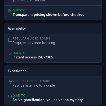
$30-$40 per person
QUESTO
Transparent pricing shown before checkout
Availability
REGULAR GUIDED TOURS
Requires advance booking
QUESTO
Instant access 24/7/365
Experience
REGULAR GUIDED TOURS
Passive listening to a guide
QUESTO
Active gamification; you solve the mystery