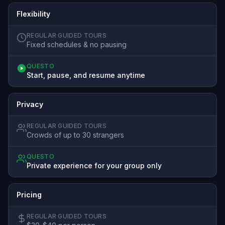
Flexibility
REGULAR GUIDED TOURS
Fixed schedules & no pausing
QUESTO
Start, pause, and resume anytime
Privacy
REGULAR GUIDED TOURS
Crowds of up to 30 strangers
QUESTO
Private experience for your group only
Pricing
REGULAR GUIDED TOURS