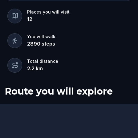
Places you will visit
12
You will walk
2890
steps
Total distance
2.2
km
Route you will explore
Start
Finish