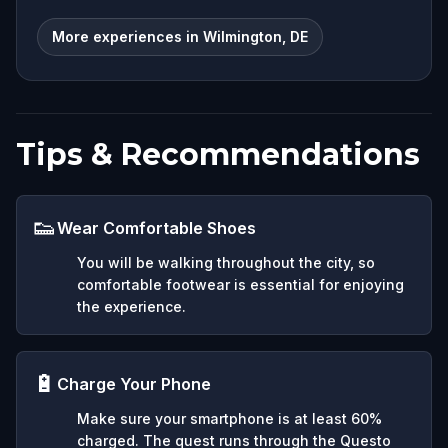
More experiences in Wilmington, DE
Tips & Recommendations
👟
Wear Comfortable Shoes
You will be walking throughout the city, so
comfortable footwear is essential for enjoying
the experience.
🔋
Charge Your Phone
Make sure your smartphone is at least 60%
charged. The quest runs through the Questo