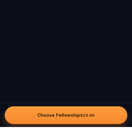
Choose Fellowship
$29.99