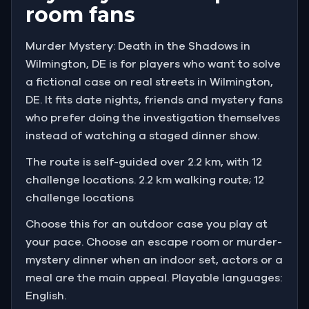
room fans
Murder Mystery: Death in the Shadows in
Wilmington, DE is for players who want to solve
a fictional case on real streets in Wilmington,
DE. It fits date nights, friends and mystery fans
who prefer doing the investigation themselves
instead of watching a staged dinner show.
The route is self-guided over 2.2 km, with 12
challenge locations. 2.2 km walking route; 12
challenge locations
Choose this for an outdoor case you play at
your pace. Choose an escape room or murder-
mystery dinner when an indoor set, actors or a
meal are the main appeal. Playable languages:
English.