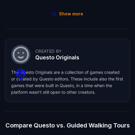
Show more
CREATED BY
Questo Originals
The Questo Originals are a collection of games created
or curated by Questo editors. These include also the first
games that were built in Questo, in a time when the
platform wasn't still open to other creators.
Compare Questo vs. Guided Walking Tours