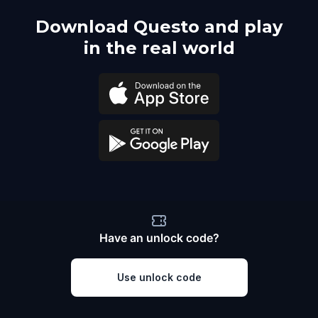
Download Questo and play
in the real world
Have an unlock code?
Use unlock code