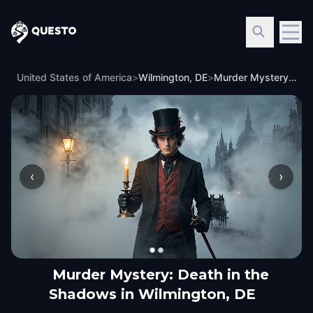
Questo
United States of America
>
Wilmington, DE
>
Murder Mystery: Death in the Shadows in Wilmington, DE
‹
›
Murder Mystery: Death in the
Shadows in Wilmington, DE