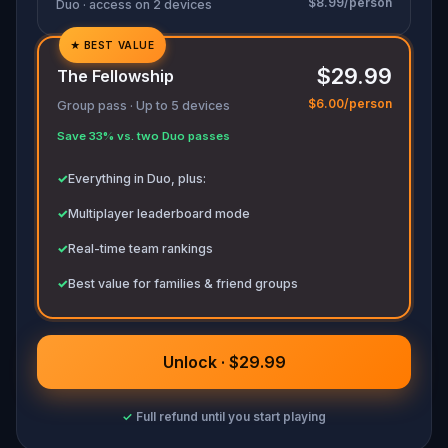
$8.99/person
Duo · access on 2 devices
★
BEST VALUE
✓
$29.99
The Fellowship
✓
$6.00/person
Group pass · Up to 5 devices
✓
Save 33% vs. two Duo passes
✓
✓
Everything in Duo, plus:
✓
Multiplayer leaderboard mode
✓
Real-time team rankings
✓
Best value for families & friend groups
Unlock · $29.99
✓
Full refund until you start playing