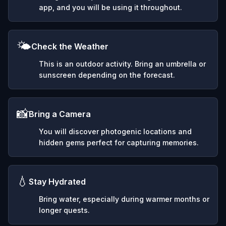
app, and you will be using it throughout.
🌤️
Check the Weather
This is an outdoor activity. Bring an umbrella or
sunscreen depending on the forecast.
📸
Bring a Camera
You will discover photogenic locations and
hidden gems perfect for capturing memories.
💧
Stay Hydrated
Bring water, especially during warmer months or
longer quests.